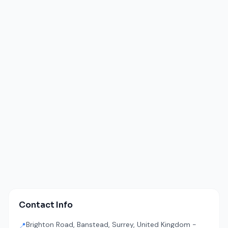
Contact Info
Brighton Road, Banstead, Surrey, United Kingdom -
📍