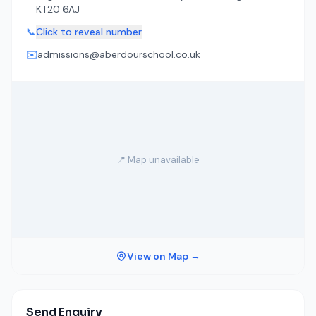
KT20 6AJ
📞
Click to reveal number
✉️
admissions@aberdourschool.co.uk
📍 Map unavailable
View on Map →
Send Enquiry