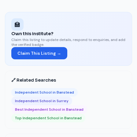
🏫
Own this institute?
Claim this listing to update details, respond to enquiries, and add
the verified badge.
Claim This Listing →
🔗 Related Searches
Independent School in Banstead
Independent School in Surrey
Best Independent School in Banstead
Top Independent School in Banstead