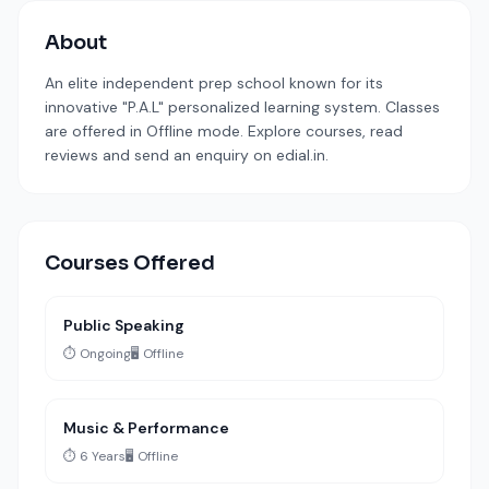
About
An elite independent prep school known for its
innovative "P.A.L" personalized learning system. Classes
are offered in Offline mode. Explore courses, read
reviews and send an enquiry on edial.in.
Courses Offered
Public Speaking
⏱️ Ongoing
🖥️ Offline
Music & Performance
⏱️ 6 Years
🖥️ Offline