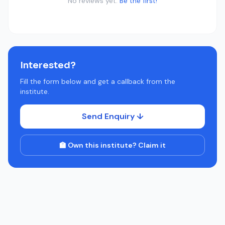
No reviews yet.
Be the first!
Interested?
Fill the form below and get a callback from the
institute.
Send Enquiry ↓
🏫 Own this institute? Claim it