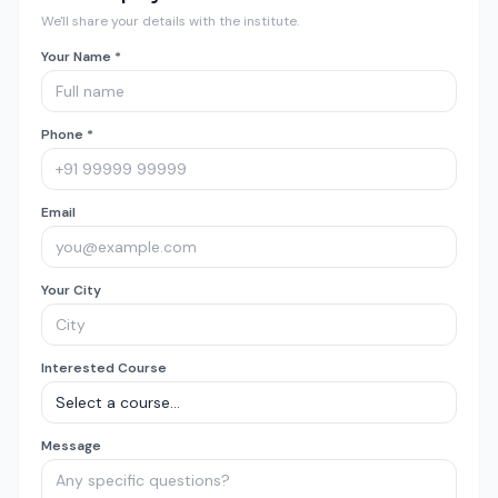
We'll share your details with the institute.
Your Name *
Phone *
Email
Your City
Interested Course
Message