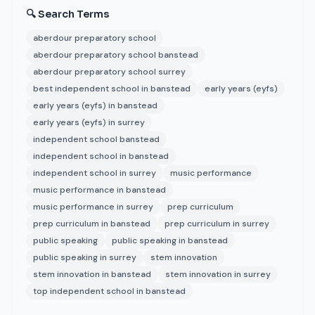
🔍 Search Terms
aberdour preparatory school
aberdour preparatory school banstead
aberdour preparatory school surrey
best independent school in banstead
early years (eyfs)
early years (eyfs) in banstead
early years (eyfs) in surrey
independent school banstead
independent school in banstead
independent school in surrey
music performance
music performance in banstead
music performance in surrey
prep curriculum
prep curriculum in banstead
prep curriculum in surrey
public speaking
public speaking in banstead
public speaking in surrey
stem innovation
stem innovation in banstead
stem innovation in surrey
top independent school in banstead