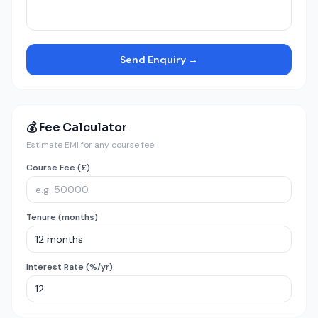
Send Enquiry →
💰 Fee Calculator
Estimate EMI for any course fee
Course Fee (£)
Tenure (months)
Interest Rate (%/yr)