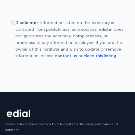
Disclaimer:
Information listed on this directory is
ⓘ
collected from publicly available sources. edial.in does
not guarantee the accuracy, completeness, or
timeliness of any information displayed. If you are the
owner of this institute and wish to update or remove
information, please
contact us
or
claim this listing
.
India's education directory for students to discover, compare and
connect.