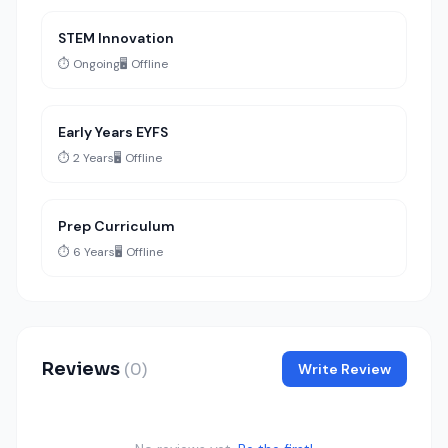
STEM Innovation
⏱️ Ongoing
🖥️ Offline
Early Years EYFS
⏱️ 2 Years
🖥️ Offline
Prep Curriculum
⏱️ 6 Years
🖥️ Offline
Reviews
(0)
Write Review