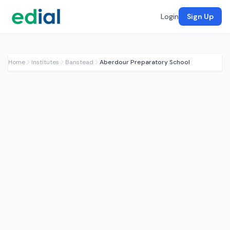
Login
Sign Up
Home
Institutes
Banstead
Aberdour Preparatory School