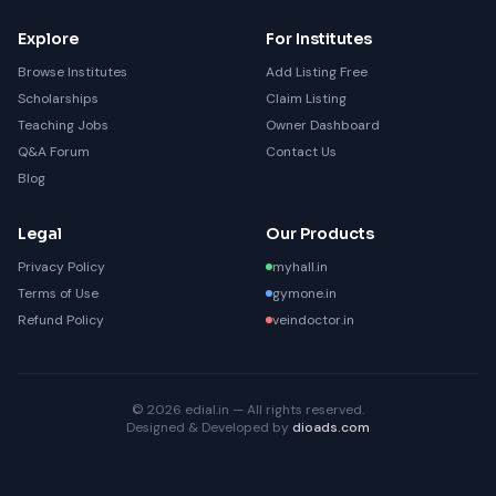
Explore
For Institutes
Browse Institutes
Add Listing Free
Scholarships
Claim Listing
Teaching Jobs
Owner Dashboard
Q&A Forum
Contact Us
Blog
Legal
Our Products
Privacy Policy
myhall.in
Terms of Use
gymone.in
Refund Policy
veindoctor.in
© 2026 edial.in — All rights reserved.
Designed & Developed by
dioads.com