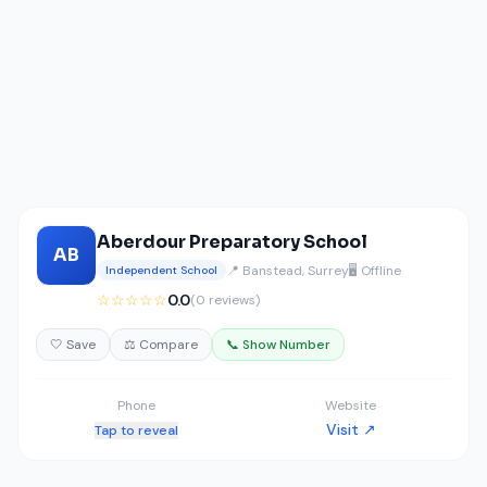
Aberdour Preparatory School
AB
📍 Banstead, Surrey
🖥️ Offline
Independent School
☆☆☆☆☆
0.0
(0 reviews)
🤍 Save
⚖️ Compare
📞 Show Number
Phone
Website
Visit ↗
Tap to reveal