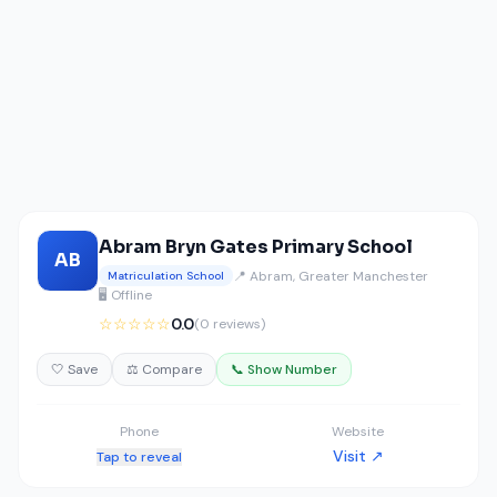
Abram Bryn Gates Primary School
AB
📍 Abram, Greater Manchester
Matriculation School
🖥️ Offline
☆☆☆☆☆
0.0
(0 reviews)
🤍 Save
⚖️ Compare
📞 Show Number
Phone
Website
Visit ↗
Tap to reveal