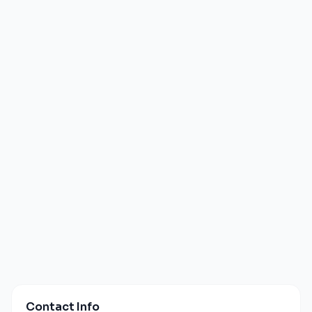
Contact Info