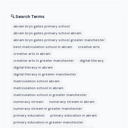
🔍 Search Terms
abram bryn gates primary school
abram bryn gates primary school abram
abram bryn gates primary school greater manchester
best matriculation school in abram
creative arts
creative arts in abram
creative arts in greater manchester
digital literacy
digital literacy in abram
digital literacy in greater manchester
matriculation school abram
matriculation school in abram
matriculation school in greater manchester
numeracy stream
numeracy stream in abram
numeracy stream in greater manchester
primary education
primary education in abram
primary education in greater manchester