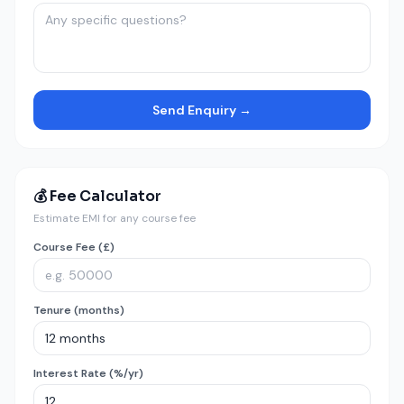
Send Enquiry →
💰 Fee Calculator
Estimate EMI for any course fee
Course Fee (£)
Tenure (months)
Interest Rate (%/yr)