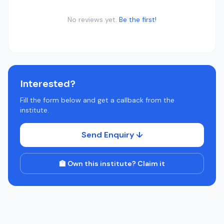
No reviews yet.
Be the first!
Interested?
Fill the form below and get a callback from the
institute.
Send Enquiry ↓
🏫 Own this institute? Claim it