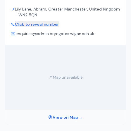
Lily Lane, Abram, Greater Manchester, United Kingdom
📍
- WN2 5QN
📞
Click to reveal number
✉️
enquiries@admin.bryngates.wigan.sch.uk
📍 Map unavailable
View on Map →