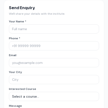
Send Enquiry
We'll share your details with the institute.
Your Name *
Phone *
Email
Your City
Interested Course
Message