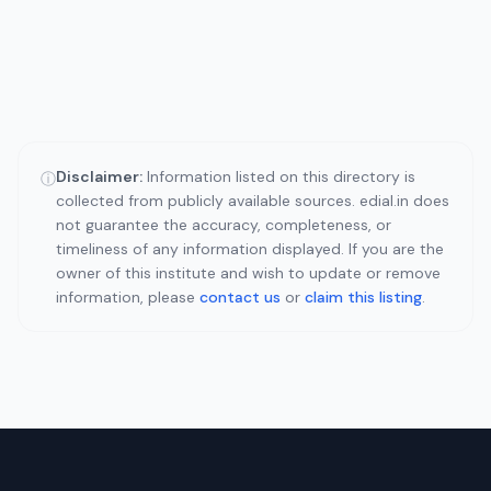
Disclaimer:
Information listed on this directory is
ⓘ
collected from publicly available sources. edial.in does
not guarantee the accuracy, completeness, or
timeliness of any information displayed. If you are the
owner of this institute and wish to update or remove
information, please
contact us
or
claim this listing
.