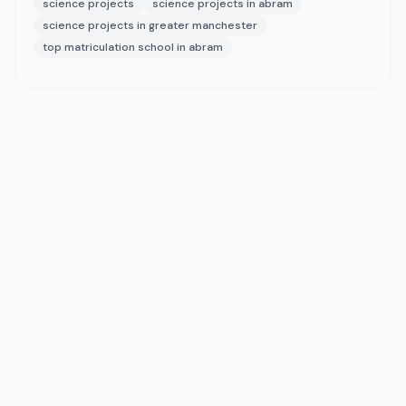
science projects
science projects in abram
science projects in greater manchester
top matriculation school in abram