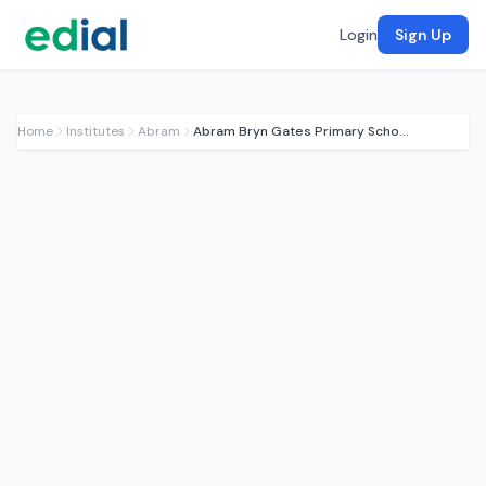
Login
Sign Up
Home
Institutes
Abram
Abram Bryn Gates Primary School