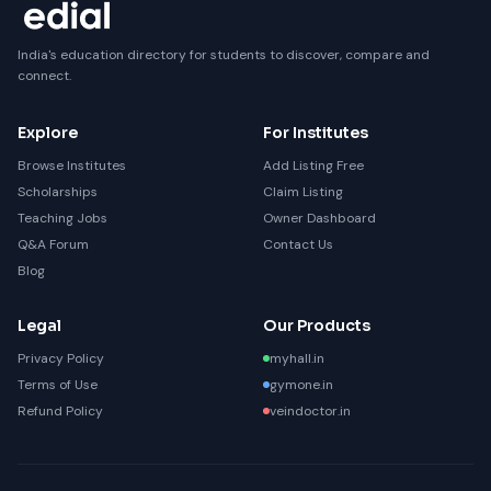
India's education directory for students to discover, compare and
connect.
Explore
For Institutes
Browse Institutes
Add Listing Free
Scholarships
Claim Listing
Teaching Jobs
Owner Dashboard
Q&A Forum
Contact Us
Blog
Legal
Our Products
Privacy Policy
myhall.in
Terms of Use
gymone.in
Refund Policy
veindoctor.in