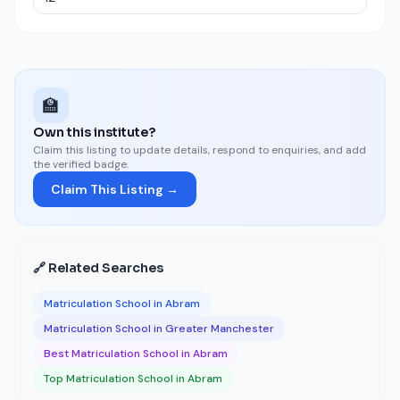
🏫
Own this institute?
Claim this listing to update details, respond to enquiries, and add
the verified badge.
Claim This Listing →
🔗 Related Searches
Matriculation School in Abram
Matriculation School in Greater Manchester
Best Matriculation School in Abram
Top Matriculation School in Abram