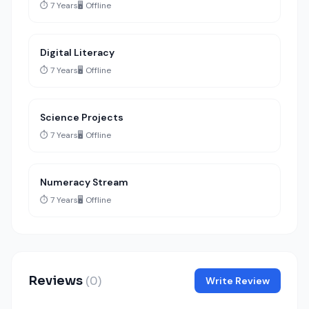
⏱️ 7 Years
🖥️ Offline
Digital Literacy
⏱️ 7 Years
🖥️ Offline
Science Projects
⏱️ 7 Years
🖥️ Offline
Numeracy Stream
⏱️ 7 Years
🖥️ Offline
Reviews
(0)
Write Review