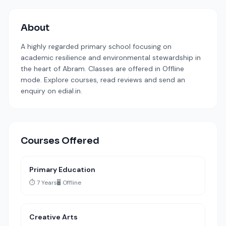
About
A highly regarded primary school focusing on
academic resilience and environmental stewardship in
the heart of Abram. Classes are offered in Offline
mode. Explore courses, read reviews and send an
enquiry on edial.in.
Courses Offered
Primary Education
⏱️ 7 Years
🖥️ Offline
Creative Arts