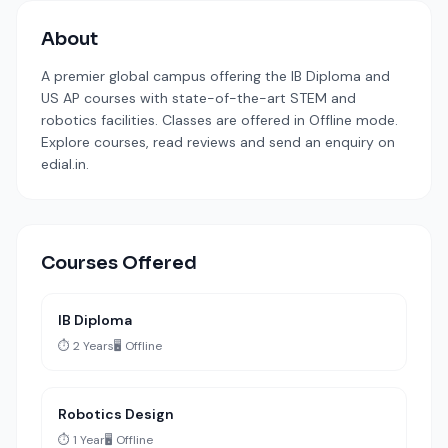
About
A premier global campus offering the IB Diploma and
US AP courses with state-of-the-art STEM and
robotics facilities. Classes are offered in Offline mode.
Explore courses, read reviews and send an enquiry on
edial.in.
Courses Offered
IB Diploma
⏱️ 2 Years
🖥️ Offline
Robotics Design
⏱️ 1 Year
🖥️ Offline