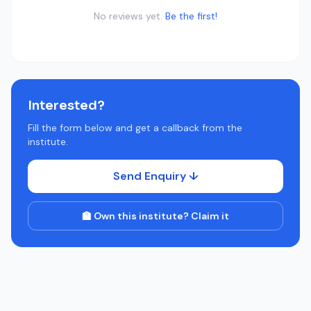
No reviews yet.
Be the first!
Interested?
Fill the form below and get a callback from the
institute.
Send Enquiry ↓
🏫 Own this institute? Claim it