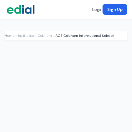
Login
Sign Up
Home
Institutes
Cobham
ACS Cobham International School