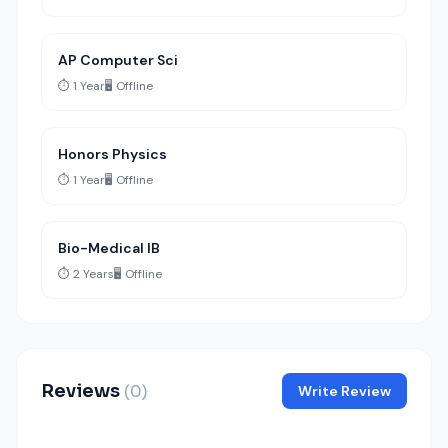
AP Computer Sci
⏱️ 1 Year
🖥️ Offline
Honors Physics
⏱️ 1 Year
🖥️ Offline
Bio-Medical IB
⏱️ 2 Years
🖥️ Offline
Reviews
(0)
Write Review