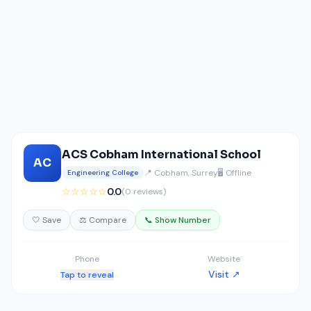
ACS Cobham International School
AC
📍 Cobham, Surrey
🖥️ Offline
Engineering College
☆☆☆☆☆
0.0
(0 reviews)
🤍 Save
⚖️ Compare
📞 Show Number
Phone
Website
Visit ↗
Tap to reveal