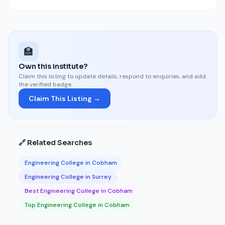
🏫
Own this institute?
Claim this listing to update details, respond to enquiries, and add
the verified badge.
Claim This Listing →
🔗 Related Searches
Engineering College in Cobham
Engineering College in Surrey
Best Engineering College in Cobham
Top Engineering College in Cobham