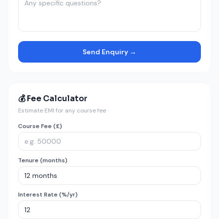
Send Enquiry →
💰 Fee Calculator
Estimate EMI for any course fee
Course Fee (£)
Tenure (months)
Interest Rate (%/yr)