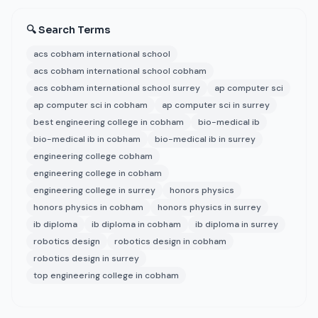
🔍 Search Terms
acs cobham international school
acs cobham international school cobham
acs cobham international school surrey
ap computer sci
ap computer sci in cobham
ap computer sci in surrey
best engineering college in cobham
bio-medical ib
bio-medical ib in cobham
bio-medical ib in surrey
engineering college cobham
engineering college in cobham
engineering college in surrey
honors physics
honors physics in cobham
honors physics in surrey
ib diploma
ib diploma in cobham
ib diploma in surrey
robotics design
robotics design in cobham
robotics design in surrey
top engineering college in cobham