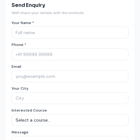
Send Enquiry
We'll share your details with the institute.
Your Name *
Phone *
Email
Your City
Interested Course
Message