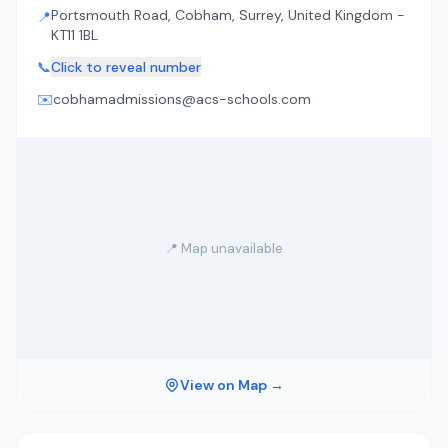
Portsmouth Road, Cobham, Surrey, United Kingdom -
📍
KT11 1BL
📞
Click to reveal number
✉️
cobhamadmissions@acs-schools.com
📍 Map unavailable
View on Map →