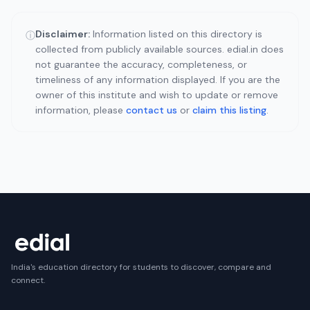
Disclaimer:
Information listed on this directory is
ⓘ
collected from publicly available sources. edial.in does
not guarantee the accuracy, completeness, or
timeliness of any information displayed. If you are the
owner of this institute and wish to update or remove
information, please
contact us
or
claim this listing
.
India's education directory for students to discover, compare and
connect.