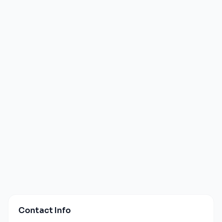
Contact Info