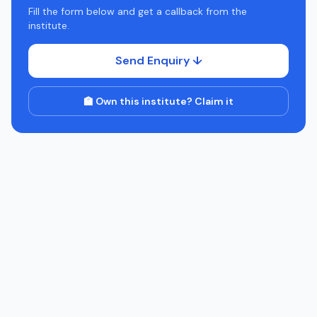
Fill the form below and get a callback from the
institute.
Send Enquiry ↓
🏫 Own this institute? Claim it