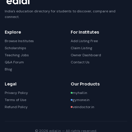
India's education directory for students to discover, compare and
connect.
Explore
For Institutes
Browse Institutes
Add Listing Free
Scholarships
Claim Listing
Teaching Jobs
Owner Dashboard
Q&A Forum
Contact Us
Blog
Legal
Our Products
Privacy Policy
myhall.in
Terms of Use
gymone.in
Refund Policy
veindoctor.in
© 2026 edial.in — All rights reserved.