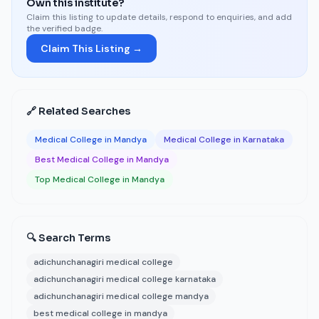
Own this institute?
Claim this listing to update details, respond to enquiries, and add
the verified badge.
Claim This Listing →
🔗 Related Searches
Medical College in Mandya
Medical College in Karnataka
Best Medical College in Mandya
Top Medical College in Mandya
🔍 Search Terms
adichunchanagiri medical college
adichunchanagiri medical college karnataka
adichunchanagiri medical college mandya
best medical college in mandya