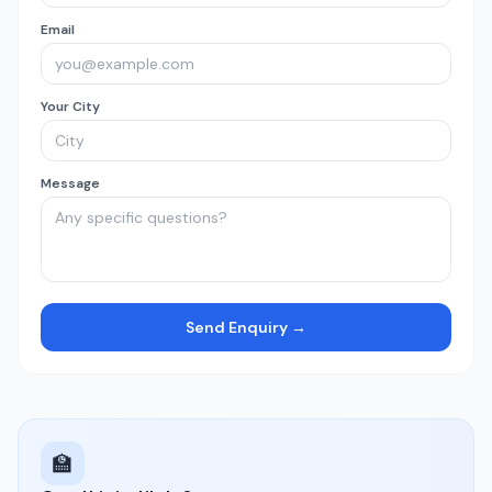
Email
Your City
Message
Send Enquiry →
🏫