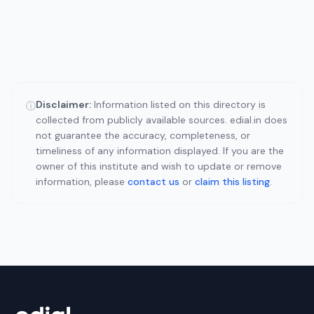
Disclaimer:
Information listed on this directory is
ⓘ
collected from publicly available sources. edial.in does
not guarantee the accuracy, completeness, or
timeliness of any information displayed. If you are the
owner of this institute and wish to update or remove
information, please
contact us
or
claim this listing
.