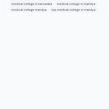
medical college in karnataka
medical college in mandya
medical college mandya
top medical college in mandya