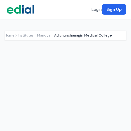
Login
Sign Up
Home
Institutes
Mandya
Adichunchanagiri Medical College