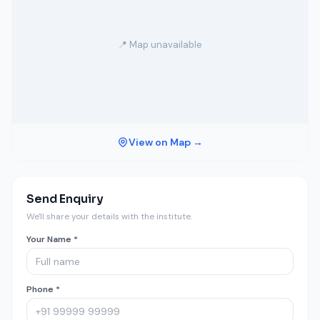
📍 Map unavailable
View on Map →
Send Enquiry
We'll share your details with the institute.
Your Name *
Phone *