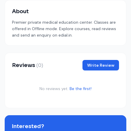
About
Premier private medical education center. Classes are
offered in Offline mode. Explore courses, read reviews
and send an enquiry on edial.in.
Reviews
(0)
Write Review
No reviews yet.
Be the first!
Interested?