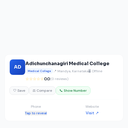
Adichunchanagiri Medical College
AD
📍 Mandya, Karnataka
🖥️ Offline
Medical College
☆☆☆☆☆
0.0
(0 reviews)
🤍 Save
⚖️ Compare
📞 Show Number
Phone
Website
Visit ↗
Tap to reveal