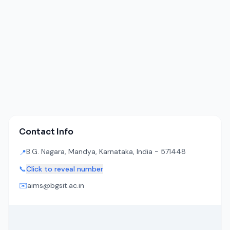
Contact Info
B.G. Nagara, Mandya, Karnataka, India - 571448
📍
📞
Click to reveal number
✉️
aims@bgsit.ac.in