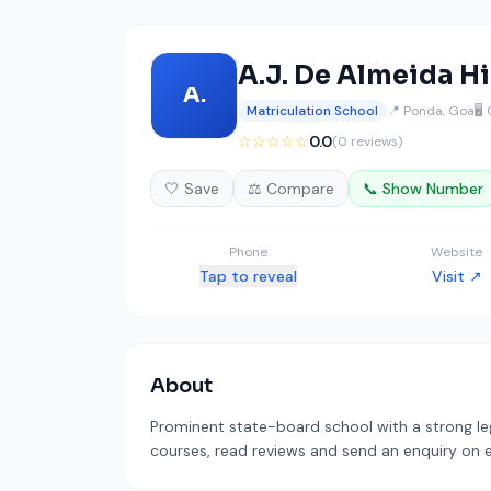
A.J. De Almeida H
A.
Matriculation School
📍 Ponda, Goa
🖥️
☆☆☆☆☆
0.0
(0 reviews)
🤍 Save
⚖️ Compare
📞 Show Number
Phone
Website
Tap to reveal
Visit ↗
About
Prominent state-board school with a strong leg
courses, read reviews and send an enquiry on ed