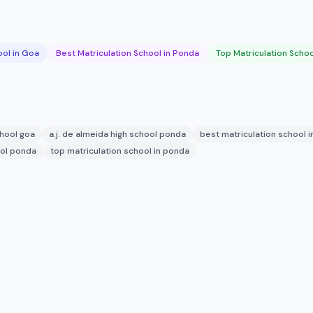
ool in Goa
Best Matriculation School in Ponda
Top Matriculation Schoo
chool goa
a.j. de almeida high school ponda
best matriculation school 
ool ponda
top matriculation school in ponda