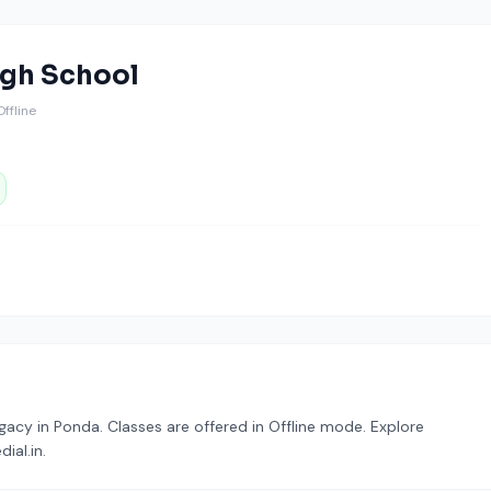
igh School
 Offline
acy in Ponda. Classes are offered in Offline mode. Explore
ial.in.