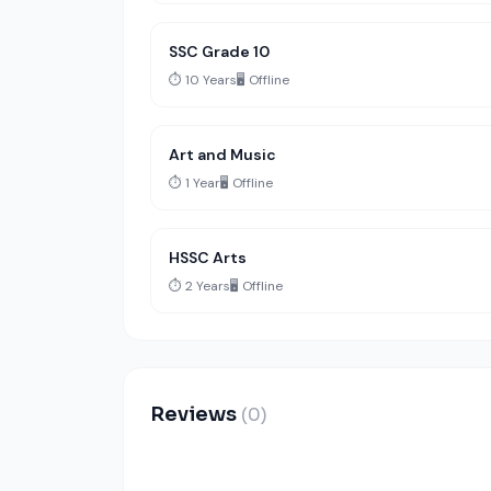
SSC Grade 10
⏱️ 10 Years
🖥️ Offline
Art and Music
⏱️ 1 Year
🖥️ Offline
HSSC Arts
⏱️ 2 Years
🖥️ Offline
Reviews
(0)