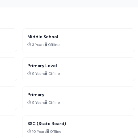
Middle School
⏱️ 3 Years
🖥️ Offline
Primary Level
⏱️ 5 Years
🖥️ Offline
Primary
⏱️ 5 Years
🖥️ Offline
SSC (State Board)
⏱️ 10 Years
🖥️ Offline