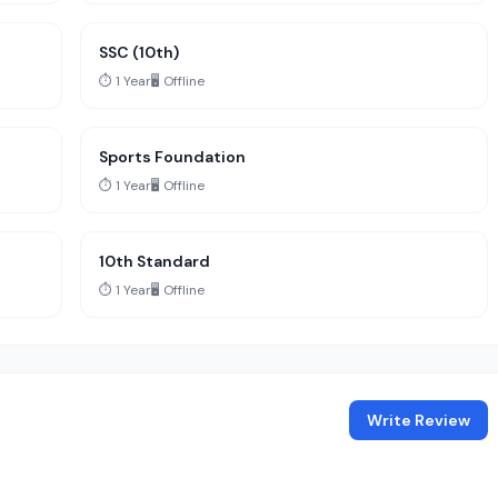
SSC (10th)
⏱️ 1 Year
🖥️ Offline
Sports Foundation
⏱️ 1 Year
🖥️ Offline
10th Standard
⏱️ 1 Year
🖥️ Offline
Write Review