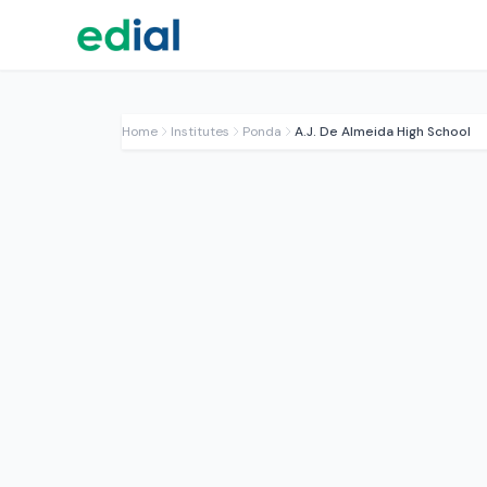
Home
Institutes
Ponda
A.J. De Almeida High School