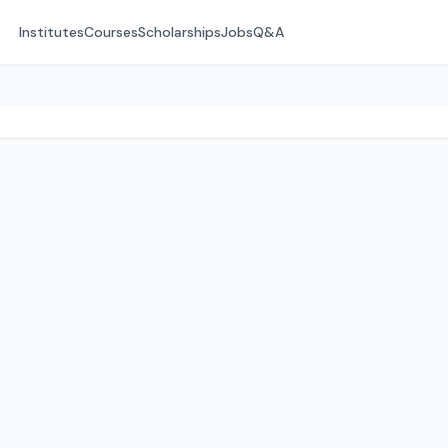
Institutes
Courses
Scholarships
Jobs
Q&A