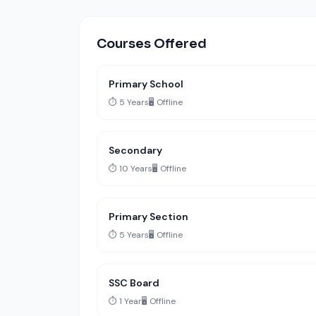
Courses Offered
Primary School
⏱️ 5 Years
🖥️ Offline
Secondary
⏱️ 10 Years
🖥️ Offline
Primary Section
⏱️ 5 Years
🖥️ Offline
SSC Board
⏱️ 1 Year
🖥️ Offline