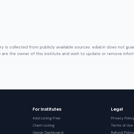
ory is collected from publicly available sources. edial.in does not g
ou are the owner of this institute and wish to update or remove info
For Institutes
Legal
Add Listing Free
Privacy Polic
Claim Listing
Terms of Use
Owner Dashboard
Refund Polic