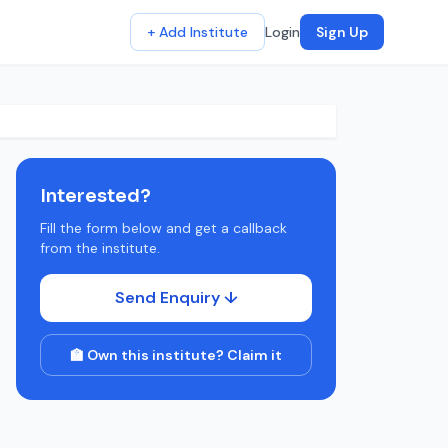
+ Add Institute
Login
Sign Up
Interested?
Fill the form below and get a callback
from the institute.
Send Enquiry ↓
🏫 Own this institute? Claim it