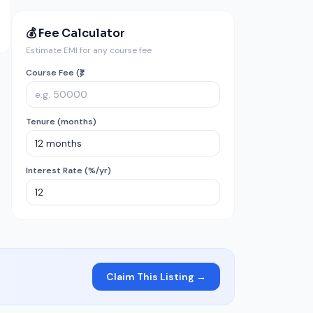
💰 Fee Calculator
Estimate EMI for any course fee
Course Fee (₹)
Tenure (months)
Interest Rate (%/yr)
Claim This Listing →