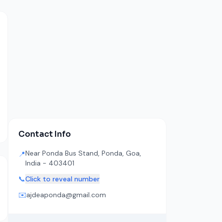
Contact Info
Near Ponda Bus Stand, Ponda, Goa,
📍
India - 403401
📞
Click to reveal number
✉️
ajdeaponda@gmail.com