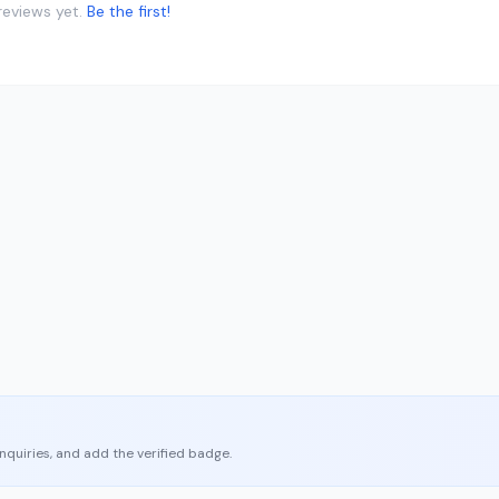
reviews yet.
Be the first!
enquiries, and add the verified badge.