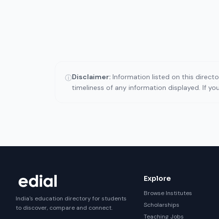
Disclaimer:
Information listed on this direct
ⓘ
timeliness of any information displayed. If y
Explore
Browse Institutes
India's education directory for students
Scholarships
to discover, compare and connect.
Teaching Jobs