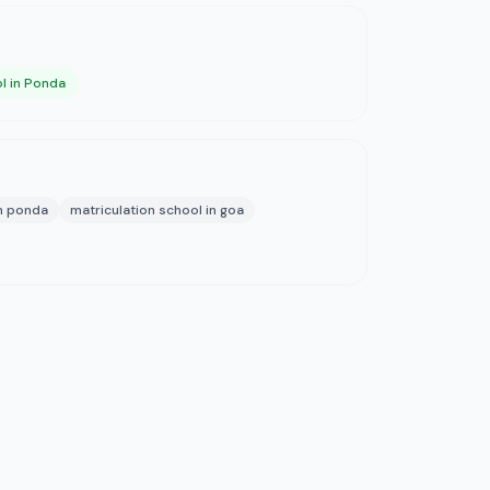
l in Ponda
in ponda
matriculation school in goa