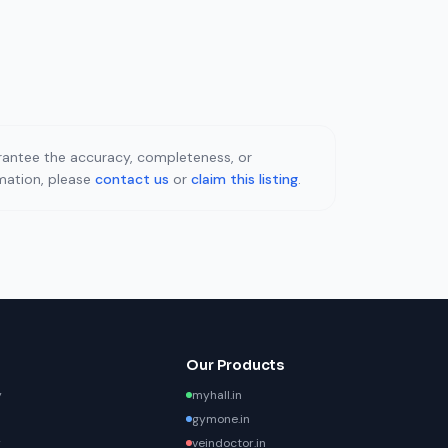
uarantee the accuracy, completeness, or
rmation, please
contact us
or
claim this listing
.
Our Products
y
myhall.in
gymone.in
y
veindoctor.in