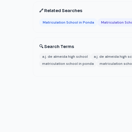
🔗 Related Searches
Matriculation School in Ponda
Matriculation Sch
🔍 Search Terms
a.j. de almeida high school
a.j. de almeida high s
matriculation school in ponda
matriculation sch