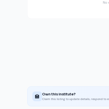
No 
Own this institute?
🏫
Claim this listing to update details, respond to 