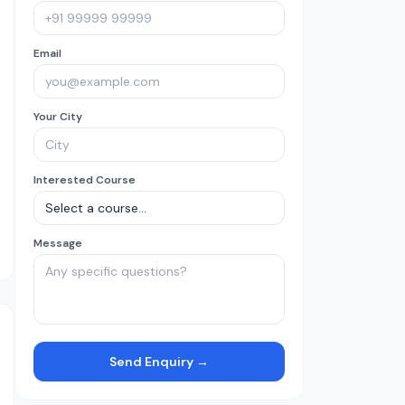
Email
Your City
Interested Course
Message
Send Enquiry →