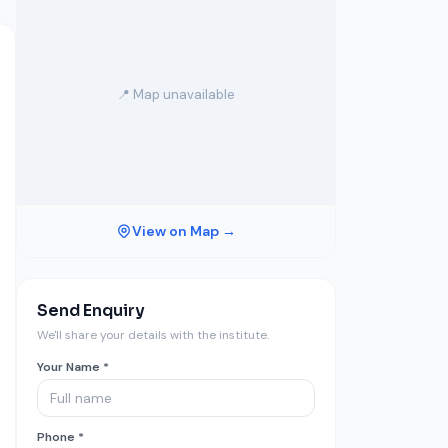
📍 Map unavailable
View on Map →
Send Enquiry
We'll share your details with the institute.
Your Name *
Phone *