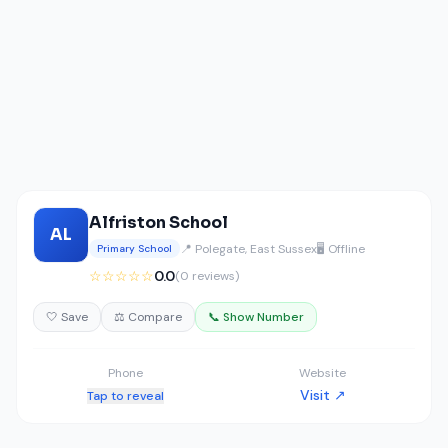
Alfriston School
AL
📍 Polegate, East Sussex
🖥️ Offline
Primary School
☆☆☆☆☆
0.0
(0 reviews)
🤍 Save
⚖️ Compare
📞 Show Number
Phone
Website
Visit ↗
Tap to reveal