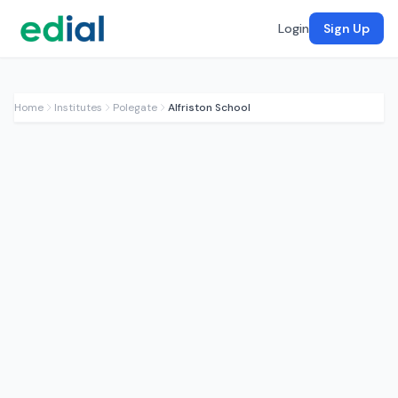
Login
Sign Up
Home
Institutes
Polegate
Alfriston School