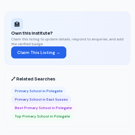
🏫
Own this institute?
Claim this listing to update details, respond to enquiries, and add
the verified badge.
Claim This Listing →
🔗 Related Searches
Primary School in Polegate
Primary School in East Sussex
Best Primary School in Polegate
Top Primary School in Polegate