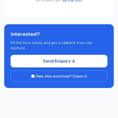
No reviews yet.
Be the first!
Interested?
Fill the form below and get a callback from the
institute.
Send Enquiry ↓
🏫 Own this institute? Claim it