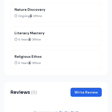
Nature Discovery
⏱️ Ongoing
🖥️ Offline
Literacy Mastery
⏱️ 6 Years
🖥️ Offline
Religious Ethos
⏱️ 6 Years
🖥️ Offline
Reviews
(0)
Write Review