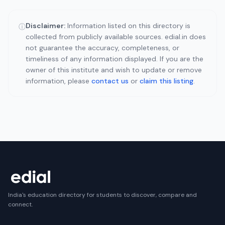
Disclaimer:
Information listed on this directory is
ⓘ
collected from publicly available sources. edial.in does
not guarantee the accuracy, completeness, or
timeliness of any information displayed. If you are the
owner of this institute and wish to update or remove
information, please
contact us
or
claim this listing
.
India's education directory for students to discover, compare and
connect.