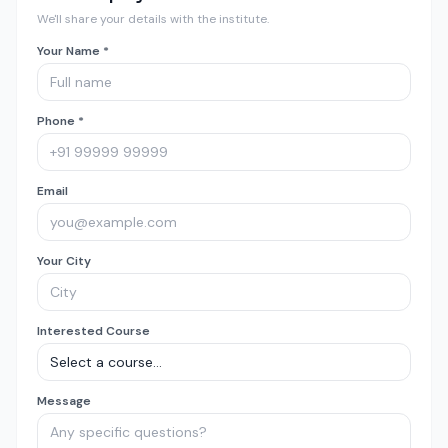
We'll share your details with the institute.
Your Name *
Phone *
Email
Your City
Interested Course
Message