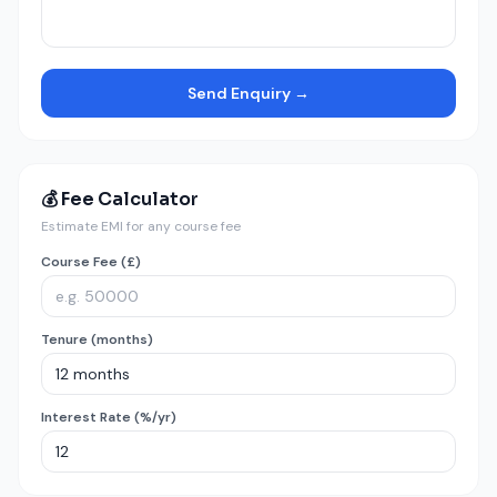
Send Enquiry →
💰 Fee Calculator
Estimate EMI for any course fee
Course Fee (£)
Tenure (months)
Interest Rate (%/yr)