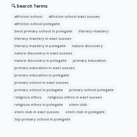
🔍 Search Terms
alfriston school
alfriston school east sussex
alfriston school polegate
best primary school in polegate
literacy mastery
literacy mastery in east sussex
literacy mastery in polegate
nature discovery
nature discovery in east sussex
nature discovery in polegate
primary education
primary education in east sussex
primary education in polegate
primary school in east sussex
primary school in polegate
primary school polegate
religious ethos
religious ethos in east sussex
religious ethos in polegate
stem club
stem club in east sussex
stem club in polegate
top primary school in polegate