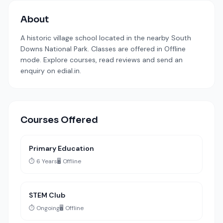
About
A historic village school located in the nearby South
Downs National Park. Classes are offered in Offline
mode. Explore courses, read reviews and send an
enquiry on edial.in.
Courses Offered
Primary Education
⏱️ 6 Years
🖥️ Offline
STEM Club
⏱️ Ongoing
🖥️ Offline