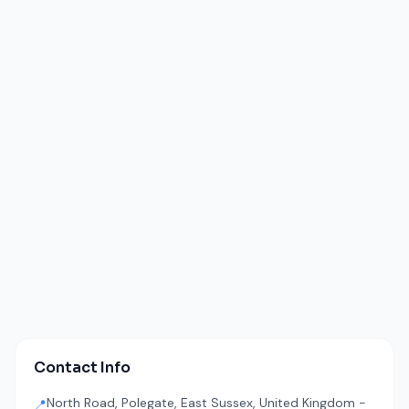
Contact Info
North Road, Polegate, East Sussex, United Kingdom -
📍