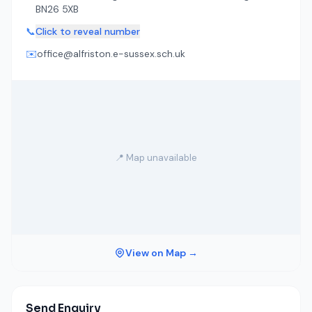
BN26 5XB
📞
Click to reveal number
✉️
office@alfriston.e-sussex.sch.uk
📍 Map unavailable
View on Map →
Send Enquiry