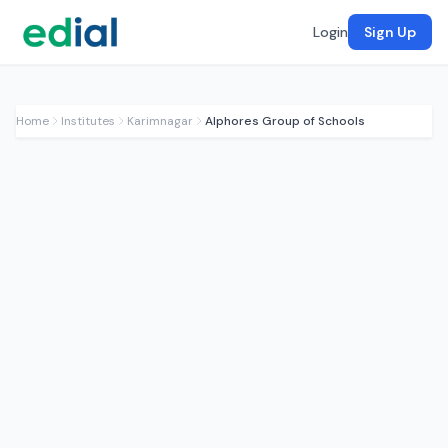
Login
Sign Up
Home
Institutes
Karimnagar
Alphores Group of Schools