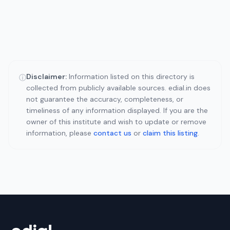
Disclaimer:
Information listed on this directory is
ⓘ
collected from publicly available sources. edial.in does
not guarantee the accuracy, completeness, or
timeliness of any information displayed. If you are the
owner of this institute and wish to update or remove
information, please
contact us
or
claim this listing
.