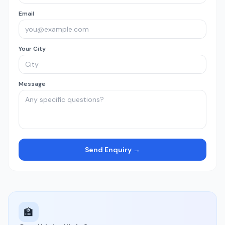
Email
Your City
Message
Send Enquiry →
🏫