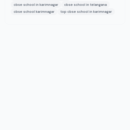
cbse school in karimnagar
cbse school in telangana
cbse school karimnagar
top cbse school in karimnagar