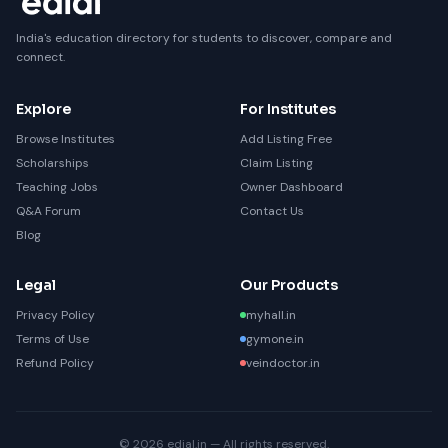
India's education directory for students to discover, compare and
connect.
Explore
For Institutes
Browse Institutes
Add Listing Free
Scholarships
Claim Listing
Teaching Jobs
Owner Dashboard
Q&A Forum
Contact Us
Blog
Legal
Our Products
Privacy Policy
myhall.in
Terms of Use
gymone.in
Refund Policy
veindoctor.in
© 2026 edial.in — All rights reserved.