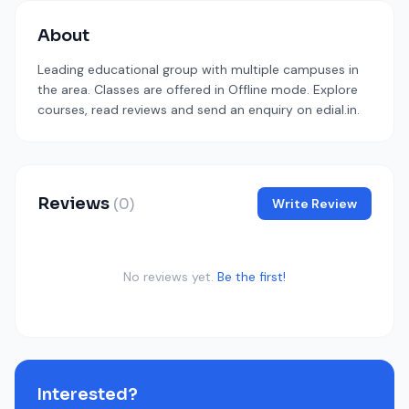
About
Leading educational group with multiple campuses in
the area. Classes are offered in Offline mode. Explore
courses, read reviews and send an enquiry on edial.in.
Reviews
(0)
Write Review
No reviews yet.
Be the first!
Interested?