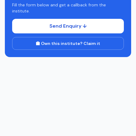
Fill the form below and get a callback from the
institute.
Send Enquiry ↓
🏫 Own this institute? Claim it