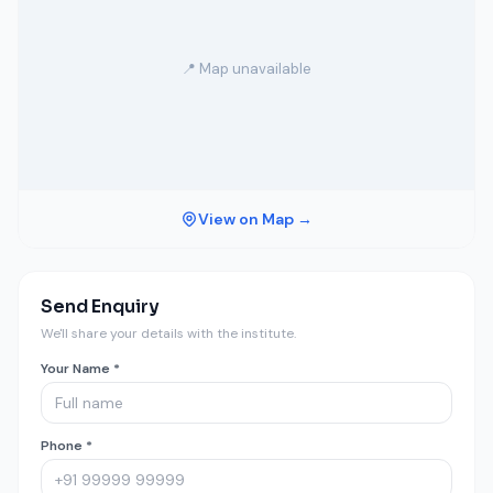
📍 Map unavailable
View on Map →
Send Enquiry
We'll share your details with the institute.
Your Name *
Phone *