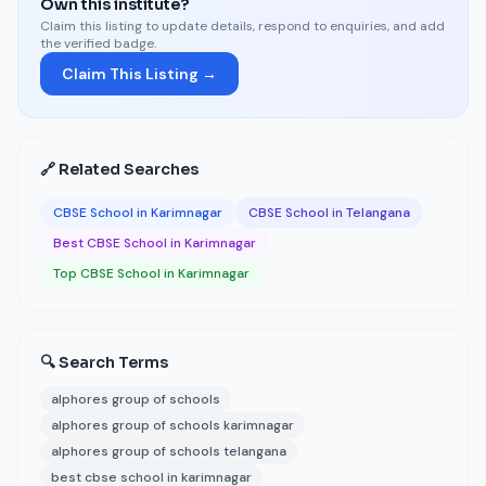
Own this institute?
Claim this listing to update details, respond to enquiries, and add
the verified badge.
Claim This Listing →
🔗 Related Searches
CBSE School in Karimnagar
CBSE School in Telangana
Best CBSE School in Karimnagar
Top CBSE School in Karimnagar
🔍 Search Terms
alphores group of schools
alphores group of schools karimnagar
alphores group of schools telangana
best cbse school in karimnagar