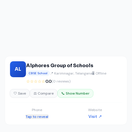
Alphores Group of Schools
AL
📍 Karimnagar, Telangana
🖥️ Offline
CBSE School
☆☆☆☆☆
0.0
(0 reviews)
🤍 Save
⚖️ Compare
📞 Show Number
Phone
Website
Visit ↗
Tap to reveal