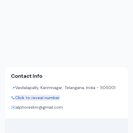
Contact Info
Vavilalapally, Karimnagar, Telangana, India - 505001
📍
📞
Click to reveal number
✉️
alphoresknr@gmail.com