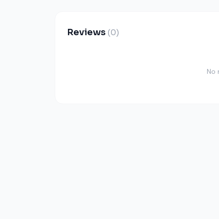
Reviews
(0)
No 