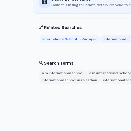
🏫
Claim this listing to update details, respond to 
🔗 Related Searches
International School in Partapur
International Sc
🔍 Search Terms
a.m international school
a.m international schoo
international school in rajasthan
international sc