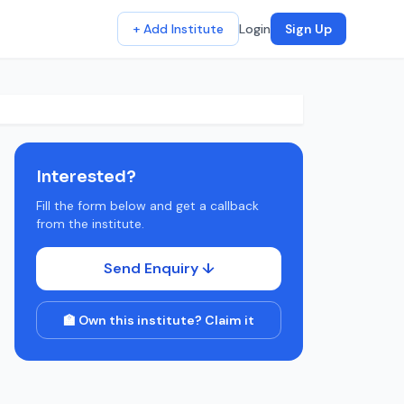
+ Add Institute
Login
Sign Up
Interested?
Fill the form below and get a callback
from the institute.
Send Enquiry ↓
🏫 Own this institute? Claim it