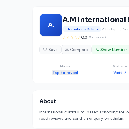
A.M International
A.
International School
📍 Partapur, Raj
☆☆☆☆☆
0.0
(0 reviews)
🤍 Save
⚖️ Compare
📞 Show Number
Phone
Website
Tap to reveal
Visit ↗
About
International curriculum-based schooling for lo
read reviews and send an enquiry on edial.in.