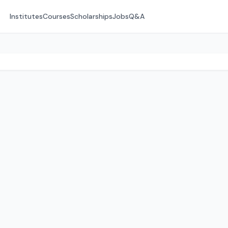
Institutes
Courses
Scholarships
Jobs
Q&A