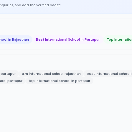
enquiries, and add the verified badge.
hool in Rajasthan
Best International School in Partapur
Top Internatio
l partapur
a.m international school rajasthan
best international school 
hool partapur
top international school in partapur