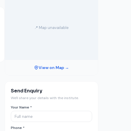
📍 Map unavailable
View on Map →
Send Enquiry
We'll share your details with the institute.
Your Name *
Phone *