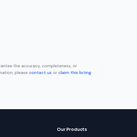
uarantee the accuracy, completeness, or
rmation, please
contact us
or
claim this listing
.
Our Products