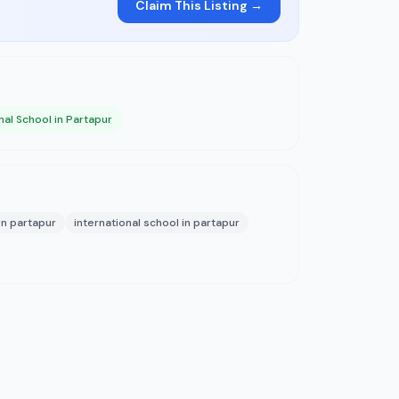
Claim This Listing →
nal School in Partapur
in partapur
international school in partapur