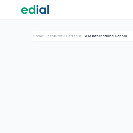
Home
Institutes
Partapur
A.M International School