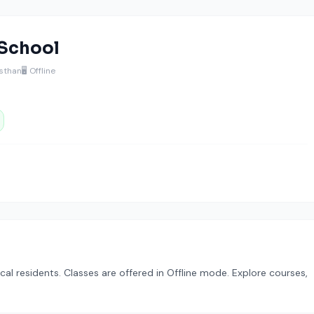
 School
asthan
🖥️ Offline
cal residents. Classes are offered in Offline mode. Explore courses,