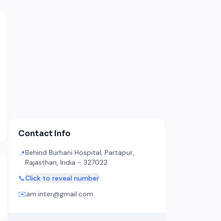
Contact Info
Behind Burhani Hospital, Partapur,
📍
Rajasthan, India - 327022
📞
Click to reveal number
✉️
am.inter@gmail.com