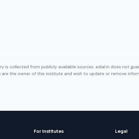
ory is collected from publicly available sources. edial.in does not g
ou are the owner of this institute and wish to update or remove info
For Institutes
Legal