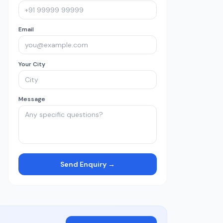
Email
Your City
Message
Send Enquiry →