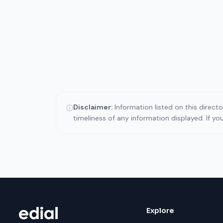
Disclaimer:
Information listed on this direct
ⓘ
timeliness of any information displayed. If y
Explore