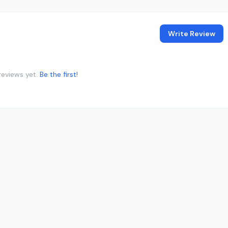
Write Review
reviews yet.
Be the first!