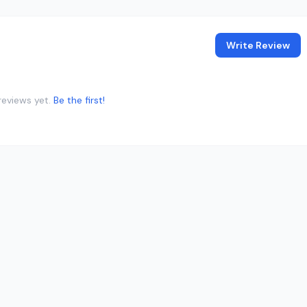
Write Review
reviews yet.
Be the first!