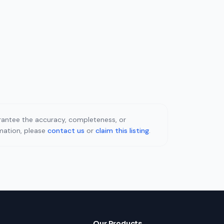
uarantee the accuracy, completeness, or
rmation, please
contact us
or
claim this listing
.
Our Products