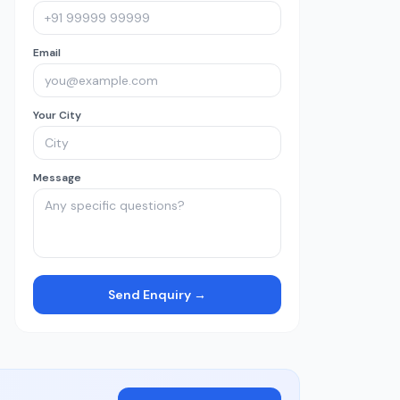
Email
Your City
Message
Send Enquiry →