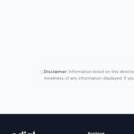
Disclaimer:
Information listed on this direct
ⓘ
timeliness of any information displayed. If y
Explore