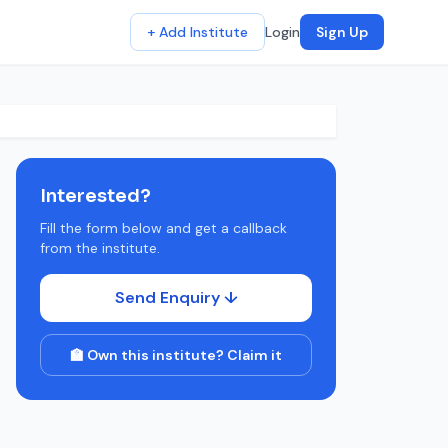
+ Add Institute
Login
Sign Up
Interested?
Fill the form below and get a callback
from the institute.
Send Enquiry ↓
🏫 Own this institute? Claim it