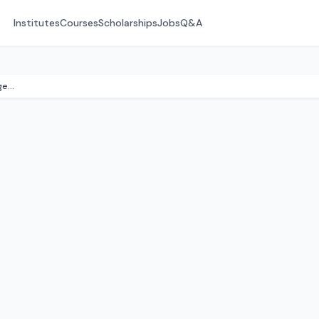
Institutes
Courses
Scholarships
Jobs
Q&A
Amalapuram Institute of Management (AIMS)