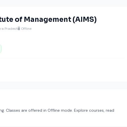
tute of Management (AIMS)
hra Pradesh
🖥️ Offline
. Classes are offered in Offline mode. Explore courses, read