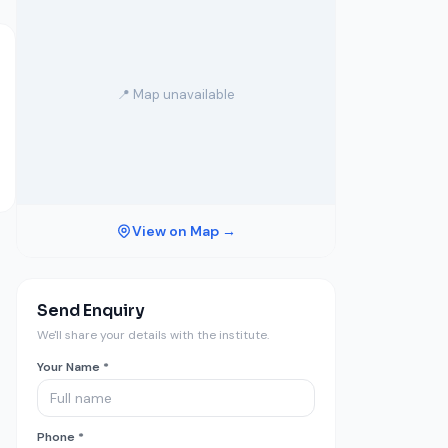
📍 Map unavailable
View on Map →
Send Enquiry
We'll share your details with the institute.
Your Name *
Phone *