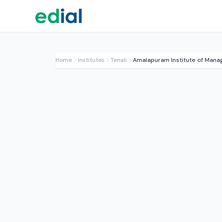
Home
Institutes
Tenali