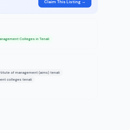
Claim This Listing →
nagement Colleges in Tenali
titute of management (aims) tenali
nt colleges tenali