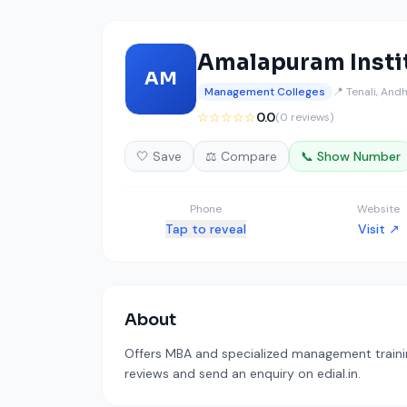
Amalapuram Insti
AM
Management Colleges
📍 Tenali, And
☆☆☆☆☆
0.0
(0 reviews)
🤍 Save
⚖️ Compare
📞 Show Number
Phone
Website
Tap to reveal
Visit ↗
About
Offers MBA and specialized management training
reviews and send an enquiry on edial.in.