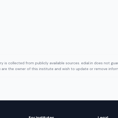
ory is collected from publicly available sources. edial.in does not g
ou are the owner of this institute and wish to update or remove info
For Institutes
Legal