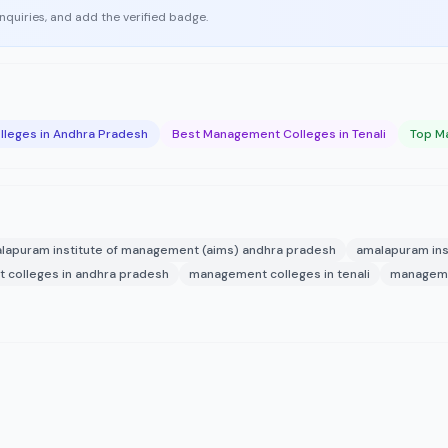
enquiries, and add the verified badge.
leges in Andhra Pradesh
Best Management Colleges in Tenali
Top Ma
lapuram institute of management (aims) andhra pradesh
amalapuram ins
colleges in andhra pradesh
management colleges in tenali
manageme