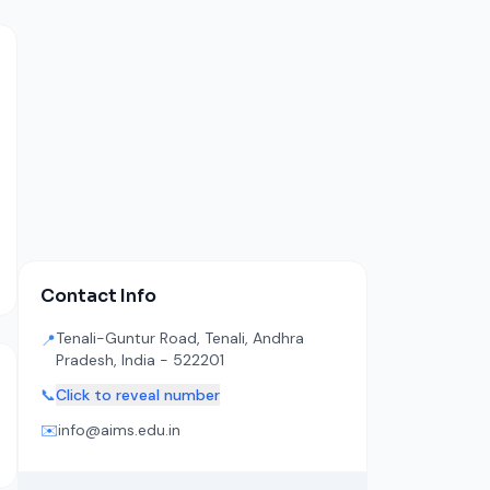
Contact Info
Tenali-Guntur Road, Tenali, Andhra
📍
Pradesh, India - 522201
📞
Click to reveal number
✉️
info@aims.edu.in