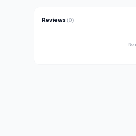
Reviews
(0)
No 