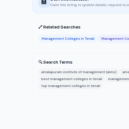
🏫
Claim this listing to update details, respond to 
🔗 Related Searches
Management Colleges in Tenali
Management Col
🔍 Search Terms
amalapuram institute of management (aims)
ama
best management colleges in tenali
management 
top management colleges in tenali