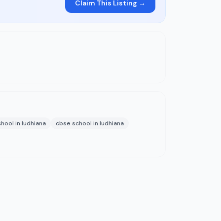
Claim This Listing →
hool in ludhiana
cbse school in ludhiana