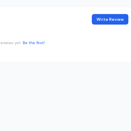
Write Review
reviews yet.
Be the first!