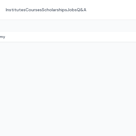
Institutes
Courses
Scholarships
Jobs
Q&A
emy