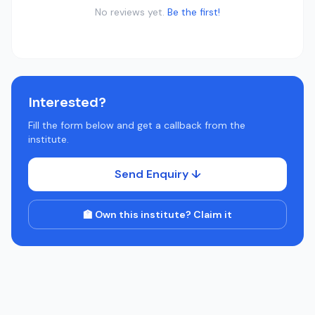
No reviews yet.
Be the first!
Interested?
Fill the form below and get a callback from the
institute.
Send Enquiry ↓
🏫 Own this institute? Claim it