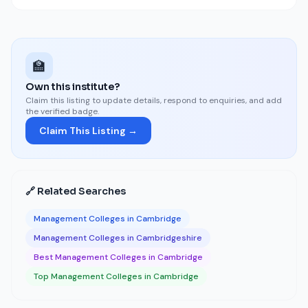
🏫
Own this institute?
Claim this listing to update details, respond to enquiries, and add
the verified badge.
Claim This Listing →
🔗 Related Searches
Management Colleges in Cambridge
Management Colleges in Cambridgeshire
Best Management Colleges in Cambridge
Top Management Colleges in Cambridge