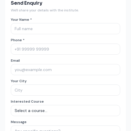
Send Enquiry
We'll share your details with the institute.
Your Name *
Phone *
Email
Your City
Interested Course
Message