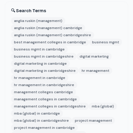
🔍 Search Terms
anglia ruskin (management)
anglia ruskin (management) cambridge
anglia ruskin (management) cambridgeshire
best management colleges in cambridge
business mgmt
business mgmt in cambridge
business mgmt in cambridgeshire
digital marketing
digital marketing in cambridge
digital marketing in cambridgeshire
hr management
hr management in cambridge
hr management in cambridgeshire
management colleges cambridge
management colleges in cambridge
management colleges in cambridgeshire
mba (global)
mba (global) in cambridge
mba (global) in cambridgeshire
project management
project management in cambridge