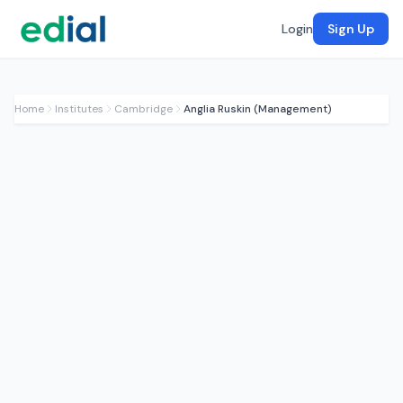
Login
Sign Up
Home
Institutes
Cambridge
Anglia Ruskin (Management)