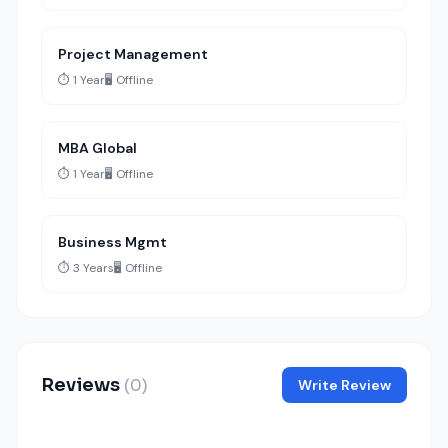
Project Management
⏱️ 1 Year
🖥️ Offline
MBA Global
⏱️ 1 Year
🖥️ Offline
Business Mgmt
⏱️ 3 Years
🖥️ Offline
Reviews
(0)
Write Review