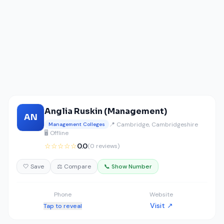
Anglia Ruskin (Management)
AN
📍 Cambridge, Cambridgeshire
Management Colleges
🖥️ Offline
☆☆☆☆☆
0.0
(0 reviews)
🤍 Save
⚖️ Compare
📞 Show Number
Phone
Website
Visit ↗
Tap to reveal