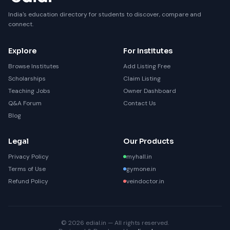
India's education directory for students to discover, compare and
connect.
Explore
For Institutes
Browse Institutes
Add Listing Free
Scholarships
Claim Listing
Teaching Jobs
Owner Dashboard
Q&A Forum
Contact Us
Blog
Legal
Our Products
Privacy Policy
myhall.in
Terms of Use
gymone.in
Refund Policy
veindoctor.in
© 2026 edial.in — All rights reserved.