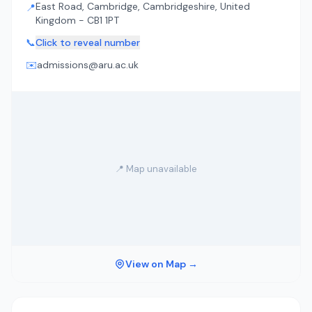
East Road, Cambridge, Cambridgeshire, United
📍
Kingdom - CB1 1PT
📞
Click to reveal number
✉️
admissions@aru.ac.uk
📍 Map unavailable
View on Map →