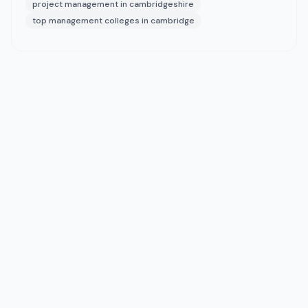
project management in cambridgeshire
top management colleges in cambridge