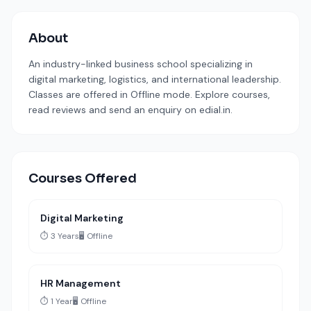
About
An industry-linked business school specializing in
digital marketing, logistics, and international leadership.
Classes are offered in Offline mode. Explore courses,
read reviews and send an enquiry on edial.in.
Courses Offered
Digital Marketing
⏱️ 3 Years
🖥️ Offline
HR Management
⏱️ 1 Year
🖥️ Offline