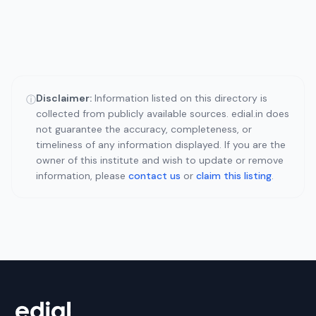
Disclaimer:
Information listed on this directory is
ⓘ
collected from publicly available sources. edial.in does
not guarantee the accuracy, completeness, or
timeliness of any information displayed. If you are the
owner of this institute and wish to update or remove
information, please
contact us
or
claim this listing
.