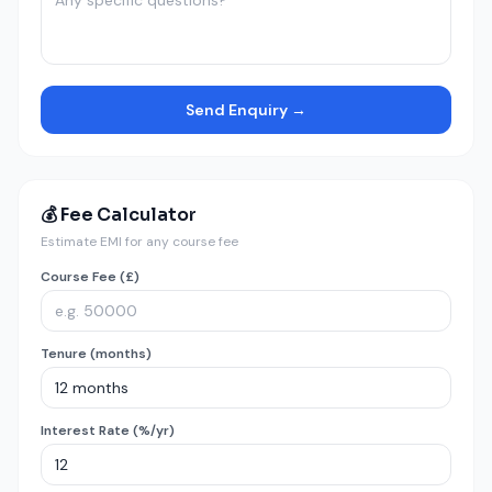
Send Enquiry →
💰 Fee Calculator
Estimate EMI for any course fee
Course Fee (£)
Tenure (months)
Interest Rate (%/yr)