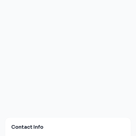
Contact Info