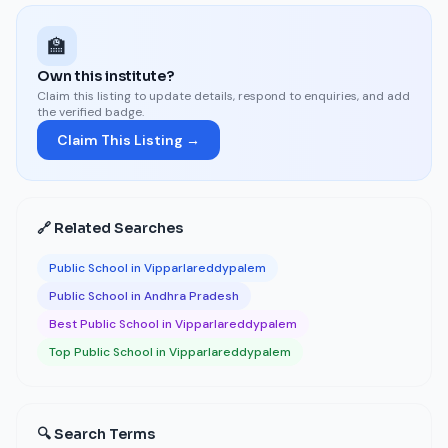
🏫
Own this institute?
Claim this listing to update details, respond to enquiries, and add
the verified badge.
Claim This Listing →
🔗 Related Searches
Public School in Vipparlareddypalem
Public School in Andhra Pradesh
Best Public School in Vipparlareddypalem
Top Public School in Vipparlareddypalem
🔍 Search Terms