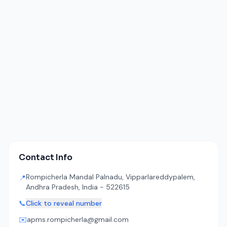
Contact Info
Rompicherla Mandal Palnadu, Vipparlareddypalem,
📍
Andhra Pradesh, India - 522615
📞
Click to reveal number
✉️
apms.rompicherla@gmail.com