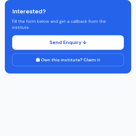
Interested?
Fill the form below and get a callback from the
institute.
Send Enquiry ↓
🏫 Own this institute? Claim it