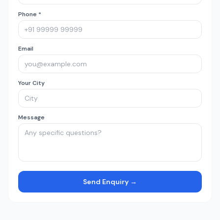
Phone *
Email
Your City
Message
Send Enquiry →