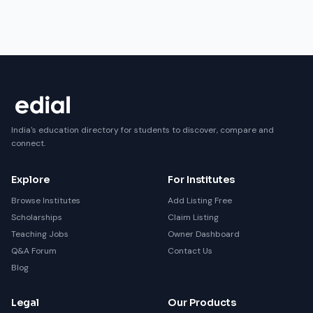
India's education directory for students to discover, compare and
connect.
Explore
For Institutes
Browse Institutes
Add Listing Free
Scholarships
Claim Listing
Teaching Jobs
Owner Dashboard
Q&A Forum
Contact Us
Blog
Legal
Our Products