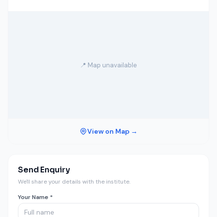
📍 Map unavailable
View on Map →
Send Enquiry
We'll share your details with the institute.
Your Name *