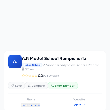
A.P. Model School Rompicherla
A.
📍 Vipparlareddypalem, Andhra Pradesh
Public School
🖥️ Offline
☆☆☆☆☆
0.0
(0 reviews)
🤍 Save
⚖️ Compare
📞 Show Number
Phone
Website
Visit ↗
Tap to reveal