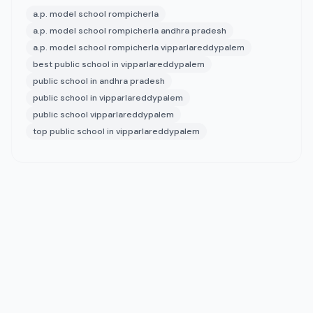
a.p. model school rompicherla
a.p. model school rompicherla andhra pradesh
a.p. model school rompicherla vipparlareddypalem
best public school in vipparlareddypalem
public school in andhra pradesh
public school in vipparlareddypalem
public school vipparlareddypalem
top public school in vipparlareddypalem