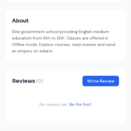
About
Elite government school providing English medium
education from 6th to 12th. Classes are offered in
Offline mode. Explore courses, read reviews and send
an enquiry on edial.in.
Reviews
(0)
Write Review
No reviews yet.
Be the first!