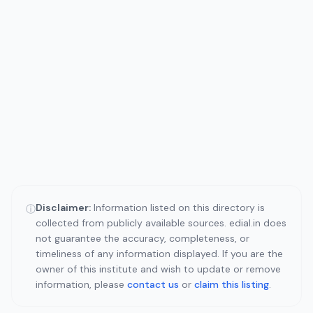
Disclaimer:
Information listed on this directory is
ⓘ
collected from publicly available sources. edial.in does
not guarantee the accuracy, completeness, or
timeliness of any information displayed. If you are the
owner of this institute and wish to update or remove
information, please
contact us
or
claim this listing
.