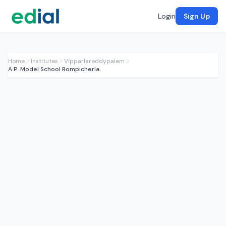
Login
Sign Up
Home
Institutes
Vipparlareddypalem
A.P. Model School Rompicherla