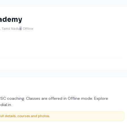
cademy
, Tamil Nadu
🖥️ Offline
C coaching. Classes are offered in Offline mode. Explore
ial.in.
ull details, courses and photos.