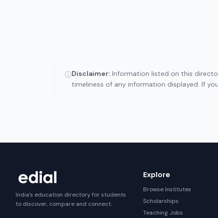
Disclaimer:
Information listed on this direct
ⓘ
timeliness of any information displayed. If y
Explore
Browse Institutes
India's education directory for students
Scholarships
to discover, compare and connect.
Teaching Jobs