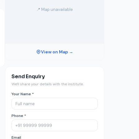
📍 Map unavailable
View on Map →
Send Enquiry
We'll share your details with the institute.
Your Name *
Phone *
Email