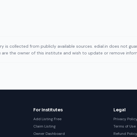
ory is collected from publicly available sources. edial.in does not g
ou are the owner of this institute and wish to update or remove info
For Institutes
Legal
Add Listing Free
Privacy Polic
Claim Listing
Terms of Use
Owner Dashboard
Refund Polic