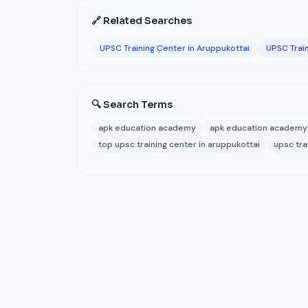
🔗 Related Searches
UPSC Training Center in Aruppukottai
UPSC Train
🔍 Search Terms
apk education academy
apk education academy 
top upsc training center in aruppukottai
upsc tra