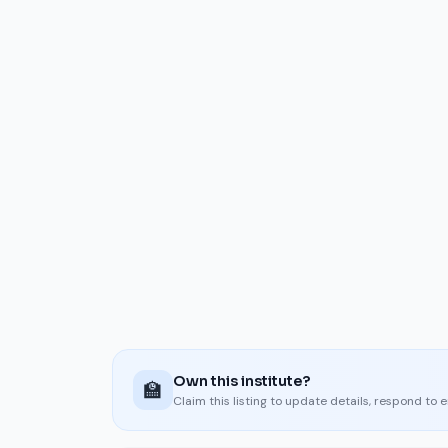
Own this institute?
🏫
Claim this listing to update details, respond to 