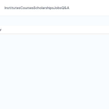
Institutes
Courses
Scholarships
Jobs
Q&A
y