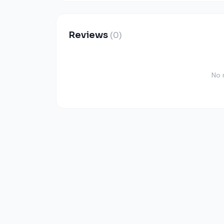
Reviews
(0)
No 