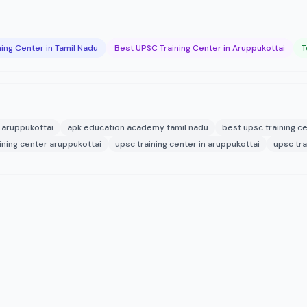
ing Center in Tamil Nadu
Best UPSC Training Center in Aruppukottai
T
aruppukottai
apk education academy tamil nadu
best upsc training ce
ining center aruppukottai
upsc training center in aruppukottai
upsc tra