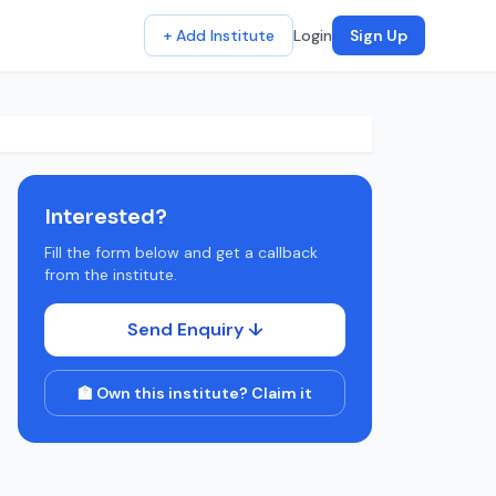
+ Add Institute
Login
Sign Up
Interested?
Fill the form below and get a callback
from the institute.
Send Enquiry ↓
🏫 Own this institute? Claim it