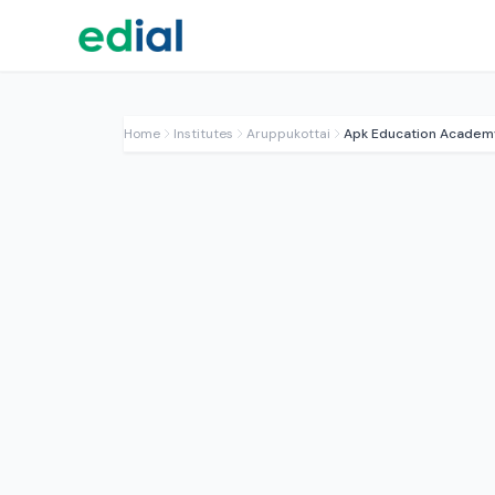
Home
Institutes
Aruppukottai
Apk Education Academ