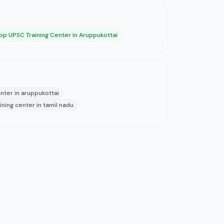
op UPSC Training Center in Aruppukottai
nter in aruppukottai
ining center in tamil nadu