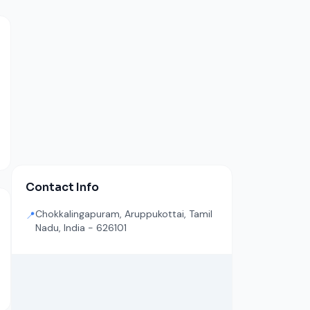
Contact Info
Chokkalingapuram, Aruppukottai, Tamil
📍
Nadu, India - 626101