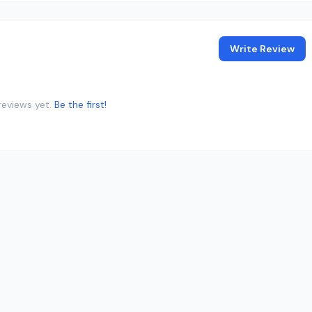
Write Review
reviews yet.
Be the first!