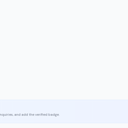
enquiries, and add the verified badge.