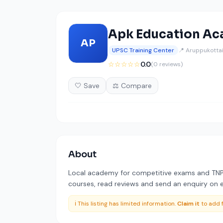
Apk Education A
AP
UPSC Training Center
📍 Aruppukottai
☆☆☆☆☆
0.0
(0 reviews)
🤍 Save
⚖️ Compare
About
Local academy for competitive exams and TNPS
courses, read reviews and send an enquiry on ed
ℹ️ This listing has limited information.
Claim it
to add f