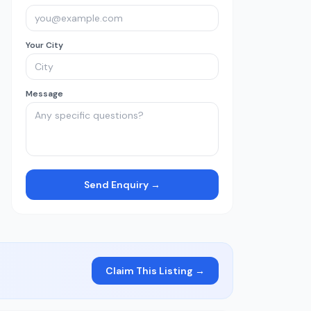
Your City
Message
Send Enquiry →
Claim This Listing →