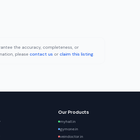
uarantee the accuracy, completeness, or
rmation, please
contact us
or
claim this listing
.
Our Products
y
myhall.in
gymone.in
y
veindoctor.in