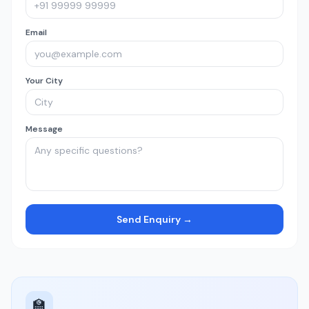
Email
Your City
Message
Send Enquiry →
🏫