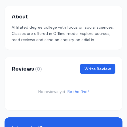
About
Affiliated degree college with focus on social sciences.
Classes are offered in Offline mode. Explore courses,
read reviews and send an enquiry on edial.in.
Reviews
(0)
Write Review
No reviews yet.
Be the first!