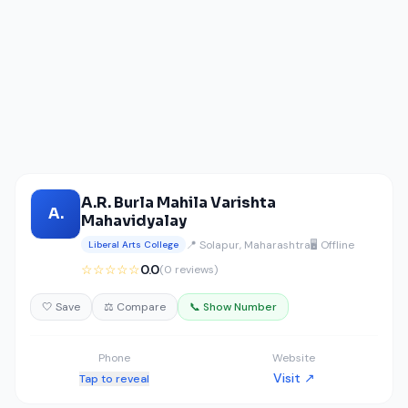
A.R. Burla Mahila Varishta
A.
Mahavidyalay
📍 Solapur, Maharashtra
🖥️ Offline
Liberal Arts College
☆☆☆☆☆
0.0
(0 reviews)
🤍 Save
⚖️ Compare
📞 Show Number
Phone
Website
Visit ↗
Tap to reveal