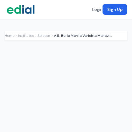
Login
Sign Up
Home
Institutes
Solapur
A.R. Burla Mahila Varishta Mahavidyalay