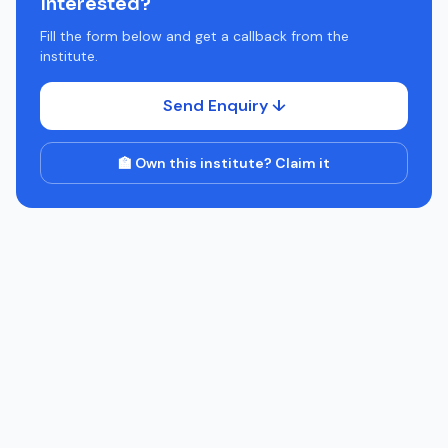
Interested?
Fill the form below and get a callback from the
institute.
Send Enquiry ↓
🏫 Own this institute? Claim it