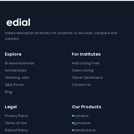
India's education directory for students to discover, compare and
connect.
Explore
For Institutes
Browse Institutes
Add Listing Free
Scholarships
Claim Listing
Teaching Jobs
Owner Dashboard
Q&A Forum
Contact Us
Blog
Legal
Our Products
Privacy Policy
myhall.in
Terms of Use
gymone.in
Refund Policy
veindoctor.in