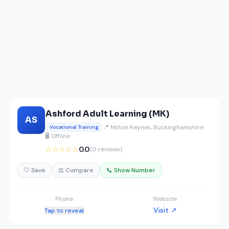
Ashford Adult Learning (MK)
AS
📍 Milton Keynes, Buckinghamshire
Vocational Training
🖥️ Offline
☆☆☆☆☆
0.0
(0 reviews)
🤍 Save
⚖️ Compare
📞 Show Number
Phone
Website
Visit ↗
Tap to reveal