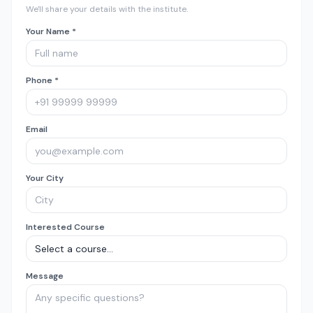
We'll share your details with the institute.
Your Name *
Phone *
Email
Your City
Interested Course
Message