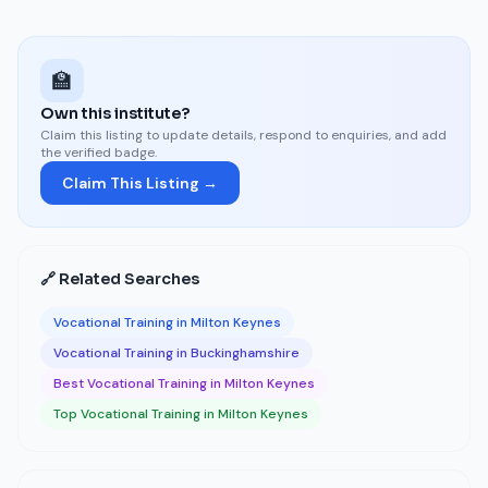
🏫
Own this institute?
Claim this listing to update details, respond to enquiries, and add
the verified badge.
Claim This Listing →
🔗 Related Searches
Vocational Training in Milton Keynes
Vocational Training in Buckinghamshire
Best Vocational Training in Milton Keynes
Top Vocational Training in Milton Keynes