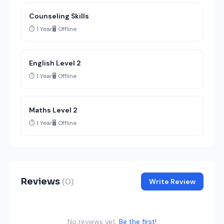
Counseling Skills
⏱️ 1 Year
🖥️ Offline
English Level 2
⏱️ 1 Year
🖥️ Offline
Maths Level 2
⏱️ 1 Year
🖥️ Offline
Reviews
(0)
Write Review
No reviews yet.
Be the first!