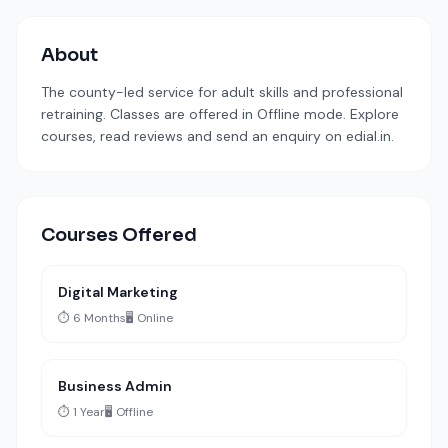
About
The county-led service for adult skills and professional
retraining. Classes are offered in Offline mode. Explore
courses, read reviews and send an enquiry on edial.in.
Courses Offered
Digital Marketing
⏱️ 6 Months
🖥️ Online
Business Admin
⏱️ 1 Year
🖥️ Offline