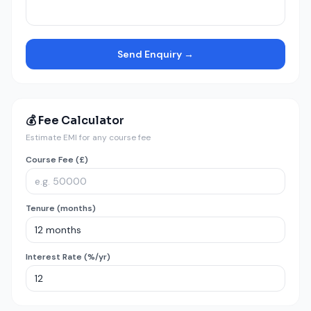
Send Enquiry →
💰 Fee Calculator
Estimate EMI for any course fee
Course Fee (£)
Tenure (months)
Interest Rate (%/yr)