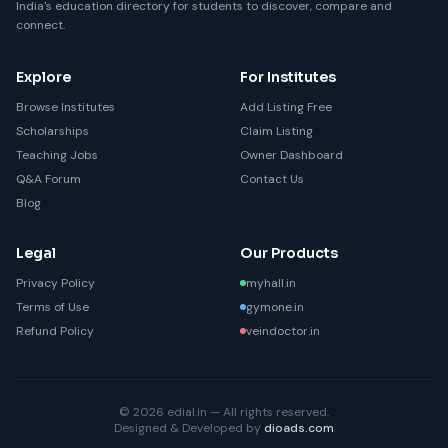
India's education directory for students to discover, compare and
connect.
Explore
For Institutes
Browse Institutes
Add Listing Free
Scholarships
Claim Listing
Teaching Jobs
Owner Dashboard
Q&A Forum
Contact Us
Blog
Legal
Our Products
Privacy Policy
myhall.in
Terms of Use
gymone.in
Refund Policy
veindoctor.in
© 2026 edial.in — All rights reserved.
Designed & Developed by
dioads.com