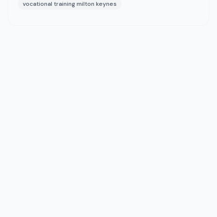
vocational training milton keynes