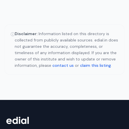
Disclaimer:
Information listed on this directory is
ⓘ
collected from publicly available sources. edial.in does
not guarantee the accuracy, completeness, or
timeliness of any information displayed. If you are the
owner of this institute and wish to update or remove
information, please
contact us
or
claim this listing
.