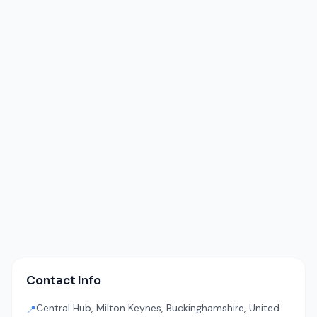
Contact Info
Central Hub, Milton Keynes, Buckinghamshire, United
📍