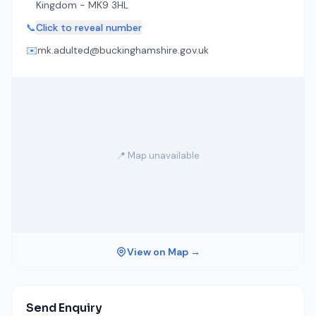
Kingdom - MK9 3HL
📞
Click to reveal number
✉️
mk.adulted@buckinghamshire.gov.uk
📍 Map unavailable
View on Map →
Send Enquiry