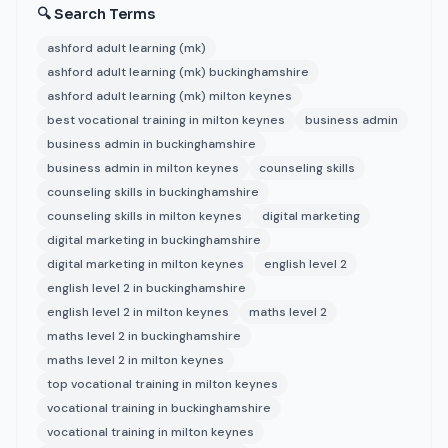
🔍 Search Terms
ashford adult learning (mk)
ashford adult learning (mk) buckinghamshire
ashford adult learning (mk) milton keynes
best vocational training in milton keynes
business admin
business admin in buckinghamshire
business admin in milton keynes
counseling skills
counseling skills in buckinghamshire
counseling skills in milton keynes
digital marketing
digital marketing in buckinghamshire
digital marketing in milton keynes
english level 2
english level 2 in buckinghamshire
english level 2 in milton keynes
maths level 2
maths level 2 in buckinghamshire
maths level 2 in milton keynes
top vocational training in milton keynes
vocational training in buckinghamshire
vocational training in milton keynes