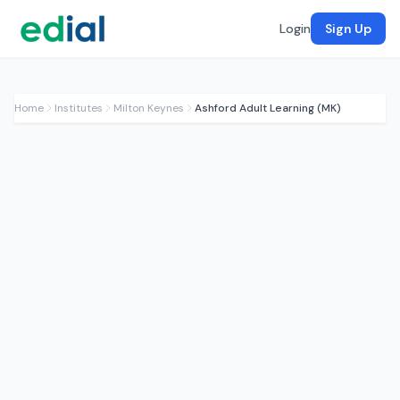
Login
Sign Up
Home
Institutes
Milton Keynes
Ashford Adult Learning (MK)