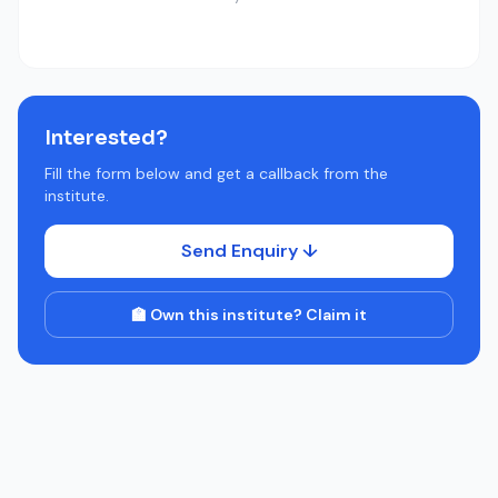
Interested?
Fill the form below and get a callback from the
institute.
Send Enquiry ↓
🏫 Own this institute? Claim it