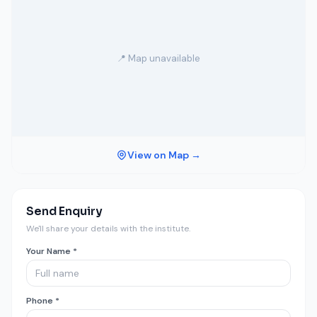
📍 Map unavailable
View on Map →
Send Enquiry
We'll share your details with the institute.
Your Name *
Phone *