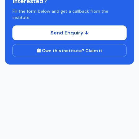
Interested?
Fill the form below and get a callback from the
institute.
Send Enquiry ↓
🏫 Own this institute? Claim it