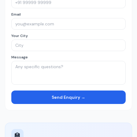
Email
Your City
Message
Send Enquiry →
🏫