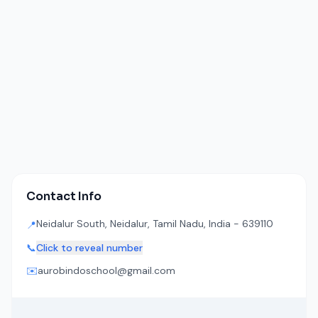
Contact Info
Neidalur South, Neidalur, Tamil Nadu, India - 639110
📍
📞
Click to reveal number
✉️
aurobindoschool@gmail.com