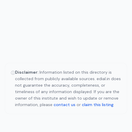
Disclaimer:
Information listed on this directory is
ⓘ
collected from publicly available sources. edial.in does
not guarantee the accuracy, completeness, or
timeliness of any information displayed. If you are the
owner of this institute and wish to update or remove
information, please
contact us
or
claim this listing
.