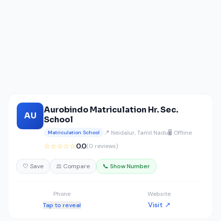
Aurobindo Matriculation Hr. Sec.
AU
School
📍 Neidalur, Tamil Nadu
🖥️ Offline
Matriculation School
☆☆☆☆☆
0.0
(0 reviews)
🤍 Save
⚖️ Compare
📞 Show Number
Phone
Website
Visit ↗
Tap to reveal