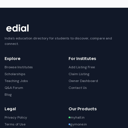
India's education directory for students to discover, compare and
connect.
Explore
For Institutes
Browse Institutes
Add Listing Free
Scholarships
Claim Listing
Teaching Jobs
Owner Dashboard
Q&A Forum
Contact Us
Blog
Legal
Our Products
Privacy Policy
myhall.in
Terms of Use
gymone.in