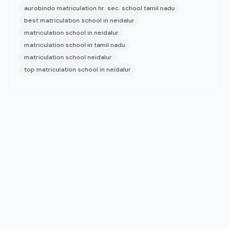
aurobindo matriculation hr. sec. school tamil nadu
best matriculation school in neidalur
matriculation school in neidalur
matriculation school in tamil nadu
matriculation school neidalur
top matriculation school in neidalur