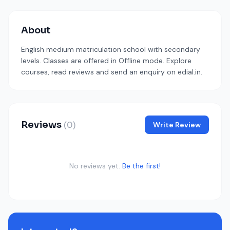
About
English medium matriculation school with secondary
levels. Classes are offered in Offline mode. Explore
courses, read reviews and send an enquiry on edial.in.
Reviews
(0)
Write Review
No reviews yet.
Be the first!