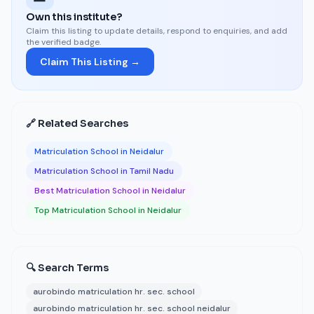
Own this institute?
Claim this listing to update details, respond to enquiries, and add
the verified badge.
Claim This Listing →
🔗 Related Searches
Matriculation School in Neidalur
Matriculation School in Tamil Nadu
Best Matriculation School in Neidalur
Top Matriculation School in Neidalur
🔍 Search Terms
aurobindo matriculation hr. sec. school
aurobindo matriculation hr. sec. school neidalur