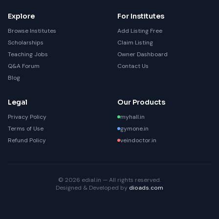
Explore
For Institutes
Browse Institutes
Add Listing Free
Scholarships
Claim Listing
Teaching Jobs
Owner Dashboard
Q&A Forum
Contact Us
Blog
Legal
Our Products
Privacy Policy
myhall.in
Terms of Use
gymone.in
Refund Policy
veindoctor.in
© 2026 edial.in — All rights reserved.
Designed & Developed by
dioads.com