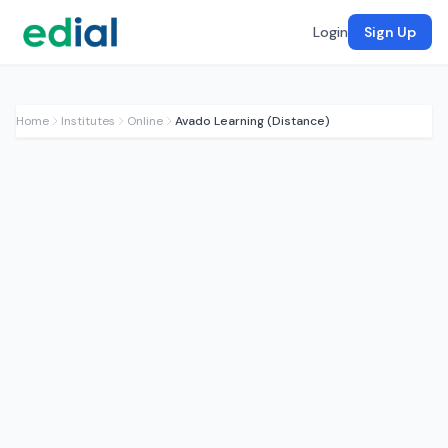
Login
Sign Up
Home
Institutes
Online
Avado Learning (Distance)