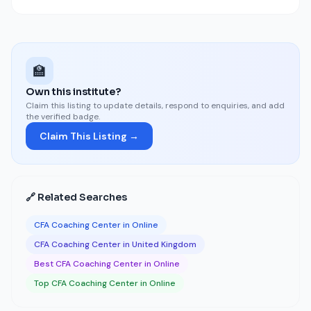
🏫
Own this institute?
Claim this listing to update details, respond to enquiries, and add
the verified badge.
Claim This Listing →
🔗 Related Searches
CFA Coaching Center in Online
CFA Coaching Center in United Kingdom
Best CFA Coaching Center in Online
Top CFA Coaching Center in Online