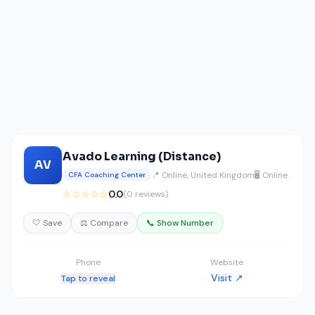
Avado Learning (Distance)
AV
📍 Online, United Kingdom
🖥️ Online
CFA Coaching Center
☆☆☆☆☆
0.0
(0 reviews)
🤍 Save
⚖️ Compare
📞 Show Number
Phone
Website
Visit ↗
Tap to reveal