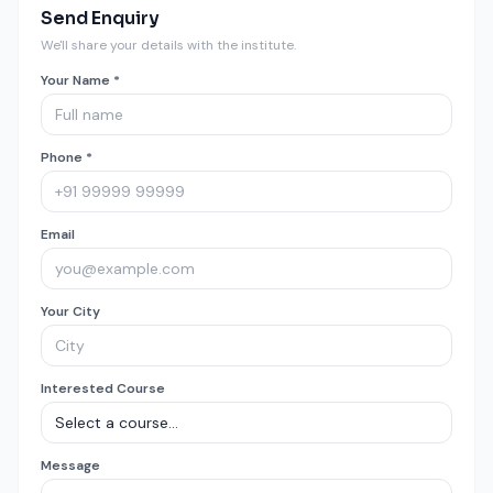
Send Enquiry
We'll share your details with the institute.
Your Name *
Phone *
Email
Your City
Interested Course
Message