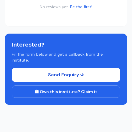
No reviews yet.
Be the first!
Interested?
Fill the form below and get a callback from the
institute.
Send Enquiry ↓
🏫 Own this institute? Claim it