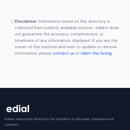
Disclaimer:
Information listed on this directory is
ⓘ
collected from publicly available sources. edial.in does
not guarantee the accuracy, completeness, or
timeliness of any information displayed. If you are the
owner of this institute and wish to update or remove
information, please
contact us
or
claim this listing
.
India's education directory for students to discover, compare and
connect.