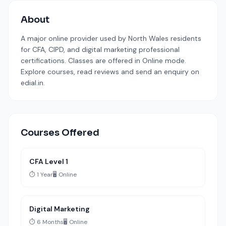
About
A major online provider used by North Wales residents
for CFA, CIPD, and digital marketing professional
certifications. Classes are offered in Online mode.
Explore courses, read reviews and send an enquiry on
edial.in.
Courses Offered
CFA Level 1
⏱️ 1 Year
🖥️ Online
Digital Marketing
⏱️ 6 Months
🖥️ Online