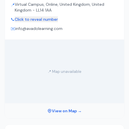
Virtual Campus, Online, United Kingdom, United
📍
Kingdom - LL14 1AA
📞
Click to reveal number
✉️
info@avadolearning.com
📍 Map unavailable
View on Map →