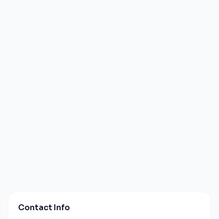
Contact Info