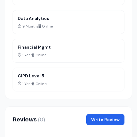
Data Analytics
⏱️ 9 Months
🖥️ Online
Financial Mgmt
⏱️ 1 Year
🖥️ Online
CIPD Level 5
⏱️ 1 Year
🖥️ Online
Reviews
(0)
Write Review