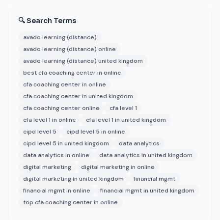
🔍 Search Terms
avado learning (distance)
avado learning (distance) online
avado learning (distance) united kingdom
best cfa coaching center in online
cfa coaching center in online
cfa coaching center in united kingdom
cfa coaching center online
cfa level 1
cfa level 1 in online
cfa level 1 in united kingdom
cipd level 5
cipd level 5 in online
cipd level 5 in united kingdom
data analytics
data analytics in online
data analytics in united kingdom
digital marketing
digital marketing in online
digital marketing in united kingdom
financial mgmt
financial mgmt in online
financial mgmt in united kingdom
top cfa coaching center in online