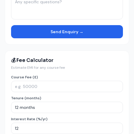
Send Enquiry →
💰 Fee Calculator
Estimate EMI for any course fee
Course Fee (£)
Tenure (months)
Interest Rate (%/yr)