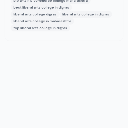
b b arts n b commerce college maharashtra
best liberal arts college in digras
liberal arts college digras
liberal arts college in digras
liberal arts college in maharashtra
top liberal arts college in digras