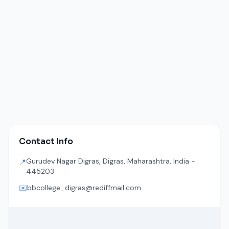
Contact Info
Gurudev Nagar Digras, Digras, Maharashtra, India -
📍
445203
✉️
bbcollege_digras@rediffmail.com