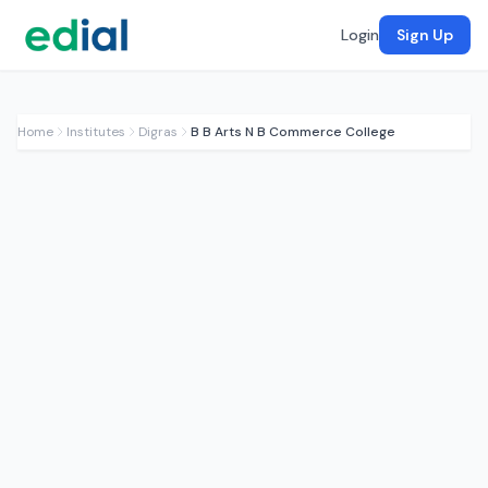
Login
Sign Up
Home
Institutes
Digras
B B Arts N B Commerce College