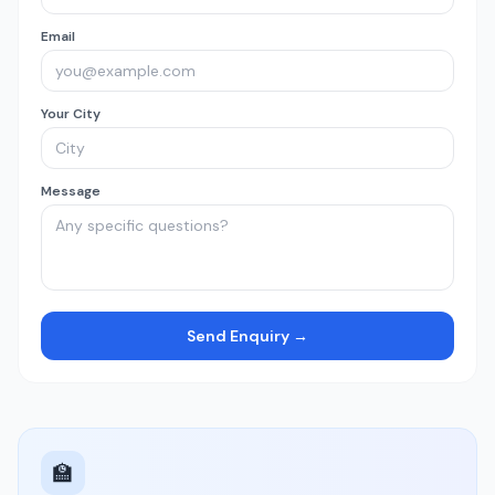
Email
Your City
Message
Send Enquiry →
🏫