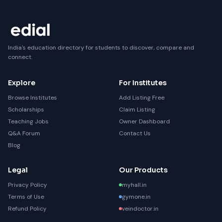
India's education directory for students to discover, compare and
connect.
Explore
For Institutes
Browse Institutes
Add Listing Free
Scholarships
Claim Listing
Teaching Jobs
Owner Dashboard
Q&A Forum
Contact Us
Blog
Legal
Our Products
Privacy Policy
myhall.in
Terms of Use
gymone.in
Refund Policy
veindoctor.in