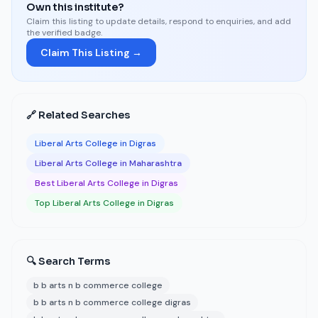
Own this institute?
Claim this listing to update details, respond to enquiries, and add
the verified badge.
Claim This Listing →
🔗 Related Searches
Liberal Arts College in Digras
Liberal Arts College in Maharashtra
Best Liberal Arts College in Digras
Top Liberal Arts College in Digras
🔍 Search Terms
b b arts n b commerce college
b b arts n b commerce college digras