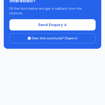
Interested?
Fill the form below and get a callback from the
institute.
Send Enquiry ↓
🏫 Own this institute? Claim it