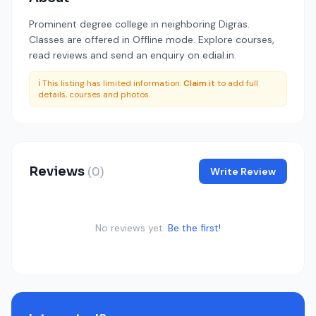
Prominent degree college in neighboring Digras.
Classes are offered in Offline mode. Explore courses,
read reviews and send an enquiry on edial.in.
ℹ️ This listing has limited information.
Claim it
to add full
details, courses and photos.
Reviews
(0)
Write Review
No reviews yet.
Be the first!