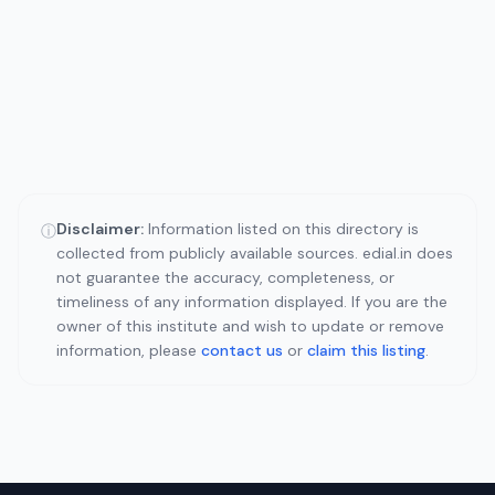
Disclaimer:
Information listed on this directory is
ⓘ
collected from publicly available sources. edial.in does
not guarantee the accuracy, completeness, or
timeliness of any information displayed. If you are the
owner of this institute and wish to update or remove
information, please
contact us
or
claim this listing
.