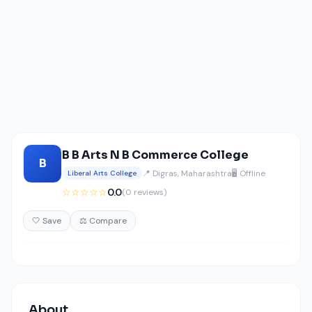
B B Arts N B Commerce College
B
📍 Digras, Maharashtra
🖥️ Offline
Liberal Arts College
☆☆☆☆☆
0.0
(0 reviews)
🤍 Save
⚖️ Compare
About