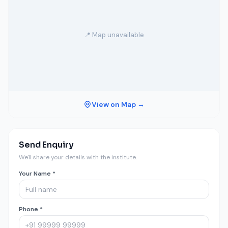
📍 Map unavailable
View on Map →
Send Enquiry
We'll share your details with the institute.
Your Name *
Phone *