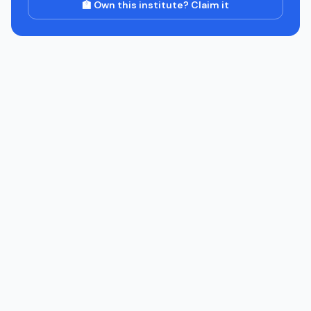
🏫 Own this institute? Claim it