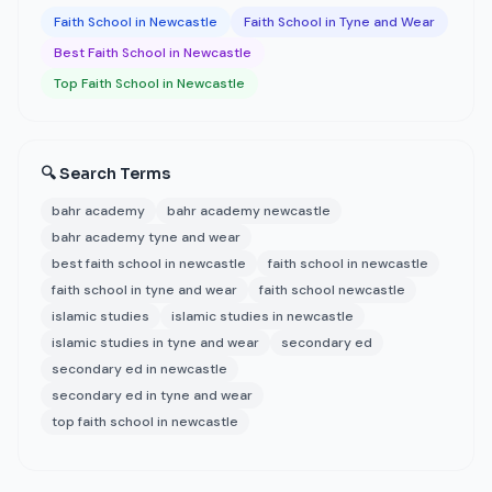
Faith School in Newcastle
Faith School in Tyne and Wear
Best Faith School in Newcastle
Top Faith School in Newcastle
🔍 Search Terms
bahr academy
bahr academy newcastle
bahr academy tyne and wear
best faith school in newcastle
faith school in newcastle
faith school in tyne and wear
faith school newcastle
islamic studies
islamic studies in newcastle
islamic studies in tyne and wear
secondary ed
secondary ed in newcastle
secondary ed in tyne and wear
top faith school in newcastle