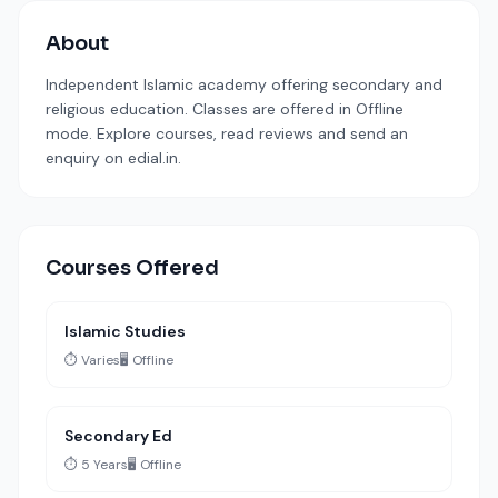
About
Independent Islamic academy offering secondary and
religious education. Classes are offered in Offline
mode. Explore courses, read reviews and send an
enquiry on edial.in.
Courses Offered
Islamic Studies
⏱️ Varies
🖥️ Offline
Secondary Ed
⏱️ 5 Years
🖥️ Offline