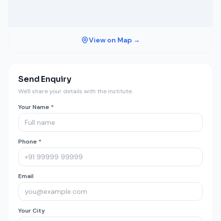
View on Map →
Send Enquiry
We'll share your details with the institute.
Your Name *
Phone *
Email
Your City