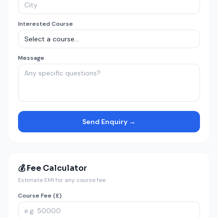
Interested Course
Message
Send Enquiry →
💰 Fee Calculator
Estimate EMI for any course fee
Course Fee (£)