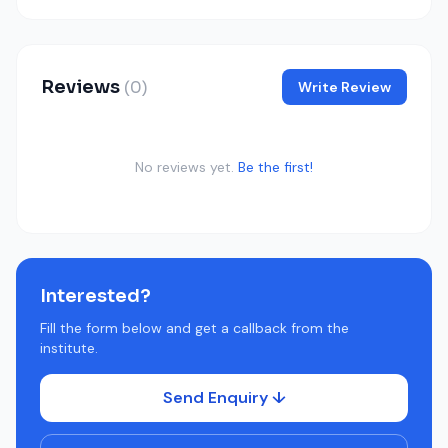
Reviews
(0)
Write Review
No reviews yet.
Be the first!
Interested?
Fill the form below and get a callback from the
institute.
Send Enquiry ↓