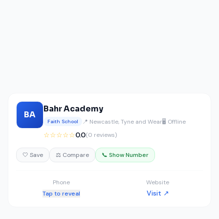
Bahr Academy
BA
📍 Newcastle, Tyne and Wear
🖥️ Offline
Faith School
☆☆☆☆☆
0.0
(0 reviews)
🤍 Save
⚖️ Compare
📞 Show Number
Phone
Website
Visit ↗
Tap to reveal