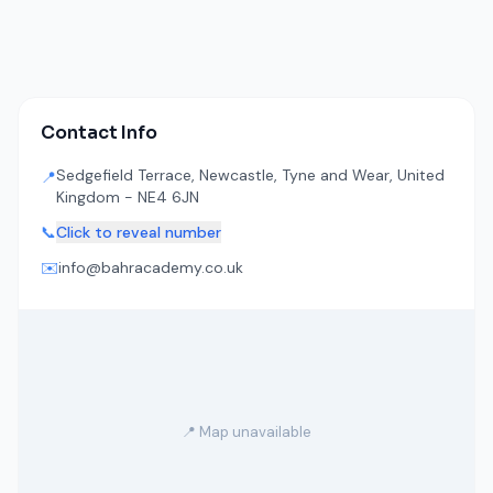
Contact Info
Sedgefield Terrace, Newcastle, Tyne and Wear, United
📍
Kingdom - NE4 6JN
📞
Click to reveal number
✉️
info@bahracademy.co.uk
📍 Map unavailable