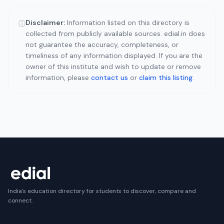
Disclaimer:
Information listed on this directory is
ⓘ
collected from publicly available sources. edial.in does
not guarantee the accuracy, completeness, or
timeliness of any information displayed. If you are the
owner of this institute and wish to update or remove
information, please
contact us
or
claim this listing
.
India's education directory for students to discover, compare and
connect.