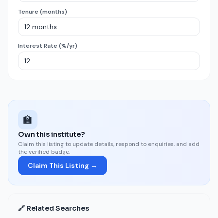
Tenure (months)
Interest Rate (%/yr)
🏫
Own this institute?
Claim this listing to update details, respond to enquiries, and add
the verified badge.
Claim This Listing →
🔗 Related Searches