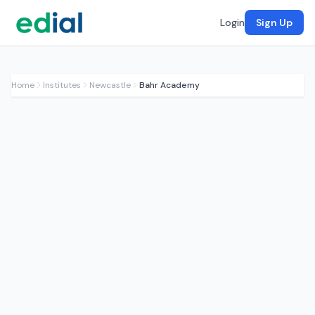
Login
Sign Up
Home
Institutes
Newcastle
Bahr Academy