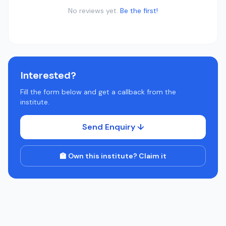
No reviews yet.
Be the first!
Interested?
Fill the form below and get a callback from the
institute.
Send Enquiry ↓
🏫 Own this institute? Claim it