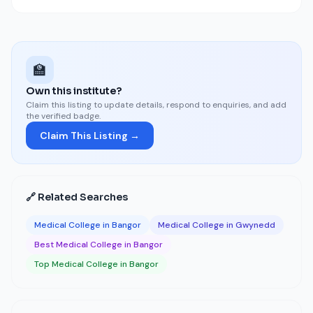
🏫
Own this institute?
Claim this listing to update details, respond to enquiries, and add
the verified badge.
Claim This Listing →
🔗 Related Searches
Medical College in Bangor
Medical College in Gwynedd
Best Medical College in Bangor
Top Medical College in Bangor