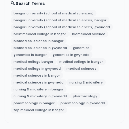
🔍 Search Terms
bangor university (school of medical sciences)
bangor university (school of medical sciences) bangor
bangor university (school of medical sciences) gwynedd
best medical college in bangor
biomedical science
biomedical science in bangor
biomedical science in gwynedd
genomics
genomics in bangor
genomics in gwynedd
medical college bangor
medical college in bangor
medical college in gwynedd
medical sciences
medical sciences in bangor
medical sciences in gwynedd
nursing & midwifery
nursing & midwifery in bangor
nursing & midwifery in gwynedd
pharmacology
pharmacology in bangor
pharmacology in gwynedd
top medical college in bangor