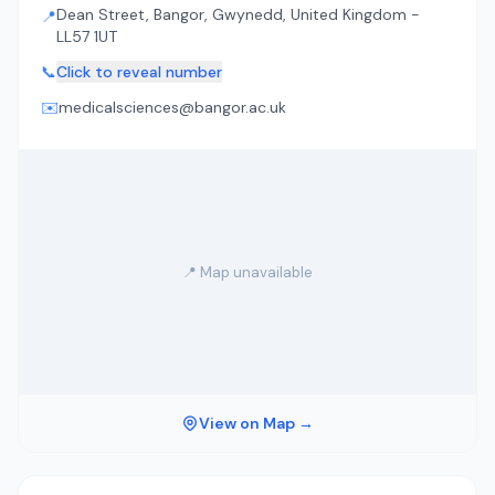
Dean Street, Bangor, Gwynedd, United Kingdom -
📍
LL57 1UT
📞
Click to reveal number
✉️
medicalsciences@bangor.ac.uk
📍 Map unavailable
View on Map →