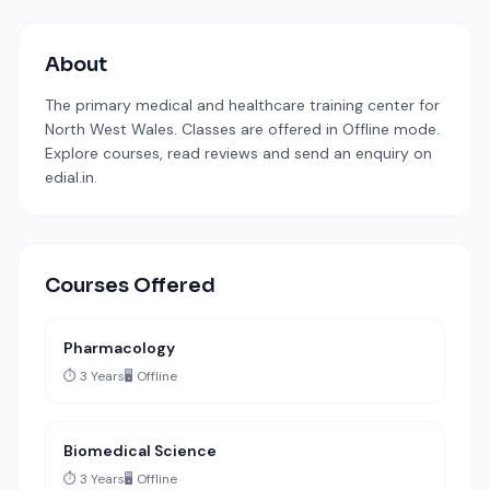
About
The primary medical and healthcare training center for
North West Wales. Classes are offered in Offline mode.
Explore courses, read reviews and send an enquiry on
edial.in.
Courses Offered
Pharmacology
⏱️ 3 Years
🖥️ Offline
Biomedical Science
⏱️ 3 Years
🖥️ Offline