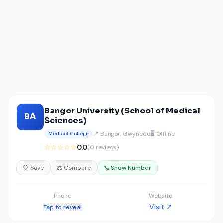
Bangor University (School of Medical
BA
Sciences)
📍 Bangor, Gwynedd
🖥️ Offline
Medical College
☆☆☆☆☆
0.0
(0 reviews)
🤍 Save
⚖️ Compare
📞 Show Number
Phone
Website
Visit ↗
Tap to reveal