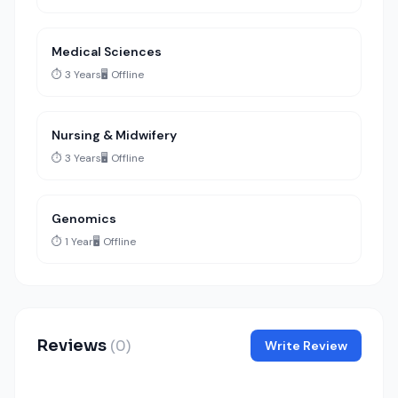
Medical Sciences
⏱️ 3 Years
🖥️ Offline
Nursing & Midwifery
⏱️ 3 Years
🖥️ Offline
Genomics
⏱️ 1 Year
🖥️ Offline
Reviews
(0)
Write Review