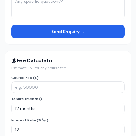
Send Enquiry →
💰 Fee Calculator
Estimate EMI for any course fee
Course Fee (£)
Tenure (months)
Interest Rate (%/yr)