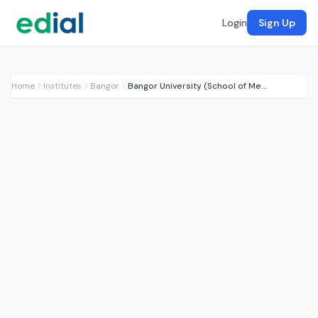
Login
Sign Up
Home
Institutes
Bangor
Bangor University (School of Medical Sciences)