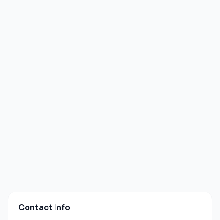
Contact Info