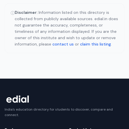
Disclaimer:
Information listed on this directory is
ⓘ
collected from publicly available sources. edial.in does
not guarantee the accuracy, completeness, or
timeliness of any information displayed. If you are the
owner of this institute and wish to update or remove
information, please
contact us
or
claim this listing
.
India's education directory for students to discover, compare and
connect.