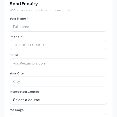
Send Enquiry
We'll share your details with the institute.
Your Name *
Phone *
Email
Your City
Interested Course
Message