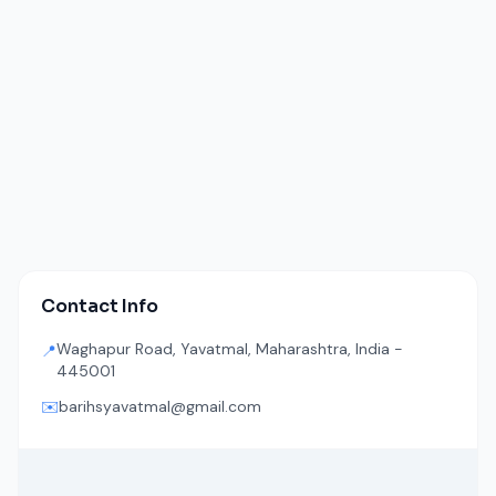
Contact Info
Waghapur Road, Yavatmal, Maharashtra, India -
📍
445001
✉️
barihsyavatmal@gmail.com