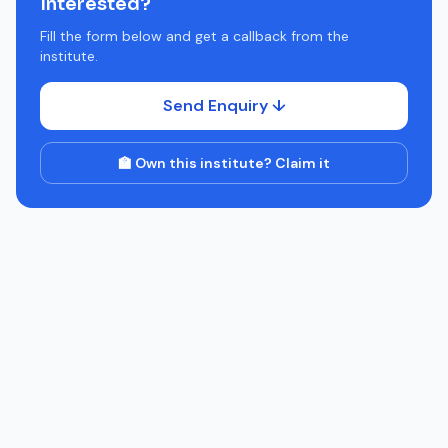
Interested?
Fill the form below and get a callback from the
institute.
Send Enquiry ↓
🏫 Own this institute? Claim it