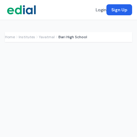
Login
Sign Up
Home
Institutes
Yavatmal
Bari High School