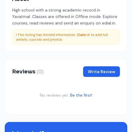
High school with a strong academic record in
Yavatmal. Classes are offered in Offline mode. Explore
courses, read reviews and send an enquiry on edial.in.
ℹ️ This listing has limited information.
Claim it
to add full
details, courses and photos.
Reviews
(0)
Write Review
No reviews yet.
Be the first!