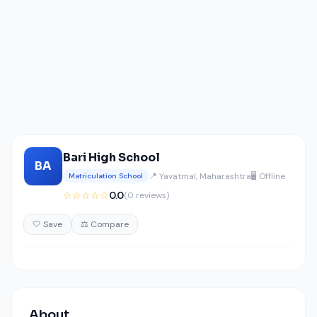
Bari High School
BA
📍 Yavatmal, Maharashtra
🖥️ Offline
Matriculation School
☆☆☆☆☆
0.0
(0 reviews)
🤍 Save
⚖️ Compare
About