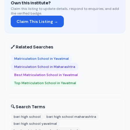
Own this institute?
Claim this listing to update details, respond to enquiries, and add
the verified badge.
Claim This Listing →
🔗 Related Searches
Matriculation School in Yavatmal
Matriculation School in Maharashtra
Best Matriculation School in Yavatmal
Top Matriculation School in Yavatmal
🔍 Search Terms
bari high school
bari high school maharashtra
bari high school yavatmal