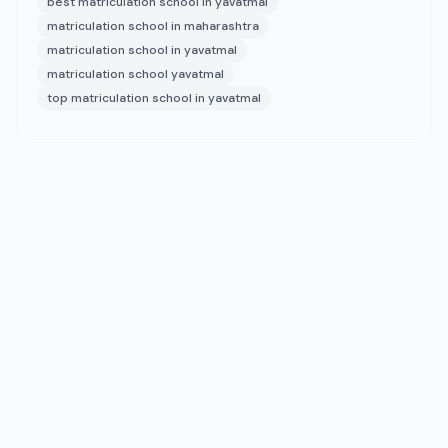
best matriculation school in yavatmal
matriculation school in maharashtra
matriculation school in yavatmal
matriculation school yavatmal
top matriculation school in yavatmal