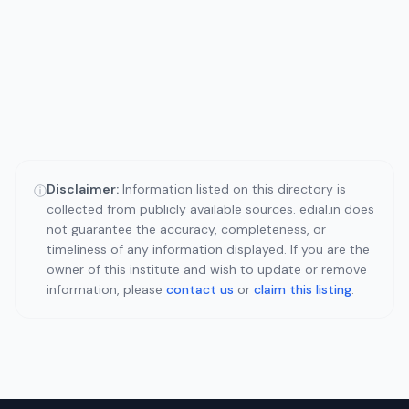
Disclaimer:
Information listed on this directory is
ⓘ
collected from publicly available sources. edial.in does
not guarantee the accuracy, completeness, or
timeliness of any information displayed. If you are the
owner of this institute and wish to update or remove
information, please
contact us
or
claim this listing
.