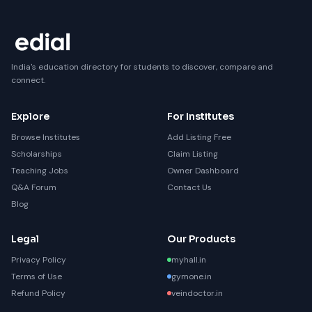
India's education directory for students to discover, compare and
connect.
Explore
For Institutes
Browse Institutes
Add Listing Free
Scholarships
Claim Listing
Teaching Jobs
Owner Dashboard
Q&A Forum
Contact Us
Blog
Legal
Our Products
Privacy Policy
myhall.in
Terms of Use
gymone.in
Refund Policy
veindoctor.in