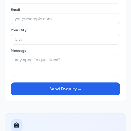
Email
Your City
Message
Send Enquiry →
🏫