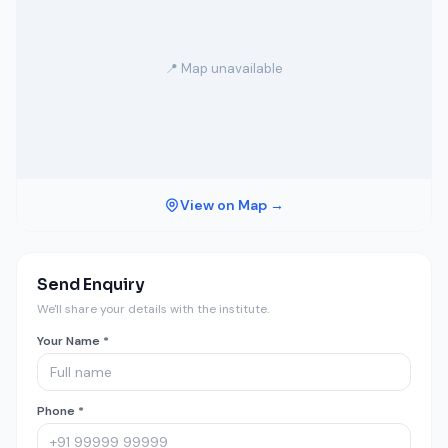
📍 Map unavailable
View on Map →
Send Enquiry
We'll share your details with the institute.
Your Name *
Phone *