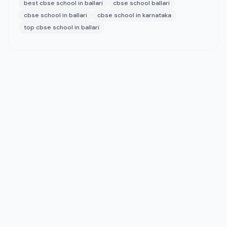
best cbse school in ballari
cbse school ballari
cbse school in ballari
cbse school in karnataka
top cbse school in ballari