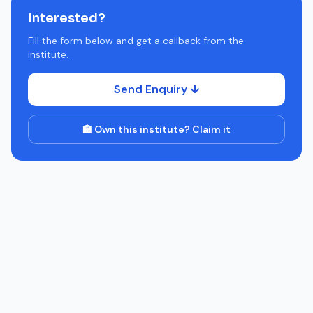
Interested?
Fill the form below and get a callback from the
institute.
Send Enquiry ↓
🏫 Own this institute? Claim it