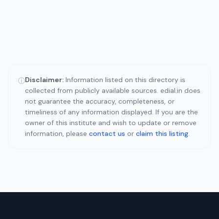
Disclaimer:
Information listed on this directory is
ⓘ
collected from publicly available sources. edial.in does
not guarantee the accuracy, completeness, or
timeliness of any information displayed. If you are the
owner of this institute and wish to update or remove
information, please
contact us
or
claim this listing
.