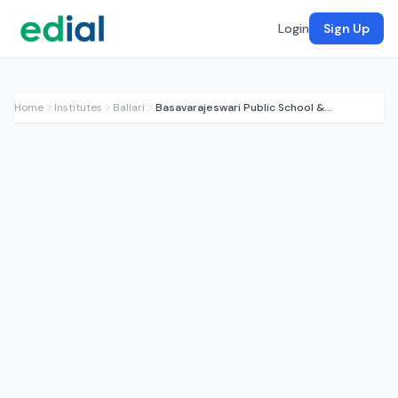
Login
Sign Up
Home
Institutes
Ballari
Basavarajeswari Public School & College (BPSC)