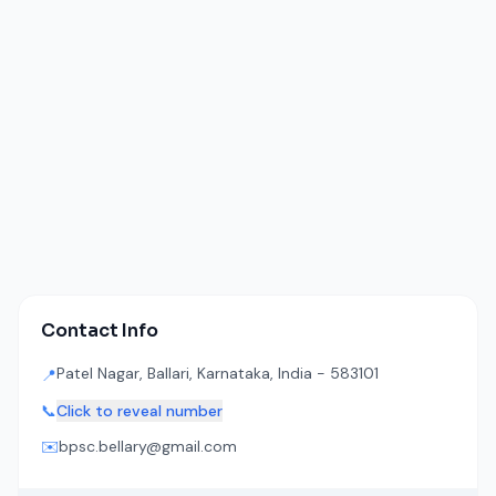
Contact Info
Patel Nagar, Ballari, Karnataka, India - 583101
📍
📞
Click to reveal number
✉️
bpsc.bellary@gmail.com