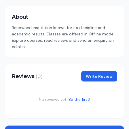
About
Renowned institution known for its discipline and
academic results. Classes are offered in Offline mode.
Explore courses, read reviews and send an enquiry on
edial.in.
Reviews
(0)
Write Review
No reviews yet.
Be the first!