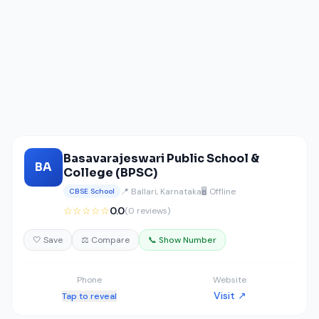
Basavarajeswari Public School &
BA
College (BPSC)
📍 Ballari, Karnataka
🖥️ Offline
CBSE School
☆☆☆☆☆
0.0
(0 reviews)
🤍 Save
⚖️ Compare
📞 Show Number
Phone
Website
Visit ↗
Tap to reveal