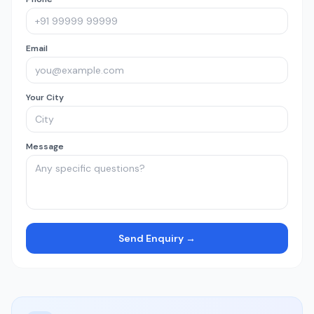
Email
Your City
Message
Send Enquiry →