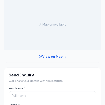
📍 Map unavailable
View on Map →
Send Enquiry
We'll share your details with the institute.
Your Name *
Phone *