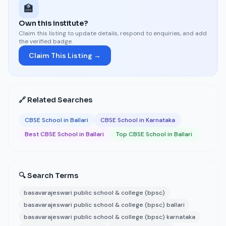
🏫
Own this institute?
Claim this listing to update details, respond to enquiries, and add
the verified badge.
Claim This Listing →
🔗 Related Searches
CBSE School in Ballari
CBSE School in Karnataka
Best CBSE School in Ballari
Top CBSE School in Ballari
🔍 Search Terms
basavarajeswari public school & college (bpsc)
basavarajeswari public school & college (bpsc) ballari
basavarajeswari public school & college (bpsc) karnataka