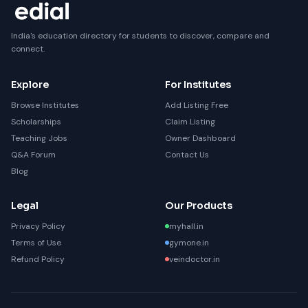
India's education directory for students to discover, compare and
connect.
Explore
For Institutes
Browse Institutes
Add Listing Free
Scholarships
Claim Listing
Teaching Jobs
Owner Dashboard
Q&A Forum
Contact Us
Blog
Legal
Our Products
Privacy Policy
myhall.in
Terms of Use
gymone.in
Refund Policy
veindoctor.in