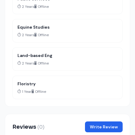
⏱️ 2 Years
🖥️ Offline
Equine Studies
⏱️ 2 Years
🖥️ Offline
Land-based Eng
⏱️ 2 Years
🖥️ Offline
Floristry
⏱️ 1 Year
🖥️ Offline
Reviews
(0)
Write Review