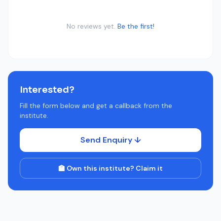
No reviews yet.
Be the first!
Interested?
Fill the form below and get a callback from the
institute.
Send Enquiry ↓
🏫 Own this institute? Claim it