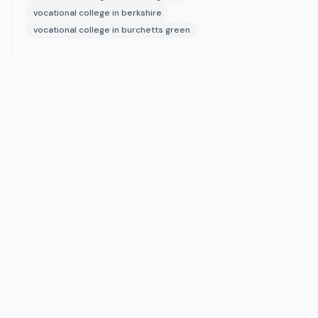
vocational college in berkshire
vocational college in burchetts green