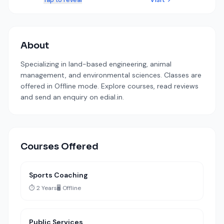
Tap to reveal
About
Specializing in land-based engineering, animal
management, and environmental sciences. Classes are
offered in Offline mode. Explore courses, read reviews
and send an enquiry on edial.in.
Courses Offered
Sports Coaching
⏱️ 2 Years
🖥️ Offline
Public Services