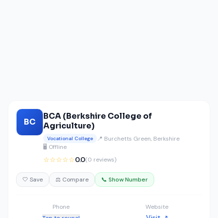
BCA (Berkshire College of
BC
Agriculture)
📍 Burchetts Green, Berkshire
Vocational College
🖥️ Offline
☆☆☆☆☆
0.0
(0 reviews)
🤍 Save
⚖️ Compare
📞 Show Number
Phone
Website
Visit ↗