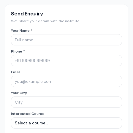
Send Enquiry
We'll share your details with the institute.
Your Name *
Phone *
Email
Your City
Interested Course