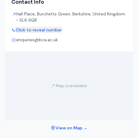
Contact Info
Hall Place, Burchetts Green, Berkshire, United Kingdom
📍
- SL6 6QR
📞
Click to reveal number
✉️
enquiries@bca.ac.uk
📍 Map unavailable
View on Map →