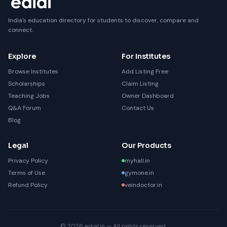
India's education directory for students to discover, compare and
connect.
Explore
For Institutes
Browse Institutes
Add Listing Free
Scholarships
Claim Listing
Teaching Jobs
Owner Dashboard
Q&A Forum
Contact Us
Blog
Legal
Our Products
Privacy Policy
myhall.in
Terms of Use
gymone.in
Refund Policy
veindoctor.in
© 2026 edial.in — All rights reserved.