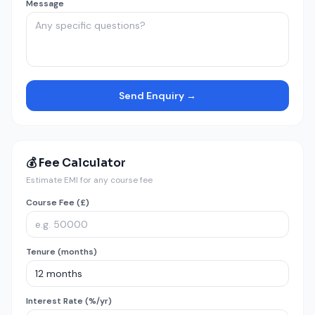
Message
Send Enquiry →
💰 Fee Calculator
Estimate EMI for any course fee
Course Fee (£)
Tenure (months)
Interest Rate (%/yr)