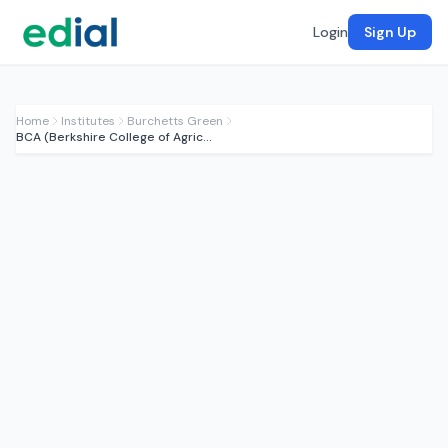
Login
Sign Up
Home
Institutes
Burchetts Green
BCA (Berkshire College of Agriculture)