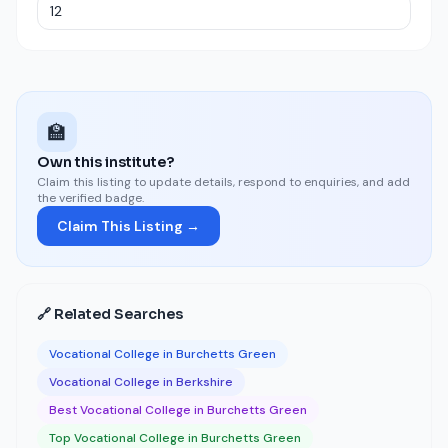
🏫
Own this institute?
Claim this listing to update details, respond to enquiries, and add
the verified badge.
Claim This Listing →
🔗 Related Searches
Vocational College in Burchetts Green
Vocational College in Berkshire
Best Vocational College in Burchetts Green
Top Vocational College in Burchetts Green