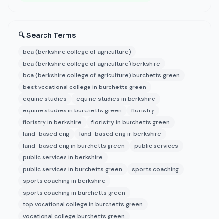
🔍 Search Terms
bca (berkshire college of agriculture)
bca (berkshire college of agriculture) berkshire
bca (berkshire college of agriculture) burchetts green
best vocational college in burchetts green
equine studies
equine studies in berkshire
equine studies in burchetts green
floristry
floristry in berkshire
floristry in burchetts green
land-based eng
land-based eng in berkshire
land-based eng in burchetts green
public services
public services in berkshire
public services in burchetts green
sports coaching
sports coaching in berkshire
sports coaching in burchetts green
top vocational college in burchetts green
vocational college burchetts green