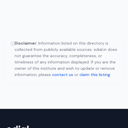
Disclaimer:
Information listed on this directory is
ⓘ
collected from publicly available sources. edial.in does
not guarantee the accuracy, completeness, or
timeliness of any information displayed. If you are the
owner of this institute and wish to update or remove
information, please
contact us
or
claim this listing
.