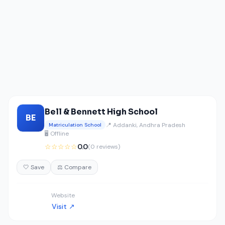
Bell & Bennett High School
BE
📍 Addanki, Andhra Pradesh
Matriculation School
🖥️ Offline
☆☆☆☆☆
0.0
(0 reviews)
🤍 Save
⚖️ Compare
Website
Visit ↗