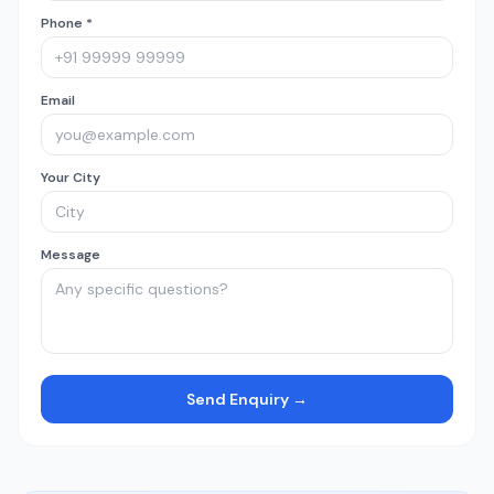
Phone *
Email
Your City
Message
Send Enquiry →