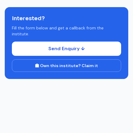
Interested?
Fill the form below and get a callback from the
institute.
Send Enquiry ↓
🏫 Own this institute? Claim it