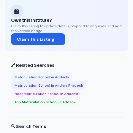
🏫
Own this institute?
Claim this listing to update details, respond to enquiries, and add
the verified badge.
Claim This Listing →
🔗 Related Searches
Matriculation School in Addanki
Matriculation School in Andhra Pradesh
Best Matriculation School in Addanki
Top Matriculation School in Addanki
🔍 Search Terms