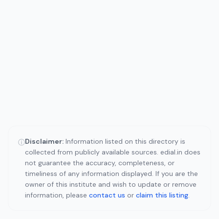
Disclaimer:
Information listed on this directory is
ⓘ
collected from publicly available sources. edial.in does
not guarantee the accuracy, completeness, or
timeliness of any information displayed. If you are the
owner of this institute and wish to update or remove
information, please
contact us
or
claim this listing
.