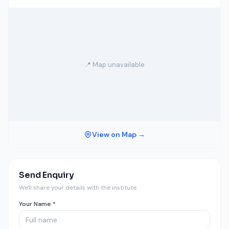
📍 Map unavailable
View on Map →
Send Enquiry
We'll share your details with the institute.
Your Name *