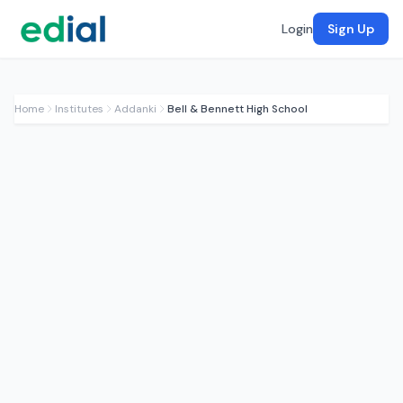
Login
Sign Up
Home
Institutes
Addanki
Bell & Bennett High School