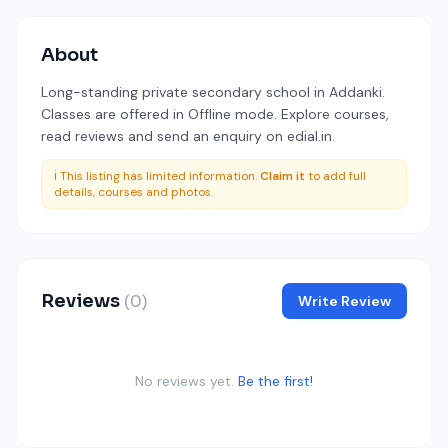
About
Long-standing private secondary school in Addanki.
Classes are offered in Offline mode. Explore courses,
read reviews and send an enquiry on edial.in.
ℹ️ This listing has limited information.
Claim it
to add full
details, courses and photos.
Reviews
(0)
Write Review
No reviews yet.
Be the first!