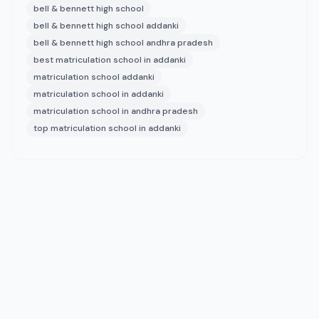
bell & bennett high school
bell & bennett high school addanki
bell & bennett high school andhra pradesh
best matriculation school in addanki
matriculation school addanki
matriculation school in addanki
matriculation school in andhra pradesh
top matriculation school in addanki