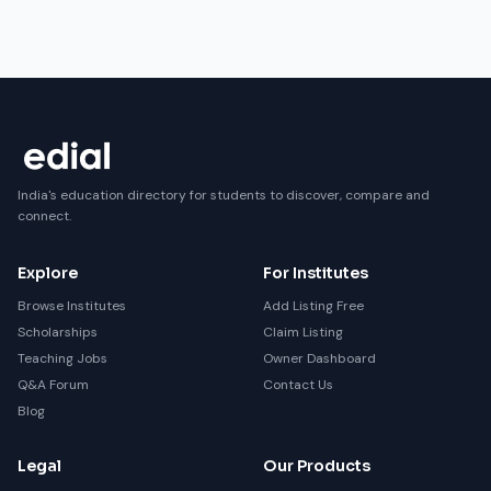
India's education directory for students to discover, compare and
connect.
Explore
For Institutes
Browse Institutes
Add Listing Free
Scholarships
Claim Listing
Teaching Jobs
Owner Dashboard
Q&A Forum
Contact Us
Blog
Legal
Our Products