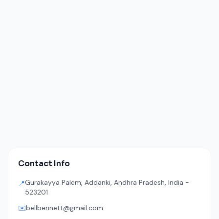
Contact Info
Gurakayya Palem, Addanki, Andhra Pradesh, India -
📍
523201
✉️
bellbennett@gmail.com