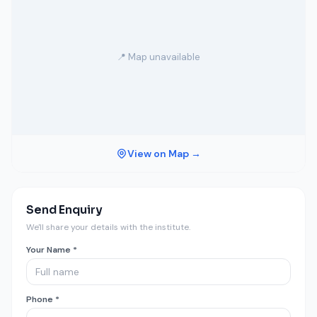
📍 Map unavailable
View on Map →
Send Enquiry
We'll share your details with the institute.
Your Name *
Phone *