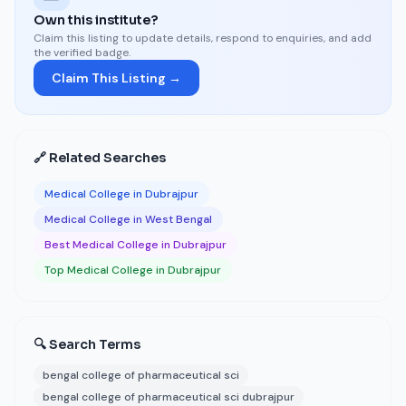
Own this institute?
Claim this listing to update details, respond to enquiries, and add
the verified badge.
Claim This Listing →
🔗 Related Searches
Medical College in Dubrajpur
Medical College in West Bengal
Best Medical College in Dubrajpur
Top Medical College in Dubrajpur
🔍 Search Terms
bengal college of pharmaceutical sci
bengal college of pharmaceutical sci dubrajpur