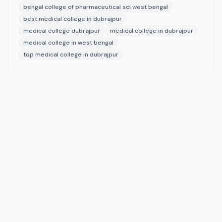
bengal college of pharmaceutical sci west bengal
best medical college in dubrajpur
medical college dubrajpur
medical college in dubrajpur
medical college in west bengal
top medical college in dubrajpur