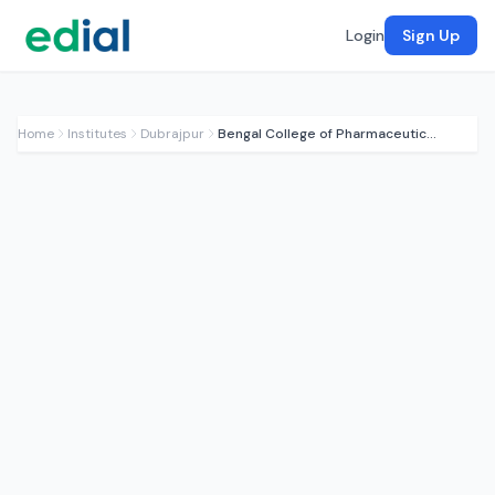
Login
Sign Up
Home
Institutes
Dubrajpur
Bengal College of Pharmaceutical Sci