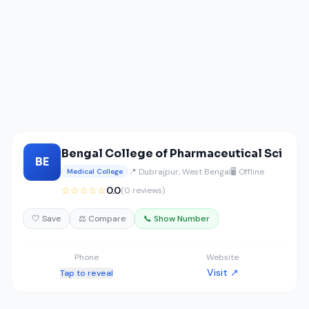
Bengal College of Pharmaceutical Sci
BE
📍 Dubrajpur, West Bengal
🖥️ Offline
Medical College
☆☆☆☆☆
0.0
(0 reviews)
🤍 Save
⚖️ Compare
📞 Show Number
Phone
Website
Visit ↗
Tap to reveal