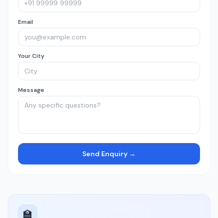
Email
Your City
Message
Send Enquiry →
🏫