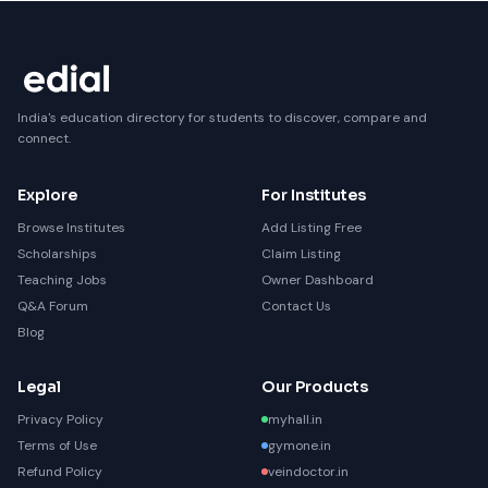
India's education directory for students to discover, compare and
connect.
Explore
For Institutes
Browse Institutes
Add Listing Free
Scholarships
Claim Listing
Teaching Jobs
Owner Dashboard
Q&A Forum
Contact Us
Blog
Legal
Our Products
Privacy Policy
myhall.in
Terms of Use
gymone.in
Refund Policy
veindoctor.in