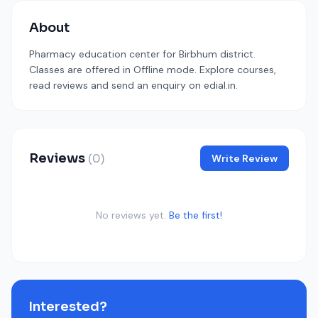
About
Pharmacy education center for Birbhum district.
Classes are offered in Offline mode. Explore courses,
read reviews and send an enquiry on edial.in.
Reviews
(0)
Write Review
No reviews yet.
Be the first!
Interested?