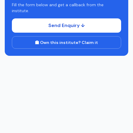
Fill the form below and get a callback from the
institute.
Send Enquiry ↓
🏫 Own this institute? Claim it