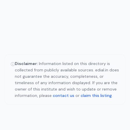
Disclaimer:
Information listed on this directory is
ⓘ
collected from publicly available sources. edial.in does
not guarantee the accuracy, completeness, or
timeliness of any information displayed. If you are the
owner of this institute and wish to update or remove
information, please
contact us
or
claim this listing
.