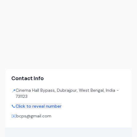
Contact Info
Cinema Hall Bypass, Dubrajpur, West Bengal, India -
📍
731123
📞
Click to reveal number
✉️
bcps@gmail.com