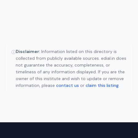
Disclaimer:
Information listed on this directory is
ⓘ
collected from publicly available sources. edial.in does
not guarantee the accuracy, completeness, or
timeliness of any information displayed. If you are the
owner of this institute and wish to update or remove
information, please
contact us
or
claim this listing
.