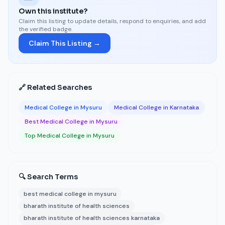
Own this institute?
Claim this listing to update details, respond to enquiries, and add
the verified badge.
Claim This Listing →
🔗 Related Searches
Medical College in Mysuru
Medical College in Karnataka
Best Medical College in Mysuru
Top Medical College in Mysuru
🔍 Search Terms
best medical college in mysuru
bharath institute of health sciences
bharath institute of health sciences karnataka