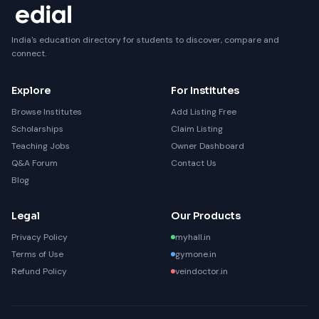
India's education directory for students to discover, compare and
connect.
Explore
For Institutes
Browse Institutes
Add Listing Free
Scholarships
Claim Listing
Teaching Jobs
Owner Dashboard
Q&A Forum
Contact Us
Blog
Legal
Our Products
Privacy Policy
myhall.in
Terms of Use
gymone.in
Refund Policy
veindoctor.in