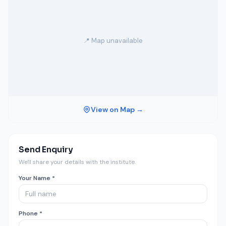
📍 Map unavailable
View on Map →
Send Enquiry
We'll share your details with the institute.
Your Name *
Phone *