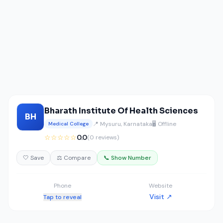
Bharath Institute Of Health Sciences
BH
📍 Mysuru, Karnataka
🖥️ Offline
Medical College
☆☆☆☆☆
0.0
(0 reviews)
🤍 Save
⚖️ Compare
📞 Show Number
Phone
Website
Visit ↗
Tap to reveal