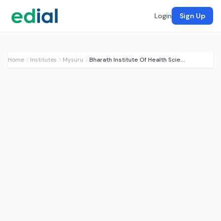
Login
Sign Up
Home
Institutes
Mysuru
Bharath Institute Of Health Sciences