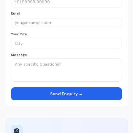
Email
Your City
Message
Send Enquiry →
🏫