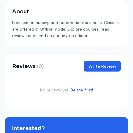
About
Focuses on nursing and paramedical sciences. Classes
are offered in Offline mode. Explore courses, read
reviews and send an enquiry on edial.in.
Reviews
(0)
Write Review
No reviews yet.
Be the first!
Interested?