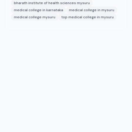
bharath institute of health sciences mysuru
medical college in karnataka
medical college in mysuru
medical college mysuru
top medical college in mysuru