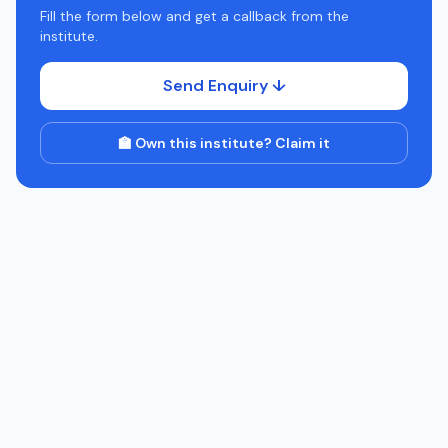
Fill the form below and get a callback from the
institute.
Send Enquiry ↓
🏫 Own this institute? Claim it