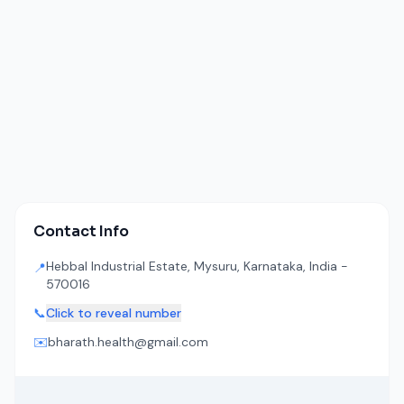
Contact Info
Hebbal Industrial Estate, Mysuru, Karnataka, India -
📍
570016
📞
Click to reveal number
✉️
bharath.health@gmail.com