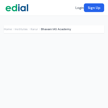
Login
Sign Up
Home
Institutes
Karur
Bhavani IAS Academy