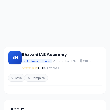
Bhavani IAS Academy
BH
📍 Karur, Tamil Nadu
🖥️ Offline
UPSC Training Center
☆☆☆☆☆
0.0
(0 reviews)
🤍 Save
⚖️ Compare
About