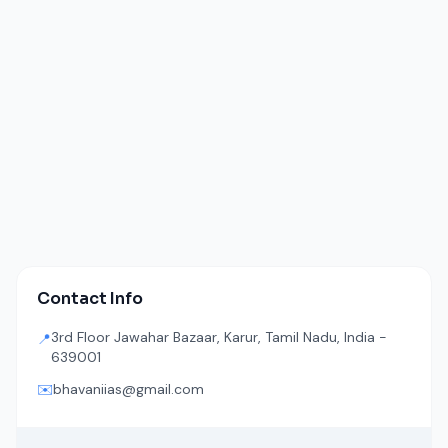
Contact Info
3rd Floor Jawahar Bazaar, Karur, Tamil Nadu, India -
📍
639001
✉️
bhavaniias@gmail.com