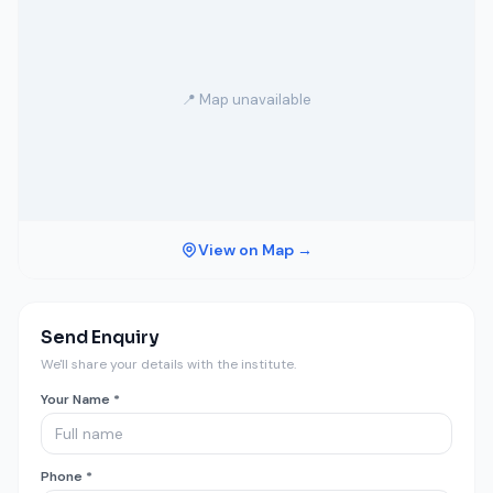
📍 Map unavailable
View on Map →
Send Enquiry
We'll share your details with the institute.
Your Name *
Phone *