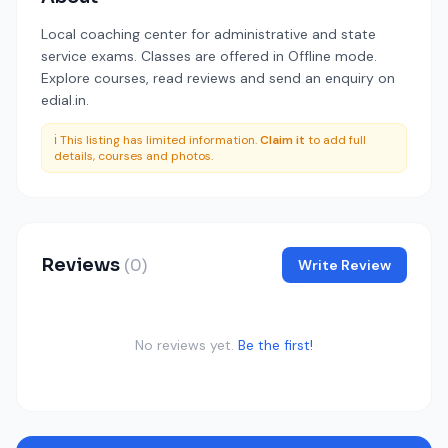
Local coaching center for administrative and state
service exams. Classes are offered in Offline mode.
Explore courses, read reviews and send an enquiry on
edial.in.
ℹ️ This listing has limited information.
Claim it
to add full
details, courses and photos.
Reviews
(0)
Write Review
No reviews yet.
Be the first!