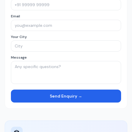
Email
Your City
Message
Send Enquiry →