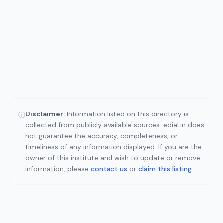
Disclaimer:
Information listed on this directory is
ⓘ
collected from publicly available sources. edial.in does
not guarantee the accuracy, completeness, or
timeliness of any information displayed. If you are the
owner of this institute and wish to update or remove
information, please
contact us
or
claim this listing
.