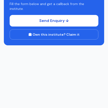
Fill the form below and get a callback from the
institute.
Send Enquiry ↓
🏫 Own this institute? Claim it