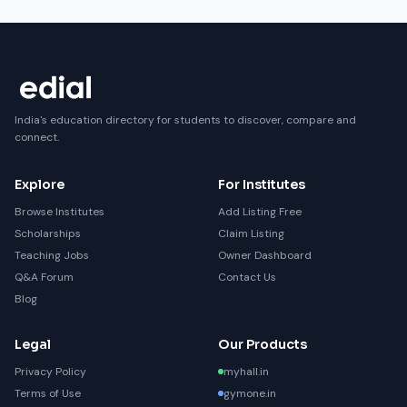
India's education directory for students to discover, compare and
connect.
Explore
For Institutes
Browse Institutes
Add Listing Free
Scholarships
Claim Listing
Teaching Jobs
Owner Dashboard
Q&A Forum
Contact Us
Blog
Legal
Our Products
Privacy Policy
myhall.in
Terms of Use
gymone.in