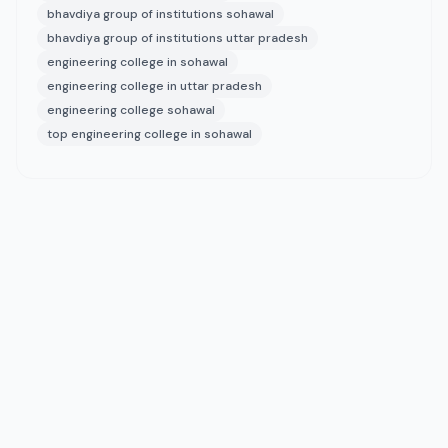
bhavdiya group of institutions sohawal
bhavdiya group of institutions uttar pradesh
engineering college in sohawal
engineering college in uttar pradesh
engineering college sohawal
top engineering college in sohawal