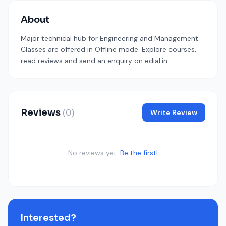
About
Major technical hub for Engineering and Management.
Classes are offered in Offline mode. Explore courses,
read reviews and send an enquiry on edial.in.
Reviews
(0)
Write Review
No reviews yet.
Be the first!
Interested?