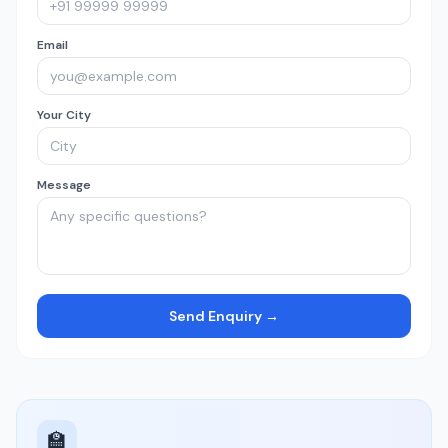
Email
Your City
Message
Send Enquiry →
🏫