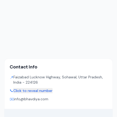
Contact Info
Faizabad Lucknow Highway, Sohawal, Uttar Pradesh,
📍
India - 224126
📞
Click to reveal number
✉️
info@bhavdiya.com