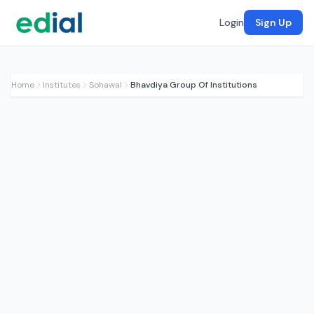
Login
Sign Up
Home
Institutes
Sohawal
Bhavdiya Group Of Institutions