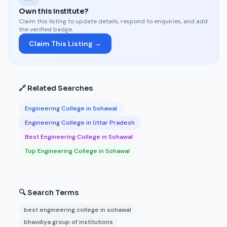
Own this institute?
Claim this listing to update details, respond to enquiries, and add
the verified badge.
Claim This Listing →
🔗 Related Searches
Engineering College in Sohawal
Engineering College in Uttar Pradesh
Best Engineering College in Sohawal
Top Engineering College in Sohawal
🔍 Search Terms
best engineering college in sohawal
bhavdiya group of institutions