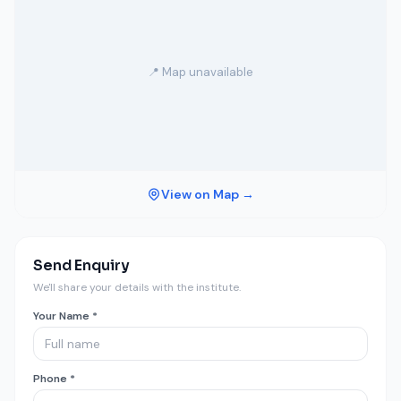
📍 Map unavailable
View on Map →
Send Enquiry
We'll share your details with the institute.
Your Name *
Phone *