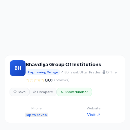
Bhavdiya Group Of Institutions
BH
📍 Sohawal, Uttar Pradesh
🖥️ Offline
Engineering College
☆☆☆☆☆
0.0
(0 reviews)
🤍 Save
⚖️ Compare
📞 Show Number
Phone
Website
Visit ↗
Tap to reveal