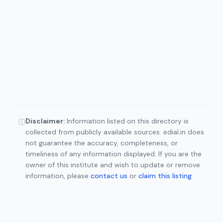
Disclaimer:
Information listed on this directory is
ⓘ
collected from publicly available sources. edial.in does
not guarantee the accuracy, completeness, or
timeliness of any information displayed. If you are the
owner of this institute and wish to update or remove
information, please
contact us
or
claim this listing
.