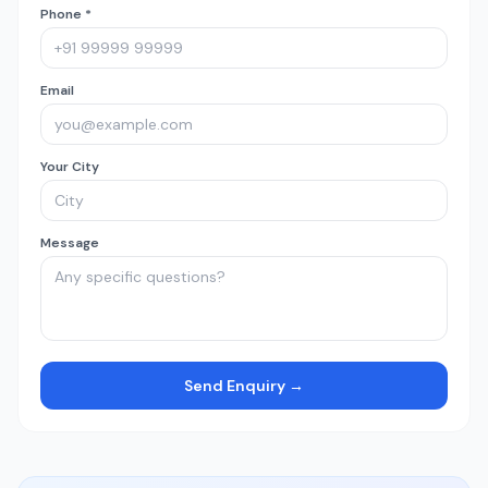
Phone *
Email
Your City
Message
Send Enquiry →