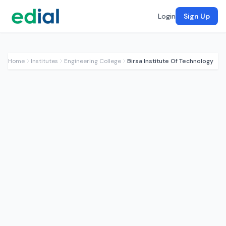
Login
Sign Up
Home
Institutes
Engineering College
Birsa Institute Of Technology