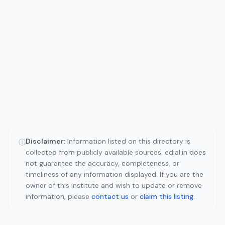
Disclaimer:
Information listed on this directory is
ⓘ
collected from publicly available sources. edial.in does
not guarantee the accuracy, completeness, or
timeliness of any information displayed. If you are the
owner of this institute and wish to update or remove
information, please
contact us
or
claim this listing
.