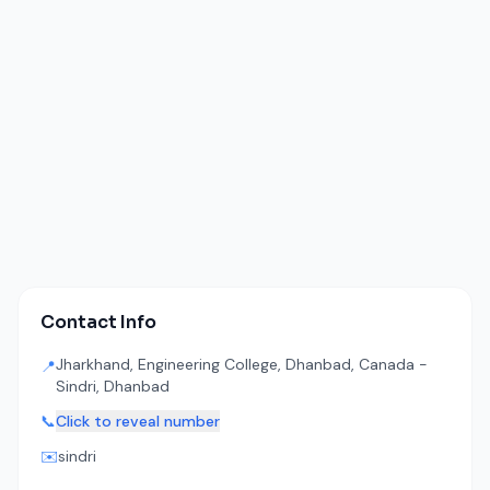
Contact Info
Jharkhand, Engineering College, Dhanbad, Canada -
📍
Sindri, Dhanbad
📞
Click to reveal number
✉️
sindri