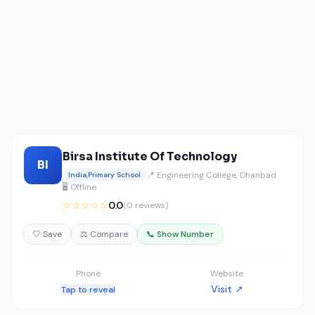
Birsa Institute Of Technology
BI
📍 Engineering College, Dhanbad
India,Primary School
🖥️ Offline
☆☆☆☆☆
0.0
(0 reviews)
🤍 Save
⚖️ Compare
📞 Show Number
Phone
Website
Visit ↗
Tap to reveal