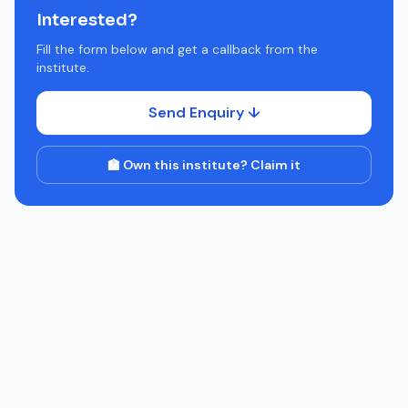
Interested?
Fill the form below and get a callback from the
institute.
Send Enquiry ↓
🏫 Own this institute? Claim it