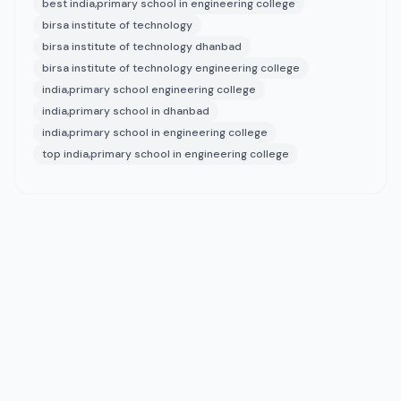
best india,primary school in engineering college
birsa institute of technology
birsa institute of technology dhanbad
birsa institute of technology engineering college
india,primary school engineering college
india,primary school in dhanbad
india,primary school in engineering college
top india,primary school in engineering college