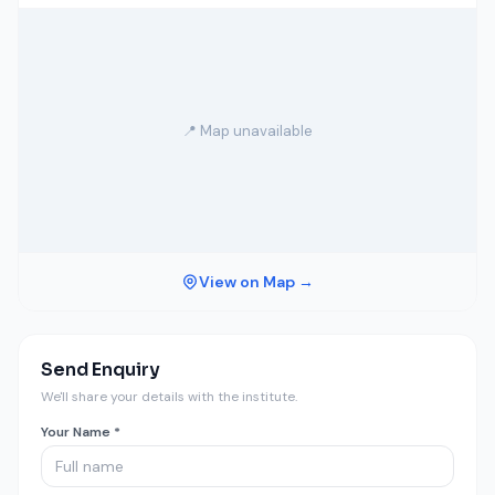
📍 Map unavailable
View on Map →
Send Enquiry
We'll share your details with the institute.
Your Name *