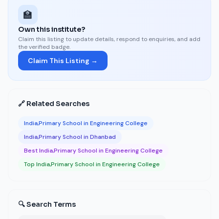
🏫
Own this institute?
Claim this listing to update details, respond to enquiries, and add
the verified badge.
Claim This Listing →
🔗 Related Searches
India,Primary School in Engineering College
India,Primary School in Dhanbad
Best India,Primary School in Engineering College
Top India,Primary School in Engineering College
🔍 Search Terms