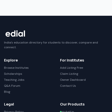
India's education directory for students to discover, compare and
connect.
Explore
For Institutes
Browse Institutes
Add Listing Free
Scholarships
Claim Listing
Teaching Jobs
Owner Dashboard
Q&A Forum
Contact Us
Blog
Legal
Our Products
Privacy Policy
myhall.in