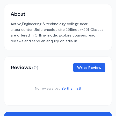
About
Active,Engineering & technology college near
Jitpur:contentReference[oaicite:25]{index=25} Classes
are offered in Offline mode. Explore courses, read
reviews and send an enquiry on edial.in.
Reviews
(0)
Write Review
No reviews yet.
Be the first!