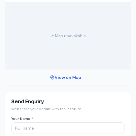
📍 Map unavailable
View on Map →
Send Enquiry
We'll share your details with the institute.
Your Name *