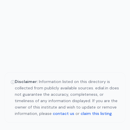
Disclaimer:
Information listed on this directory is
ⓘ
collected from publicly available sources. edial.in does
not guarantee the accuracy, completeness, or
timeliness of any information displayed. If you are the
owner of this institute and wish to update or remove
information, please
contact us
or
claim this listing
.