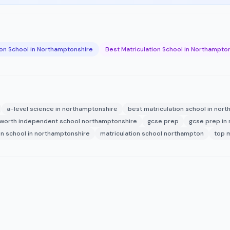
ion School in Northamptonshire
Best Matriculation School in Northampto
a-level science in northamptonshire
best matriculation school in nor
worth independent school northamptonshire
gcse prep
gcse prep in
on school in northamptonshire
matriculation school northampton
top m