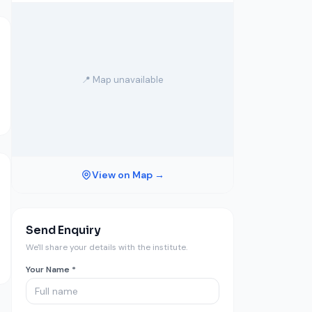
📍 Map unavailable
View on Map →
Send Enquiry
We'll share your details with the institute.
Your Name *