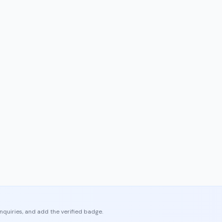
enquiries, and add the verified badge.