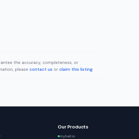
uarantee the accuracy, completeness, or
rmation, please
contact us
or
claim this listing
.
Our Products
y
myhall.in