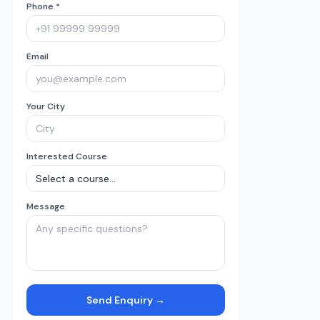
Phone *
Email
Your City
Interested Course
Message
Send Enquiry →