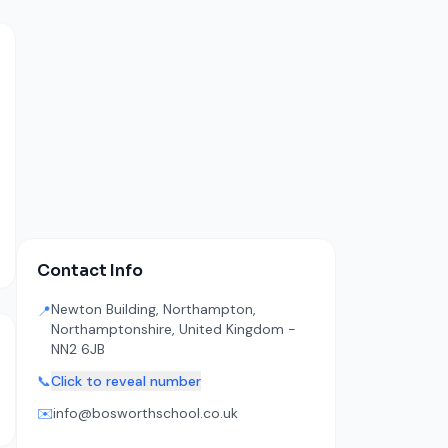
Contact Info
Newton Building, Northampton,
📍
Northamptonshire, United Kingdom -
NN2 6JB
📞
Click to reveal number
✉️
info@bosworthschool.co.uk