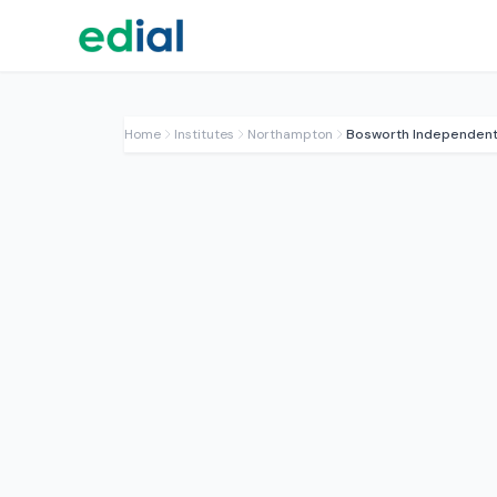
Home
Institutes
Northampton
Bosworth Independent