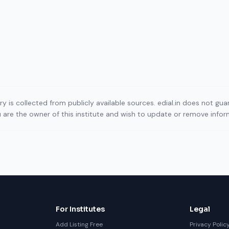
ory is collected from publicly available sources. edial.in does not g
ou are the owner of this institute and wish to update or remove info
For Institutes
Legal
Add Listing Free
Privacy Polic