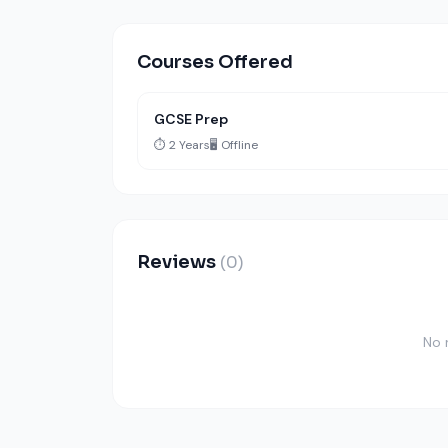
Courses Offered
GCSE Prep
⏱️ 2 Years
🖥️ Offline
Reviews
(0)
No 