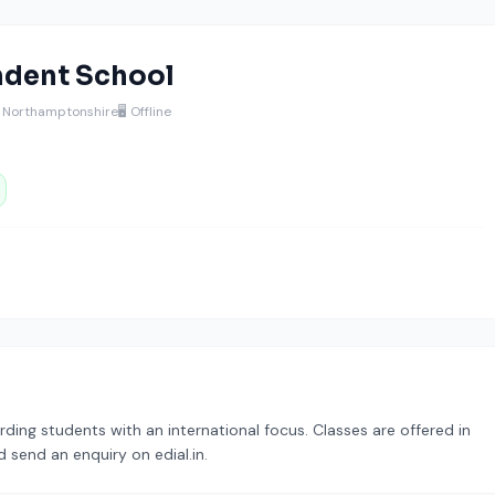
dent School
 Northamptonshire
🖥️ Offline
ding students with an international focus. Classes are offered in
 send an enquiry on edial.in.