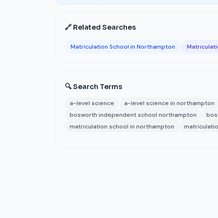
🔗 Related Searches
Matriculation School in Northampton
Matriculat
🔍 Search Terms
a-level science
a-level science in northampton
bosworth independent school northampton
bos
matriculation school in northampton
matriculati