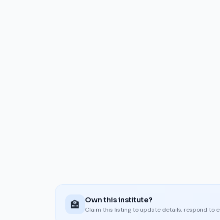
Own this institute?
🏫
Claim this listing to update details, respond to 