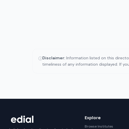
Disclaimer:
Information listed on this direct
ⓘ
timeliness of any information displayed. If y
Explore
Browse Institutes