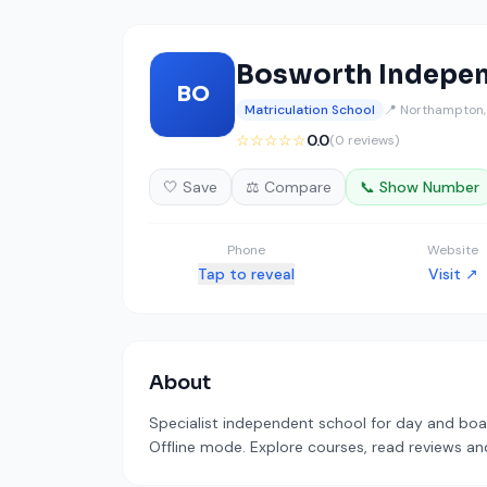
Bosworth Indepen
BO
Matriculation School
📍 Northampton,
☆☆☆☆☆
0.0
(0 reviews)
🤍 Save
⚖️ Compare
📞 Show Number
Phone
Website
Tap to reveal
Visit ↗
About
Specialist independent school for day and boar
Offline mode. Explore courses, read reviews and