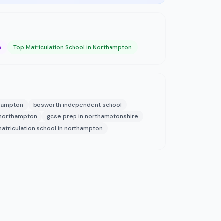
n
Top Matriculation School in Northampton
thampton
bosworth independent school
 northampton
gcse prep in northamptonshire
atriculation school in northampton