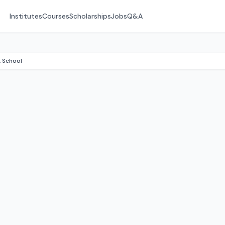
Institutes
Courses
Scholarships
Jobs
Q&A
 School