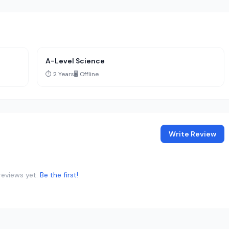
A-Level Science
⏱️ 2 Years
🖥️ Offline
Write Review
reviews yet.
Be the first!