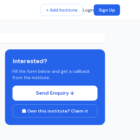
+ Add Institute
Login
Sign Up
Interested?
Fill the form below and get a callback
from the institute.
Send Enquiry ↓
🏫 Own this institute? Claim it