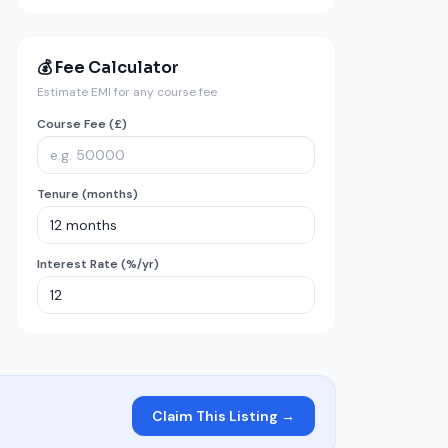
💰 Fee Calculator
Estimate EMI for any course fee
Course Fee (£)
Tenure (months)
Interest Rate (%/yr)
Claim This Listing →