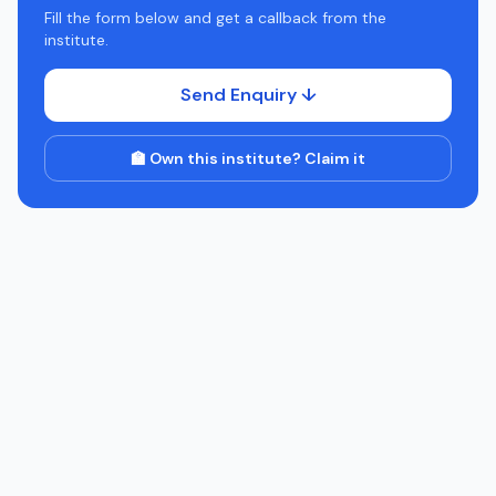
Fill the form below and get a callback from the
institute.
Send Enquiry ↓
🏫 Own this institute? Claim it