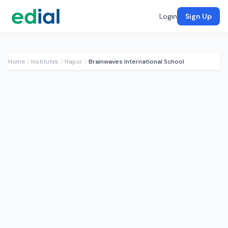
Login
Sign Up
Home
Institutes
Hapur
Brainwaves International School