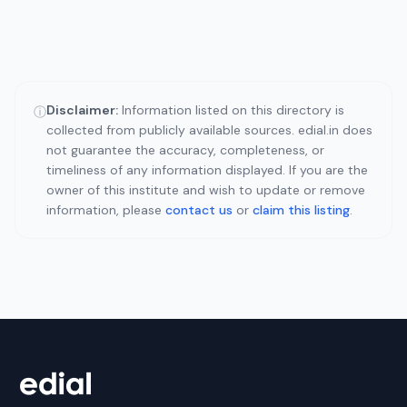
Disclaimer:
Information listed on this directory is
ⓘ
collected from publicly available sources. edial.in does
not guarantee the accuracy, completeness, or
timeliness of any information displayed. If you are the
owner of this institute and wish to update or remove
information, please
contact us
or
claim this listing
.