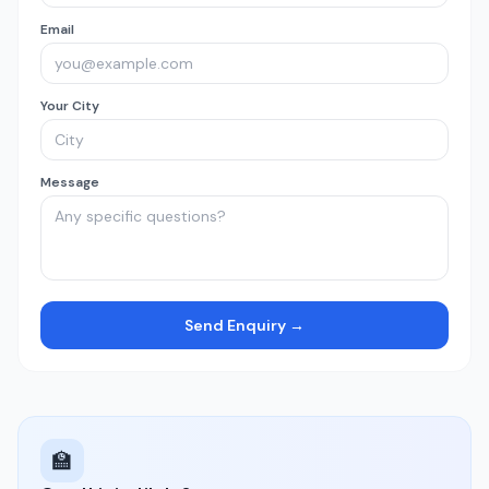
Email
Your City
Message
Send Enquiry →
🏫