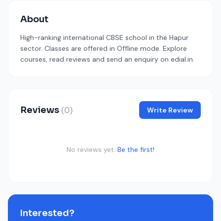
About
High-ranking international CBSE school in the Hapur
sector. Classes are offered in Offline mode. Explore
courses, read reviews and send an enquiry on edial.in.
Reviews
(0)
Write Review
No reviews yet.
Be the first!
Interested?