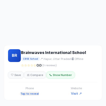
Brainwaves International School
BR
📍 Hapur, Uttar Pradesh
🖥️ Offline
CBSE School
☆☆☆☆☆
0.0
(0 reviews)
🤍 Save
⚖️ Compare
📞 Show Number
Phone
Website
Visit ↗
Tap to reveal