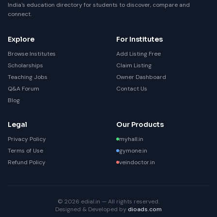
India's education directory for students to discover, compare and
connect.
Explore
For Institutes
Browse Institutes
Add Listing Free
Scholarships
Claim Listing
Teaching Jobs
Owner Dashboard
Q&A Forum
Contact Us
Blog
Legal
Our Products
Privacy Policy
myhall.in
Terms of Use
gymone.in
Refund Policy
veindoctor.in
© 2026 edial.in — All rights reserved.
Designed & Developed by
dioads.com