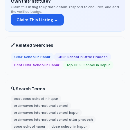
Own this institute?
Claim this listing to update details, respond to enquiries, and add
the verified badge.
Claim This Listing →
🔗 Related Searches
CBSE School in Hapur
CBSE School in Uttar Pradesh
Best CBSE School in Hapur
Top CBSE School in Hapur
🔍 Search Terms
best cbse school in hapur
brainwaves international school
brainwaves international school hapur
brainwaves international school uttar pradesh
cbse school hapur
cbse school in hapur