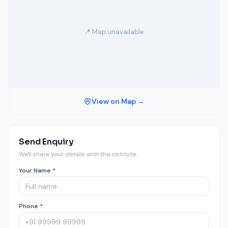
📍 Map unavailable
View on Map →
Send Enquiry
We'll share your details with the institute.
Your Name *
Phone *