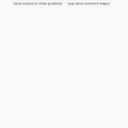
cbse school in uttar pradesh
top cbse school in hapur