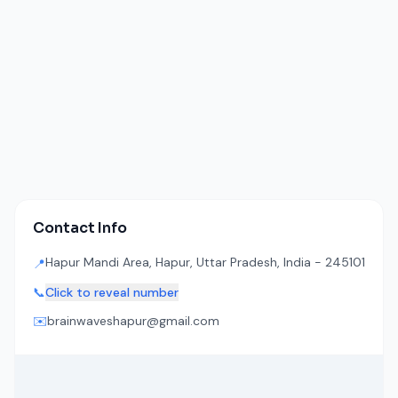
Contact Info
Hapur Mandi Area, Hapur, Uttar Pradesh, India - 245101
📍
📞
Click to reveal number
✉️
brainwaveshapur@gmail.com