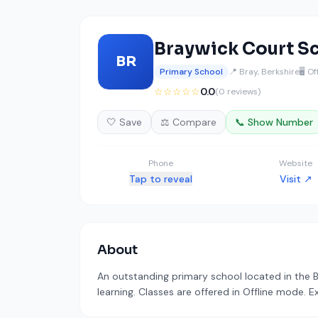
Braywick Court S
BR
Primary School
📍 Bray, Berkshire
🖥️ O
☆☆☆☆☆
0.0
(0 reviews)
🤍 Save
⚖️ Compare
📞 Show Number
Phone
Website
Tap to reveal
Visit ↗
About
An outstanding primary school located in the 
learning. Classes are offered in Offline mode. E