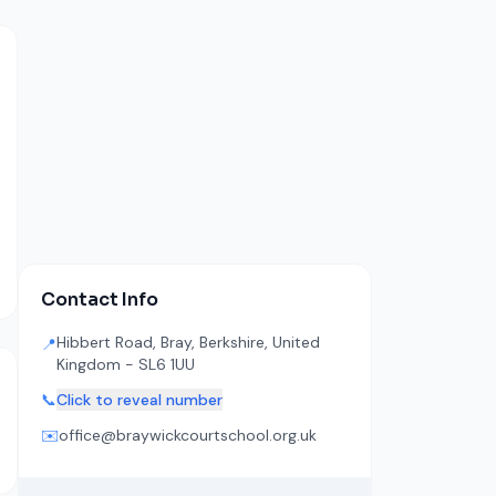
Contact Info
Hibbert Road, Bray, Berkshire, United
📍
Kingdom - SL6 1UU
📞
Click to reveal number
✉️
office@braywickcourtschool.org.uk