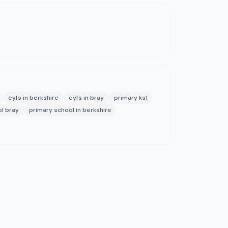
eyfs in berkshire
eyfs in bray
primary ks1
l bray
primary school in berkshire