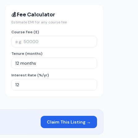
💰 Fee Calculator
Estimate EMI for any course fee
Course Fee (£)
Tenure (months)
Interest Rate (%/yr)
Claim This Listing →