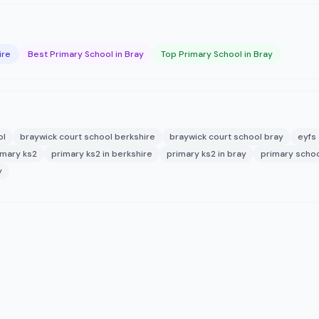
ire
Best Primary School in Bray
Top Primary School in Bray
ol
braywick court school berkshire
braywick court school bray
eyfs
imary ks2
primary ks2 in berkshire
primary ks2 in bray
primary schoo
y