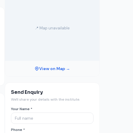
📍 Map unavailable
View on Map →
Send Enquiry
We'll share your details with the institute.
Your Name *
Phone *