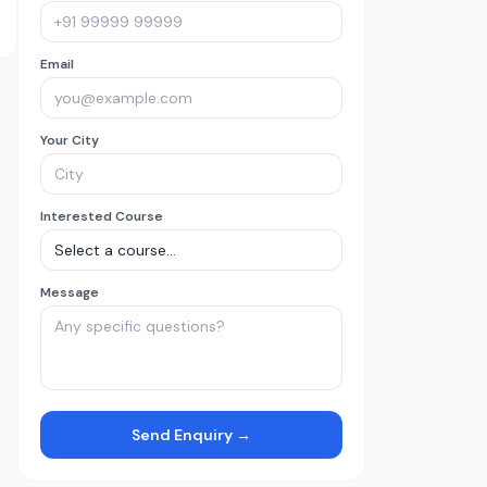
Email
Your City
Interested Course
Message
Send Enquiry →