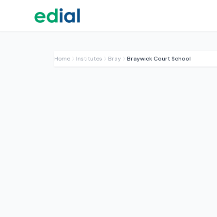
Home
Institutes
Bray
Braywick Court School