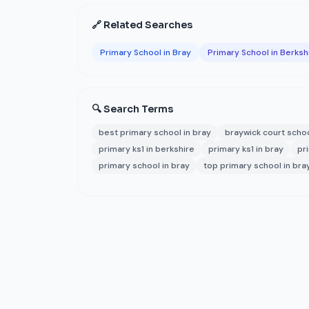
🔗 Related Searches
Primary School in Bray
Primary School in Berksh
🔍 Search Terms
best primary school in bray
braywick court scho
primary ks1 in berkshire
primary ks1 in bray
pr
primary school in bray
top primary school in bra