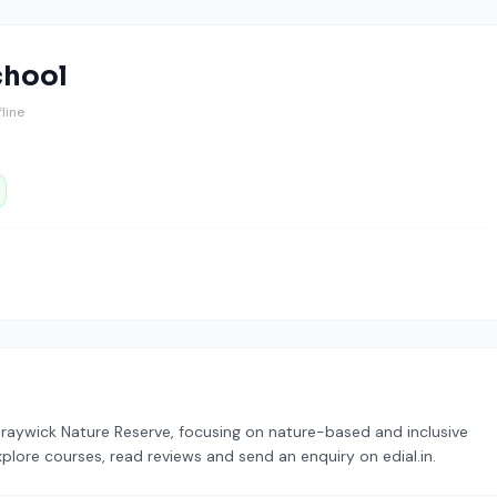
chool
ffline
Braywick Nature Reserve, focusing on nature-based and inclusive
xplore courses, read reviews and send an enquiry on edial.in.