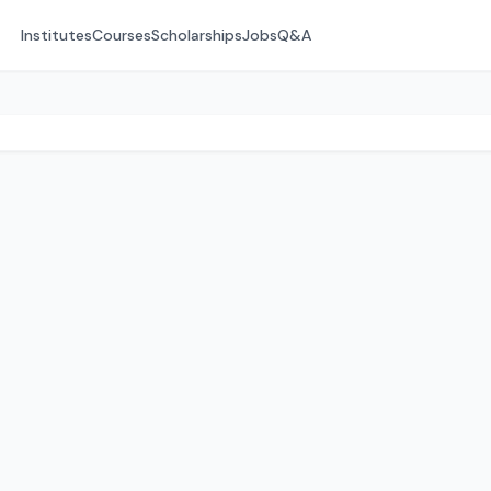
Institutes
Courses
Scholarships
Jobs
Q&A