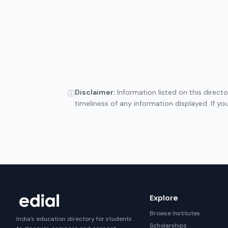
Disclaimer:
Information listed on this direct
ⓘ
timeliness of any information displayed. If y
Explore
Browse Institutes
India's education directory for students
Scholarships