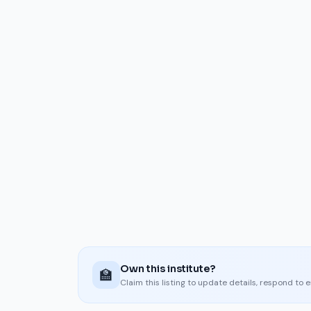
Own this institute?
🏫
Claim this listing to update details, respond to 