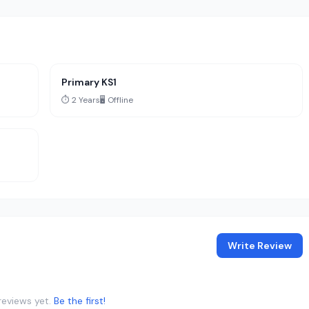
Primary KS1
⏱️ 2 Years
🖥️ Offline
Write Review
reviews yet.
Be the first!