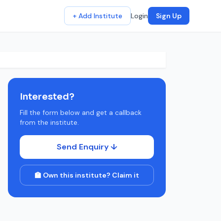
+ Add Institute
Login
Sign Up
Interested?
Fill the form below and get a callback
from the institute.
Send Enquiry ↓
🏫 Own this institute? Claim it