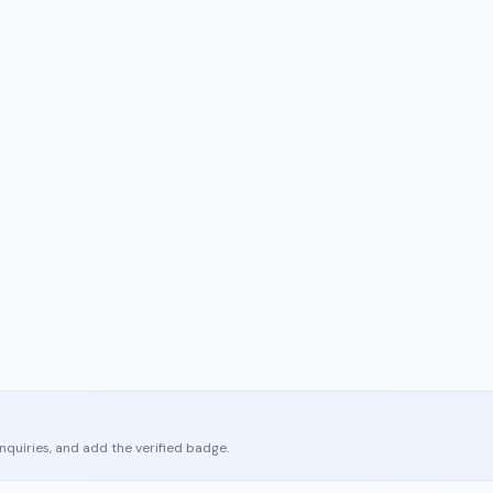
enquiries, and add the verified badge.