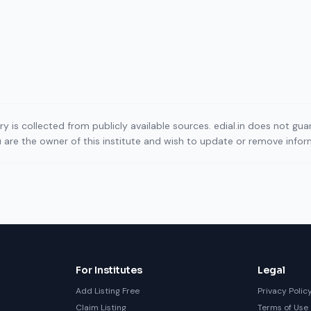
ory is collected from publicly available sources. edial.in does not g
ou are the owner of this institute and wish to update or remove info
For Institutes
Legal
Add Listing Free
Privacy Polic
Claim Listing
Terms of Use