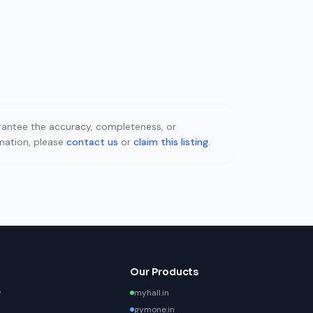
uarantee the accuracy, completeness, or
rmation, please
contact us
or
claim this listing
.
Our Products
y
myhall.in
gymone.in