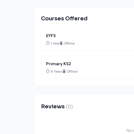
Courses Offered
EYFS
⏱️ 1 Year
🖥️ Offline
Primary KS2
⏱️ 4 Years
🖥️ Offline
Reviews
(0)
No 