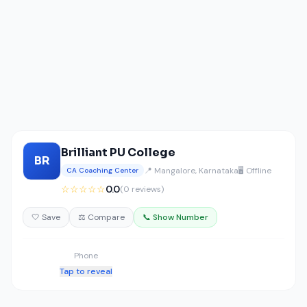
Brilliant PU College
BR
📍 Mangalore, Karnataka
🖥️ Offline
CA Coaching Center
☆☆☆☆☆
0.0
(0 reviews)
🤍 Save
⚖️ Compare
📞 Show Number
Phone
Tap to reveal