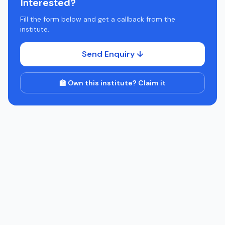
Interested?
Fill the form below and get a callback from the
institute.
Send Enquiry ↓
🏫 Own this institute? Claim it