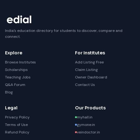
India's education directory for students to discover, compare and
connect.
Explore
For Institutes
Browse Institutes
Add Listing Free
Scholarships
Claim Listing
Teaching Jobs
Owner Dashboard
Q&A Forum
Contact Us
Blog
Legal
Our Products
Privacy Policy
myhall.in
Terms of Use
gymone.in
Refund Policy
veindoctor.in