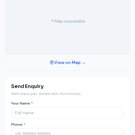
📍 Map unavailable
View on Map →
Send Enquiry
We'll share your details with the institute.
Your Name *
Phone *