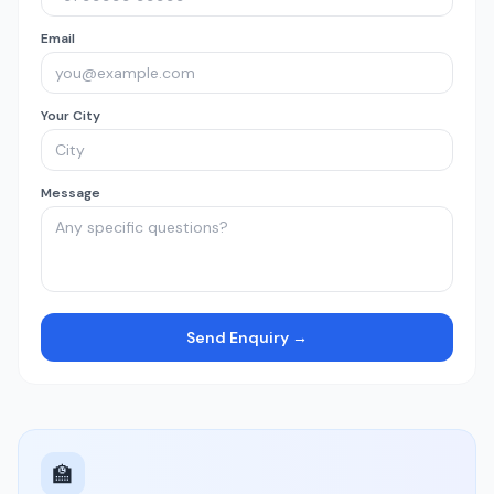
Email
Your City
Message
Send Enquiry →
🏫