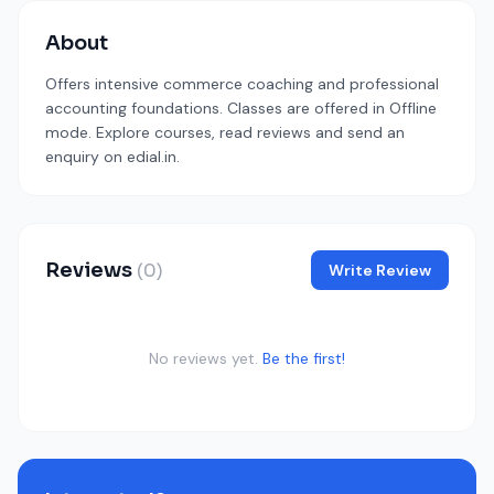
About
Offers intensive commerce coaching and professional
accounting foundations. Classes are offered in Offline
mode. Explore courses, read reviews and send an
enquiry on edial.in.
Reviews
(0)
Write Review
No reviews yet.
Be the first!