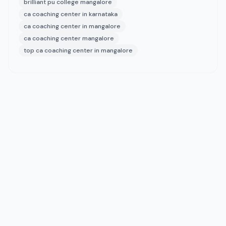
brilliant pu college mangalore
ca coaching center in karnataka
ca coaching center in mangalore
ca coaching center mangalore
top ca coaching center in mangalore