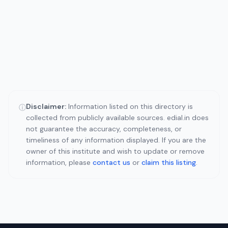
Disclaimer:
Information listed on this directory is
ⓘ
collected from publicly available sources. edial.in does
not guarantee the accuracy, completeness, or
timeliness of any information displayed. If you are the
owner of this institute and wish to update or remove
information, please
contact us
or
claim this listing
.