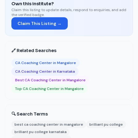
Own this institute?
Claim this listing to update details, respond to enquiries, and add
the verified badge.
Claim This Listing →
🔗 Related Searches
CA Coaching Center in Mangalore
CA Coaching Center in Karnataka
Best CA Coaching Center in Mangalore
Top CA Coaching Center in Mangalore
🔍 Search Terms
best ca coaching center in mangalore
brilliant pu college
brilliant pu college karnataka