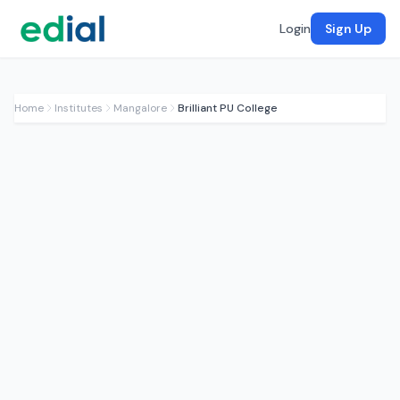
Login
Sign Up
Home
Institutes
Mangalore
Brilliant PU College