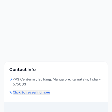
Contact Info
PVS Centenary Building, Mangalore, Karnataka, India -
📍
575003
📞
Click to reveal number