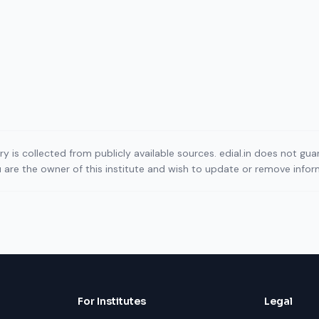
ory is collected from publicly available sources. edial.in does not g
ou are the owner of this institute and wish to update or remove info
For Institutes
Legal