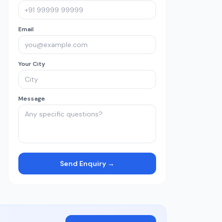
Email
Your City
Message
Send Enquiry →