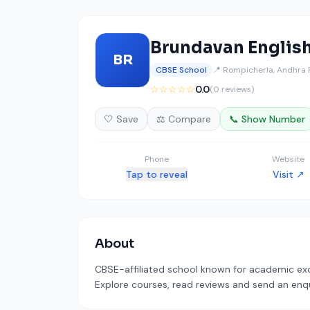
Brundavan Englis
BR
CBSE School
📍 Rompicherla, Andhra
☆☆☆☆☆
0.0
(0 reviews)
🤍 Save
⚖️ Compare
📞 Show Number
Phone
Website
Tap to reveal
Visit ↗
About
CBSE-affiliated school known for academic exce
Explore courses, read reviews and send an enqui