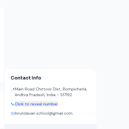
Contact Info
Main Road Chittoor Dist, Rompicherla,
📍
Andhra Pradesh, India - 517192
📞
Click to reveal number
✉️
brundavan.school@gmail.com