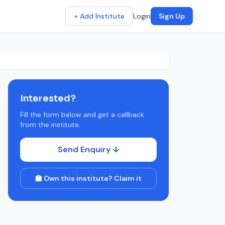
+ Add Institute
Login
Sign Up
Interested?
Fill the form below and get a callback
from the institute.
Send Enquiry ↓
🏫 Own this institute? Claim it