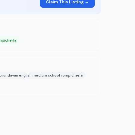
Claim This Listing →
mpicherla
brundavan english medium school rompicherla