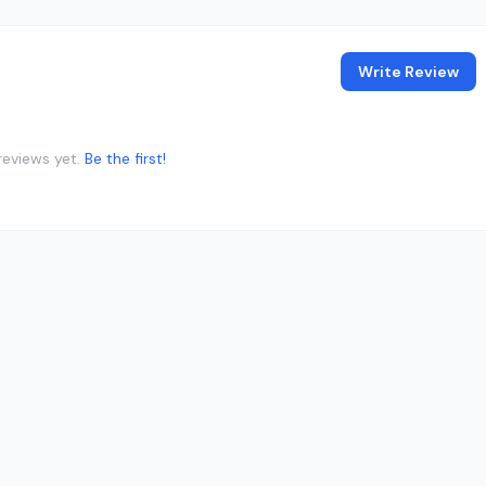
Write Review
reviews yet.
Be the first!