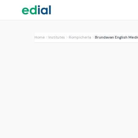
Home
Institutes
Rompicherla
Brundavan English Med