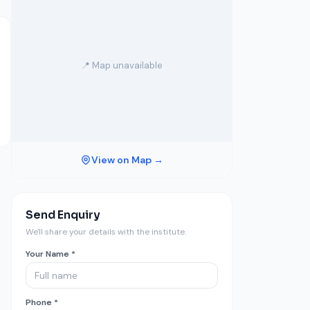
📍 Map unavailable
View on Map →
Send Enquiry
We'll share your details with the institute.
Your Name *
Phone *