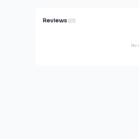
Reviews
(0)
No 