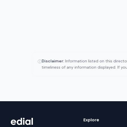
Disclaimer:
Information listed on this direct
ⓘ
timeliness of any information displayed. If y
Explore