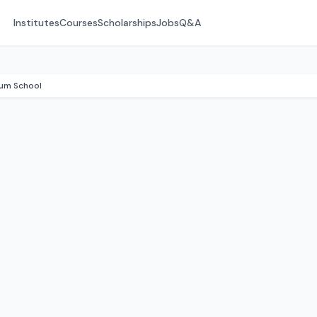
Institutes
Courses
Scholarships
Jobs
Q&A
ium School