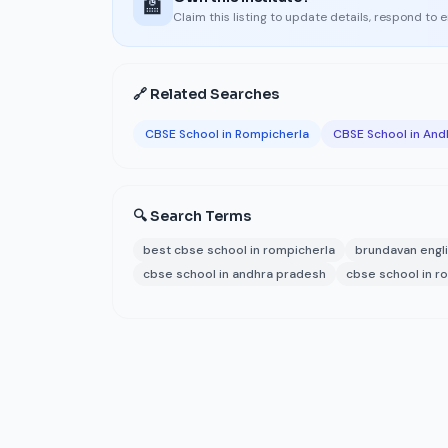
🏫
Claim this listing to update details, respond to 
🔗 Related Searches
CBSE School in Rompicherla
CBSE School in And
🔍 Search Terms
best cbse school in rompicherla
brundavan engl
cbse school in andhra pradesh
cbse school in r