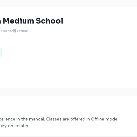
h Medium School
 Pradesh
🖥️ Offline
llence in the mandal. Classes are offered in Offline mode.
ry on edial.in.