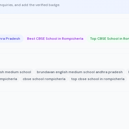
enquiries, and add the verified badge.
hra Pradesh
Best CBSE School in Rompicherla
Top CBSE School in Ro
ish medium school
brundavan english medium school andhra pradesh
ompicherla
cbse school rompicherla
top cbse school in rompicherla