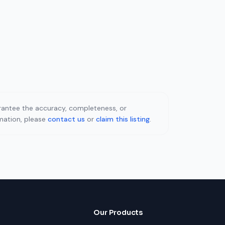
uarantee the accuracy, completeness, or
rmation, please
contact us
or
claim this listing
.
Our Products