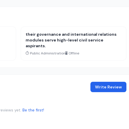
their governance and international relations
modules serve high-level civil service
aspirants.
⏱️ Public Administration
🖥️ Offline
Write Review
reviews yet.
Be the first!