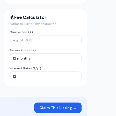
💰 Fee Calculator
Estimate EMI for any course fee
Course Fee (£)
Tenure (months)
Interest Rate (%/yr)
Claim This Listing →