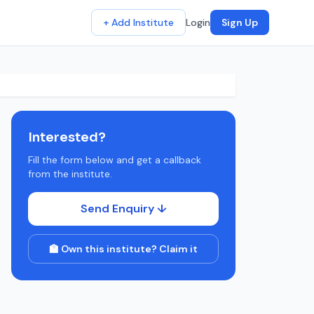
+ Add Institute
Login
Sign Up
Interested?
Fill the form below and get a callback
from the institute.
Send Enquiry ↓
🏫 Own this institute? Claim it