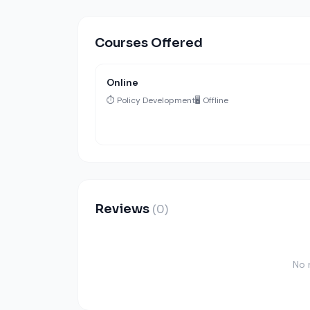
Courses Offered
Online
⏱️ Policy Development
🖥️ Offline
Reviews
(0)
No 