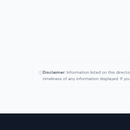
Disclaimer:
Information listed on this direct
ⓘ
timeliness of any information displayed. If y