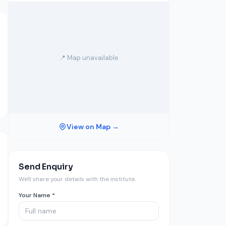
📍 Map unavailable
View on Map →
Send Enquiry
We'll share your details with the institute.
Your Name *