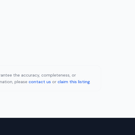
uarantee the accuracy, completeness, or
rmation, please
contact us
or
claim this listing
.