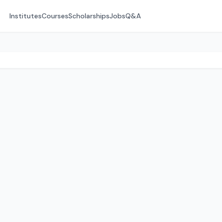
Institutes
Courses
Scholarships
Jobs
Q&A