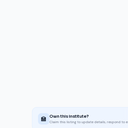
Own this institute?
🏫
Claim this listing to update details, respond to 