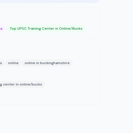
ks
Top UPSC Training Center in Online/Bucks
ks
online
online in buckinghamshire
ng center in online/bucks