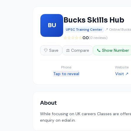
Bucks Skills Hub
BU
UPSC Training Center
📍 Online/Buck
☆☆☆☆☆
0.0
(0 reviews)
🤍 Save
⚖️ Compare
📞 Show Number
Phone
Website
Tap to reveal
Visit ↗
About
While focusing on UK careers Classes are offer
enquiry on edial.in.