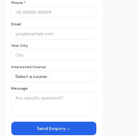
Phone *
Email
Your City
Interested Course
Message
Send Enquiry →