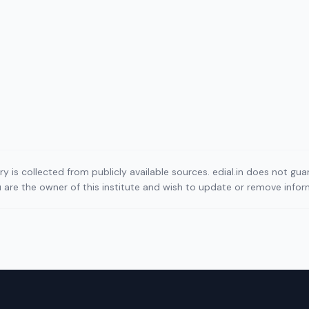
ory is collected from publicly available sources. edial.in does not g
ou are the owner of this institute and wish to update or remove info