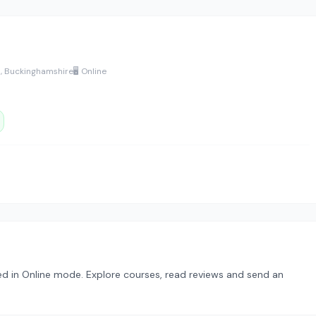
s, Buckinghamshire
🖥️ Online
ed in Online mode. Explore courses, read reviews and send an