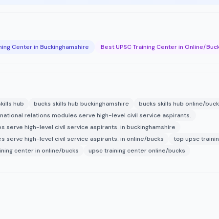
ning Center in Buckinghamshire
Best UPSC Training Center in Online/Buc
kills hub
bucks skills hub buckinghamshire
bucks skills hub online/buc
national relations modules serve high-level civil service aspirants.
s serve high-level civil service aspirants. in buckinghamshire
 serve high-level civil service aspirants. in online/bucks
top upsc traini
ining center in online/bucks
upsc training center online/bucks