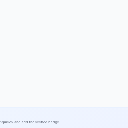
enquiries, and add the verified badge.