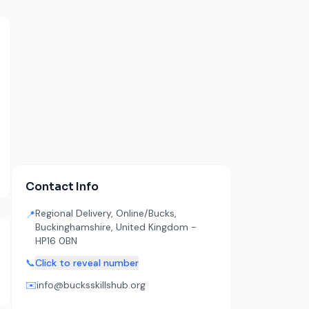
Contact Info
Regional Delivery, Online/Bucks,
📍
Buckinghamshire, United Kingdom -
HP16 0BN
📞
Click to reveal number
✉️
info@bucksskillshub.org