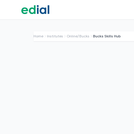
Home
Institutes
Online/Bucks
Bucks Skills Hub