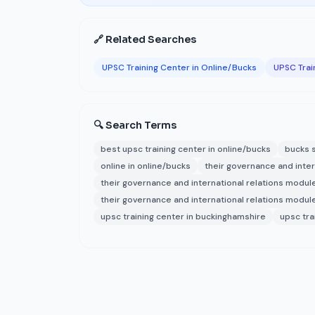
🔗 Related Searches
UPSC Training Center in Online/Bucks
UPSC Trai
🔍 Search Terms
best upsc training center in online/bucks
bucks s
online in online/bucks
their governance and inter
their governance and international relations module
their governance and international relations modules
upsc training center in buckinghamshire
upsc tra