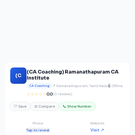
(CA Coaching) Ramanathapuram CA
(C
Institute
📍 Ramanathapuram, Tamil Nadu
🖥️ Offline
CA Coaching
☆☆☆☆☆
0.0
(0 reviews)
🤍 Save
⚖️ Compare
📞 Show Number
Phone
Website
Visit ↗
Tap to reveal