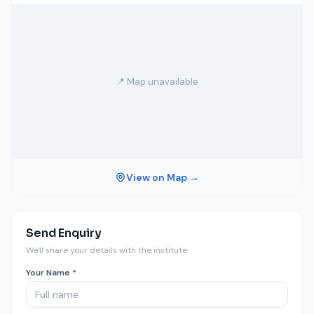
📍 Map unavailable
View on Map →
Send Enquiry
We'll share your details with the institute.
Your Name *