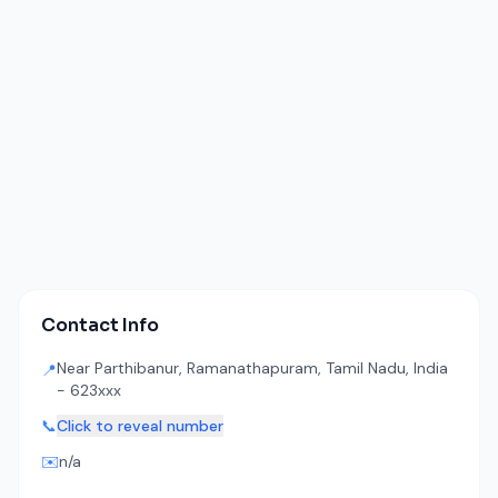
Contact Info
Near Parthibanur, Ramanathapuram, Tamil Nadu, India
📍
- 623xxx
📞
Click to reveal number
✉️
n/a