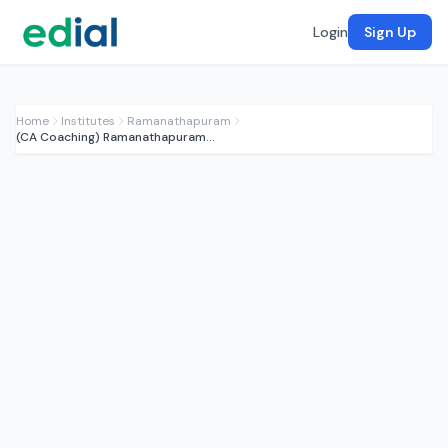
Login
Sign Up
Home
Institutes
Ramanathapuram
(CA Coaching) Ramanathapuram CA Institute