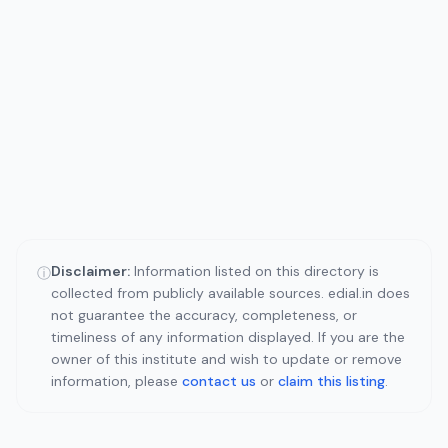
Disclaimer:
Information listed on this directory is
ⓘ
collected from publicly available sources. edial.in does
not guarantee the accuracy, completeness, or
timeliness of any information displayed. If you are the
owner of this institute and wish to update or remove
information, please
contact us
or
claim this listing
.