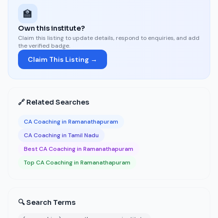
🏫
Own this institute?
Claim this listing to update details, respond to enquiries, and add
the verified badge.
Claim This Listing →
🔗 Related Searches
CA Coaching in Ramanathapuram
CA Coaching in Tamil Nadu
Best CA Coaching in Ramanathapuram
Top CA Coaching in Ramanathapuram
🔍 Search Terms