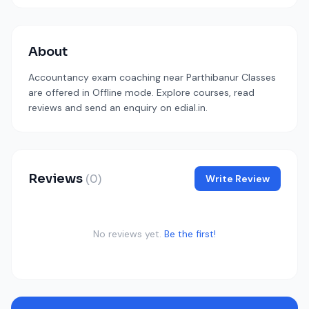
About
Accountancy exam coaching near Parthibanur Classes
are offered in Offline mode. Explore courses, read
reviews and send an enquiry on edial.in.
Reviews
(0)
Write Review
No reviews yet.
Be the first!