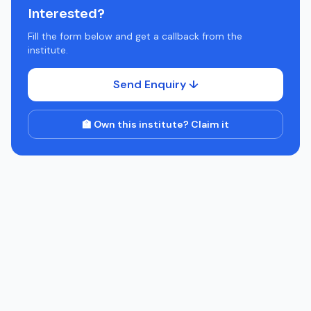
Interested?
Fill the form below and get a callback from the
institute.
Send Enquiry ↓
🏫 Own this institute? Claim it