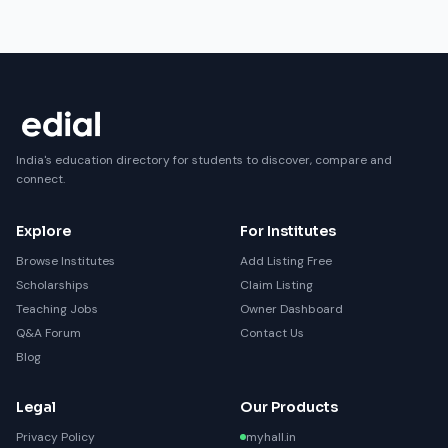
India's education directory for students to discover, compare and
connect.
Explore
For Institutes
Browse Institutes
Add Listing Free
Scholarships
Claim Listing
Teaching Jobs
Owner Dashboard
Q&A Forum
Contact Us
Blog
Legal
Our Products
Privacy Policy
myhall.in