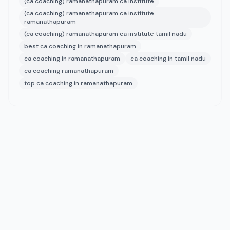
(ca coaching) ramanathapuram ca institute
(ca coaching) ramanathapuram ca institute
ramanathapuram
(ca coaching) ramanathapuram ca institute tamil nadu
best ca coaching in ramanathapuram
ca coaching in ramanathapuram
ca coaching in tamil nadu
ca coaching ramanathapuram
top ca coaching in ramanathapuram