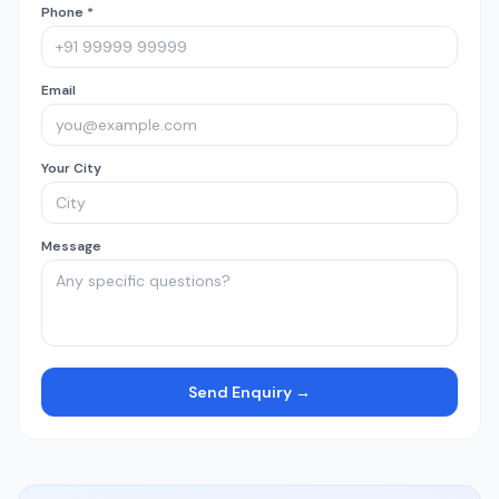
Phone *
Email
Your City
Message
Send Enquiry →