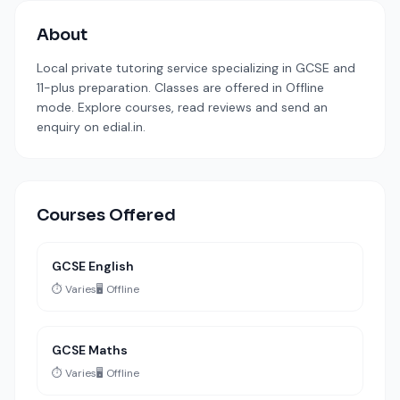
About
Local private tutoring service specializing in GCSE and
11-plus preparation. Classes are offered in Offline
mode. Explore courses, read reviews and send an
enquiry on edial.in.
Courses Offered
GCSE English
⏱️ Varies
🖥️ Offline
GCSE Maths
⏱️ Varies
🖥️ Offline