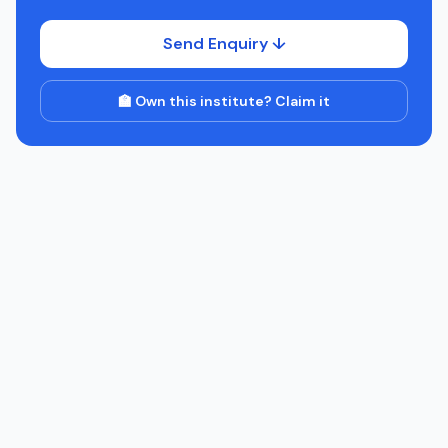
Send Enquiry ↓
🏫 Own this institute? Claim it