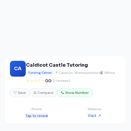
Caldicot Castle Tutoring
CA
📍 Caldicot, Monmouthshire
🖥️ Offline
Tutoring Center
☆☆☆☆☆
0.0
(0 reviews)
🤍 Save
⚖️ Compare
📞 Show Number
Phone
Website
Visit ↗
Tap to reveal