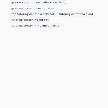
gcse maths
gcse maths in caldicot
gcse maths in monmouthshire
top tutoring center in caldicot
tutoring center caldicot
tutoring center in caldicot
tutoring center in monmouthshire