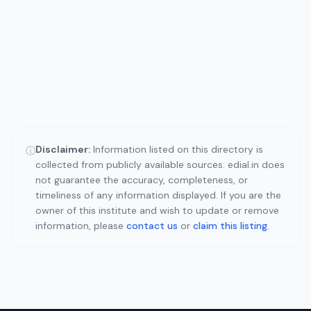
Disclaimer:
Information listed on this directory is
ⓘ
collected from publicly available sources. edial.in does
not guarantee the accuracy, completeness, or
timeliness of any information displayed. If you are the
owner of this institute and wish to update or remove
information, please
contact us
or
claim this listing
.