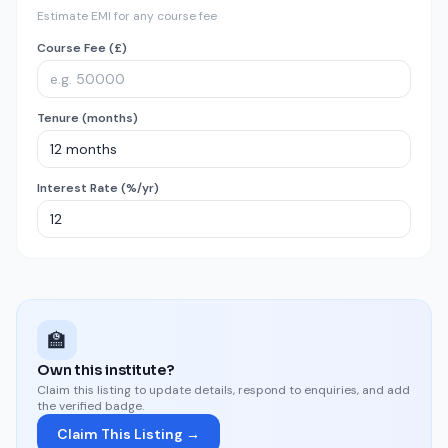
Estimate EMI for any course fee
Course Fee (£)
Tenure (months)
Interest Rate (%/yr)
🏫
Own this institute?
Claim this listing to update details, respond to enquiries, and add
the verified badge.
Claim This Listing →