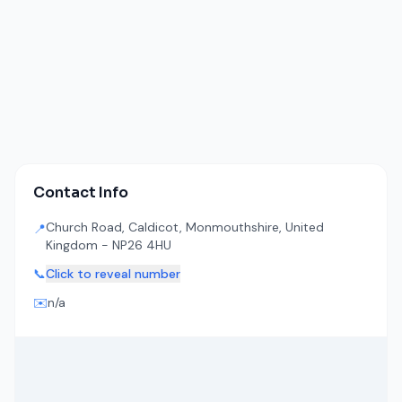
Contact Info
Church Road, Caldicot, Monmouthshire, United
📍
Kingdom - NP26 4HU
📞
Click to reveal number
✉️
n/a