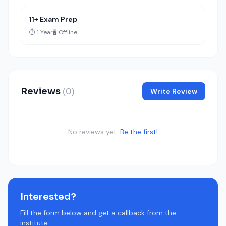
11+ Exam Prep
⏱️ 1 Year
🖥️ Offline
Reviews
(0)
Write Review
No reviews yet.
Be the first!
Interested?
Fill the form below and get a callback from the
institute.