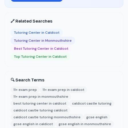
🔗 Related Searches
Tutoring Center in Caldicot
Tutoring Center in Monmouthshire
Best Tutoring Center in Caldicot
Top Tutoring Center in Caldicot
🔍 Search Terms
11+ exam prep
11+ exam prep in caldicot
11+ exam prep in monmouthshire
best tutoring center in caldicot
caldicot castle tutoring
caldicot castle tutoring caldicot
caldicot castle tutoring monmouthshire
gcse english
gcse english in caldicot
gcse english in monmouthshire