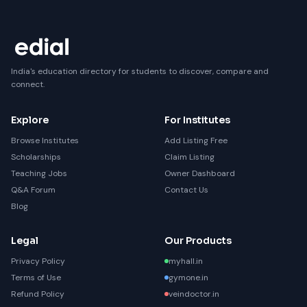
India's education directory for students to discover, compare and
connect.
Explore
For Institutes
Browse Institutes
Add Listing Free
Scholarships
Claim Listing
Teaching Jobs
Owner Dashboard
Q&A Forum
Contact Us
Blog
Legal
Our Products
Privacy Policy
myhall.in
Terms of Use
gymone.in
Refund Policy
veindoctor.in