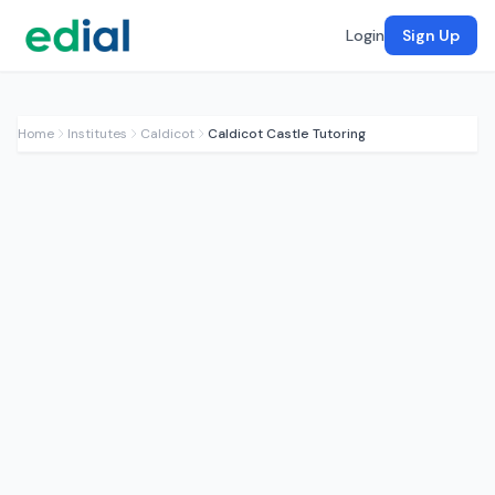
Login
Sign Up
Home
Institutes
Caldicot
Caldicot Castle Tutoring