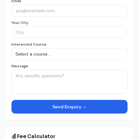
Email
Your City
Interested Course
Message
Send Enquiry →
💰 Fee Calculator