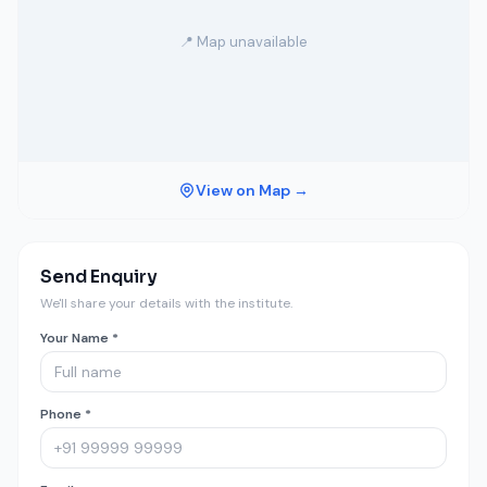
📍 Map unavailable
View on Map →
Send Enquiry
We'll share your details with the institute.
Your Name *
Phone *