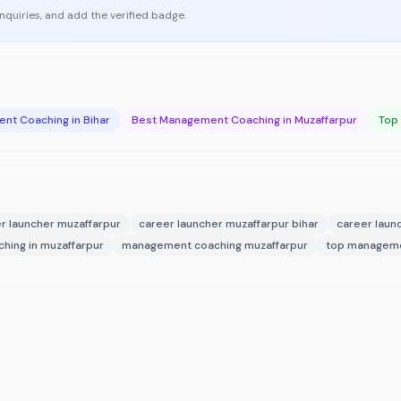
enquiries, and add the verified badge.
nt Coaching in Bihar
Best Management Coaching in Muzaffarpur
Top
r launcher muzaffarpur
career launcher muzaffarpur bihar
career laun
ing in muzaffarpur
management coaching muzaffarpur
top managemen