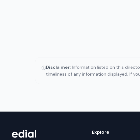
Disclaimer:
Information listed on this direct
ⓘ
timeliness of any information displayed. If y
Explore