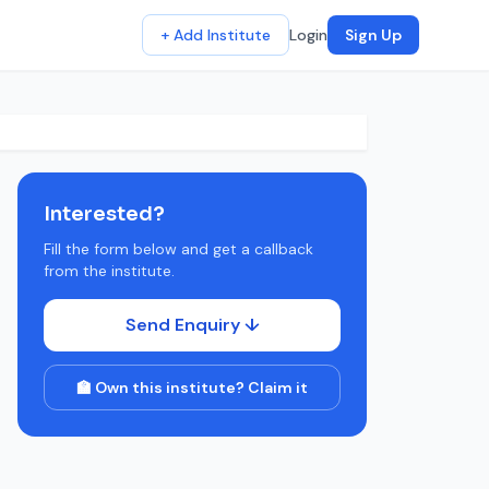
+ Add Institute
Login
Sign Up
Interested?
Fill the form below and get a callback
from the institute.
Send Enquiry ↓
🏫 Own this institute? Claim it