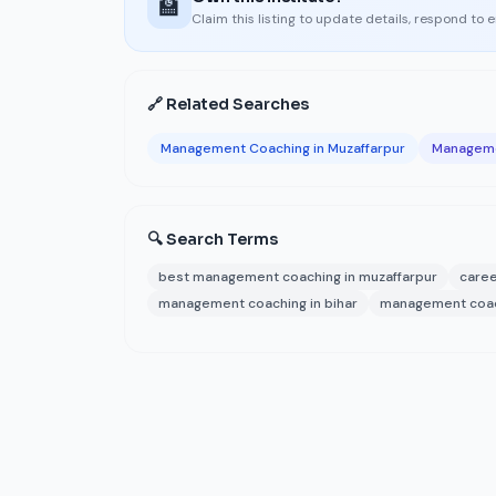
🏫
Claim this listing to update details, respond to 
🔗 Related Searches
Management Coaching in Muzaffarpur
Manageme
🔍 Search Terms
best management coaching in muzaffarpur
caree
management coaching in bihar
management coach