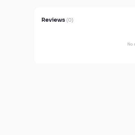
Reviews
(0)
No 