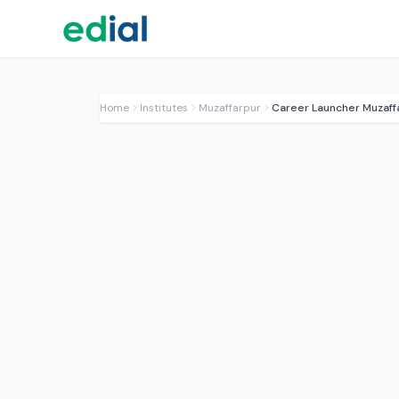
Home
Institutes
Muzaffarpur
Career Launcher Muzaff