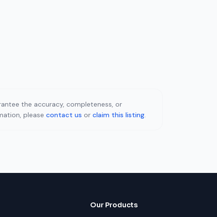
uarantee the accuracy, completeness, or
rmation, please
contact us
or
claim this listing
.
Our Products