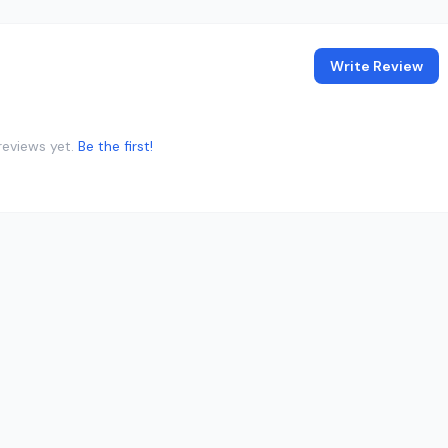
Write Review
reviews yet.
Be the first!