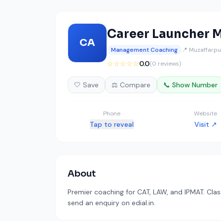
Career Launcher M
CA
Management Coaching
📍 Muzaffarpur
☆☆☆☆☆
0.0
(0 reviews)
🤍 Save
⚖️ Compare
📞 Show Number
Phone
Website
Tap to reveal
Visit ↗
About
Premier coaching for CAT, LAW, and IPMAT. Clas
send an enquiry on edial.in.