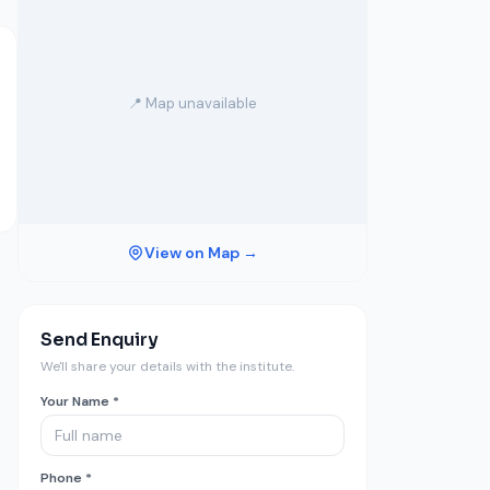
📍 Map unavailable
View on Map →
Send Enquiry
We'll share your details with the institute.
Your Name *
Phone *