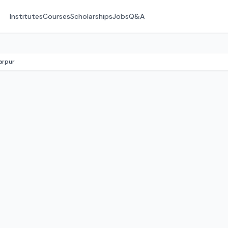
Institutes
Courses
Scholarships
Jobs
Q&A
arpur