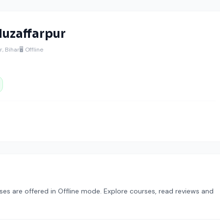
uzaffarpur
, Bihar
🖥️ Offline
ses are offered in Offline mode. Explore courses, read reviews and