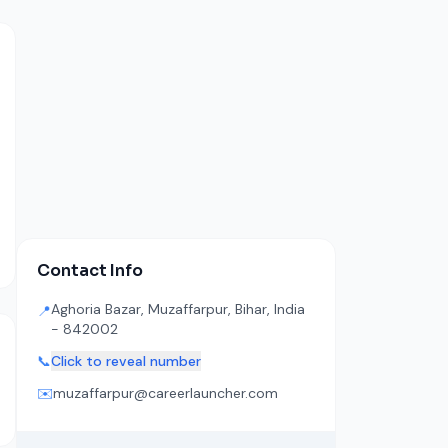
Contact Info
Aghoria Bazar, Muzaffarpur, Bihar, India
📍
- 842002
📞
Click to reveal number
✉️
muzaffarpur@careerlauncher.com