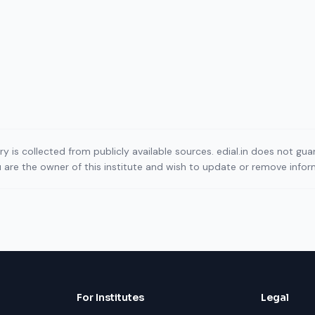
ory is collected from publicly available sources. edial.in does not g
ou are the owner of this institute and wish to update or remove info
For Institutes
Legal