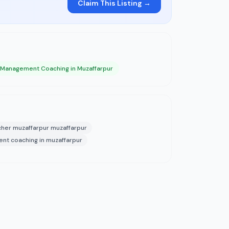
Claim This Listing →
 Management Coaching in Muzaffarpur
cher muzaffarpur muzaffarpur
t coaching in muzaffarpur