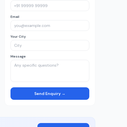
Email
Your City
Message
Send Enquiry →