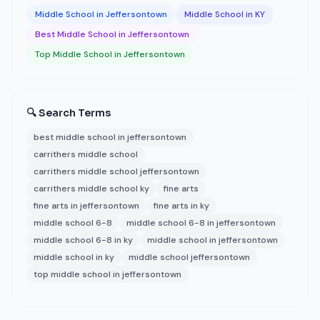
Middle School in Jeffersontown
Middle School in KY
Best Middle School in Jeffersontown
Top Middle School in Jeffersontown
🔍 Search Terms
best middle school in jeffersontown
carrithers middle school
carrithers middle school jeffersontown
carrithers middle school ky
fine arts
fine arts in jeffersontown
fine arts in ky
middle school 6-8
middle school 6-8 in jeffersontown
middle school 6-8 in ky
middle school in jeffersontown
middle school in ky
middle school jeffersontown
top middle school in jeffersontown