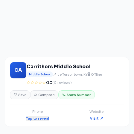
Carrithers Middle School
CA
📍 Jeffersontown, KY
🖥️ Offline
Middle School
☆☆☆☆☆
0.0
(0 reviews)
🤍 Save
⚖️ Compare
📞 Show Number
Phone
Website
Visit ↗
Tap to reveal