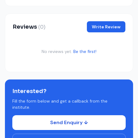
Reviews
(0)
Write Review
No reviews yet.
Be the first!
Interested?
Fill the form below and get a callback from the
institute.
Send Enquiry ↓