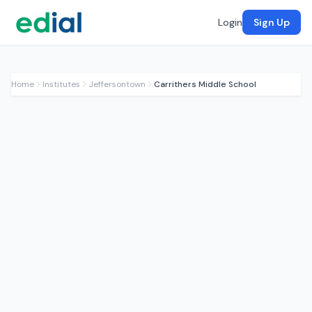
Login
Sign Up
Home
Institutes
Jeffersontown
Carrithers Middle School