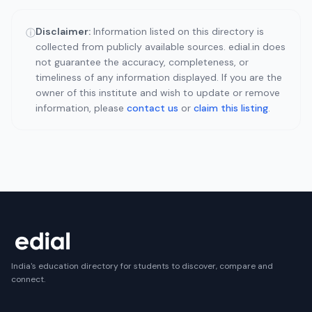
Disclaimer:
Information listed on this directory is
ⓘ
collected from publicly available sources. edial.in does
not guarantee the accuracy, completeness, or
timeliness of any information displayed. If you are the
owner of this institute and wish to update or remove
information, please
contact us
or
claim this listing
.
India's education directory for students to discover, compare and
connect.