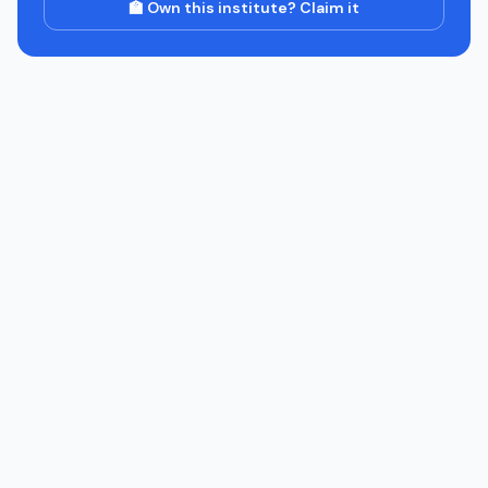
🏫 Own this institute? Claim it