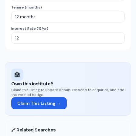
Tenure (months)
Interest Rate (%/yr)
🏫
Own this institute?
Claim this listing to update details, respond to enquiries, and add
the verified badge.
Claim This Listing →
🔗 Related Searches