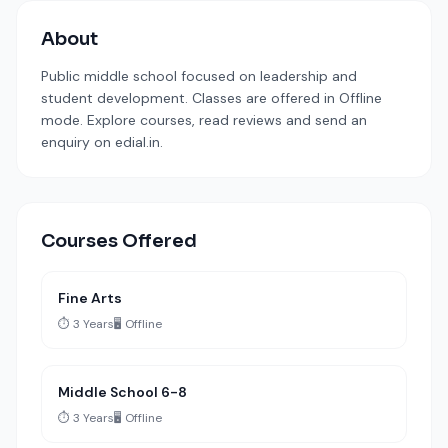
About
Public middle school focused on leadership and
student development. Classes are offered in Offline
mode. Explore courses, read reviews and send an
enquiry on edial.in.
Courses Offered
Fine Arts
⏱️ 3 Years
🖥️ Offline
Middle School 6-8
⏱️ 3 Years
🖥️ Offline