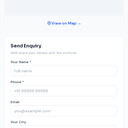
View on Map →
Send Enquiry
We'll share your details with the institute.
Your Name *
Phone *
Email
Your City