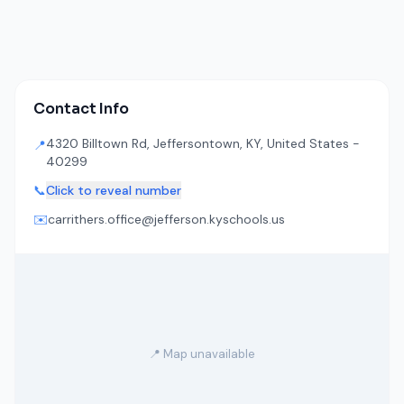
Contact Info
4320 Billtown Rd, Jeffersontown, KY, United States -
📍
40299
📞
Click to reveal number
✉️
carrithers.office@jefferson.kyschools.us
📍 Map unavailable