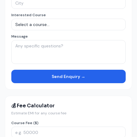
Interested Course
Message
Send Enquiry →
💰 Fee Calculator
Estimate EMI for any course fee
Course Fee ($)