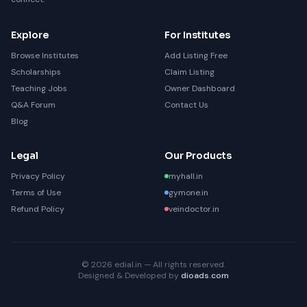
Explore
For Institutes
Browse Institutes
Add Listing Free
Scholarships
Claim Listing
Teaching Jobs
Owner Dashboard
Q&A Forum
Contact Us
Blog
Legal
Our Products
Privacy Policy
myhall.in
Terms of Use
gymone.in
Refund Policy
veindoctor.in
© 2026 edial.in — All rights reserved.
Designed & Developed by
dioads.com