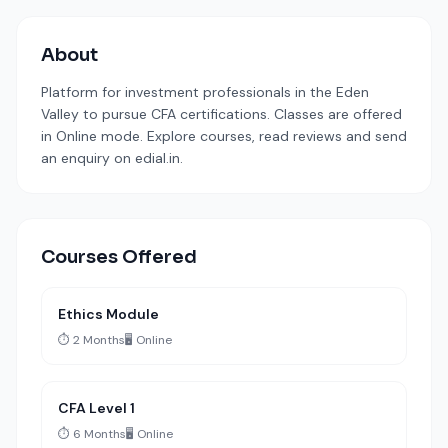
About
Platform for investment professionals in the Eden
Valley to pursue CFA certifications. Classes are offered
in Online mode. Explore courses, read reviews and send
an enquiry on edial.in.
Courses Offered
Ethics Module
⏱️ 2 Months
🖥️ Online
CFA Level 1
⏱️ 6 Months
🖥️ Online