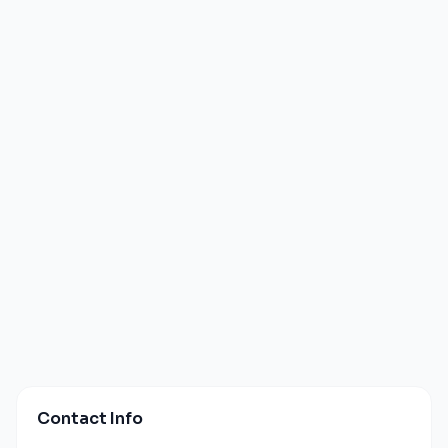
Contact Info