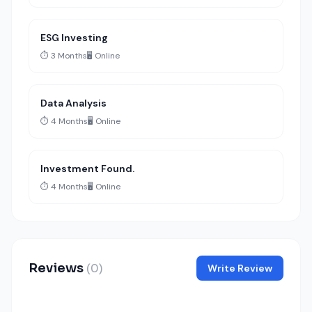
ESG Investing
⏱️ 3 Months
🖥️ Online
Data Analysis
⏱️ 4 Months
🖥️ Online
Investment Found.
⏱️ 4 Months
🖥️ Online
Reviews
(0)
Write Review