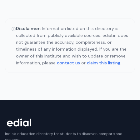
Disclaimer:
Information listed on this directory is
ⓘ
collected from publicly available sources. edial.in does
not guarantee the accuracy, completeness, or
timeliness of any information displayed. If you are the
owner of this institute and wish to update or remove
information, please
contact us
or
claim this listing
.
India's education directory for students to discover, compare and
connect.