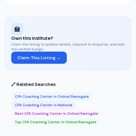
🏫
Own this institute?
Claim this listing to update details, respond to enquiries, and add
the verified badge.
Claim This Listing →
🔗 Related Searches
CFA Coaching Center in Online/Ramsgate
CFA Coaching Center in National
Best CFA Coaching Center in Online/Ramsgate
Top CFA Coaching Center in Online/Ramsgate