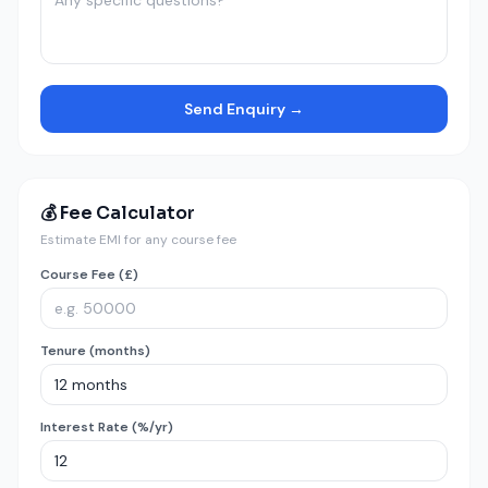
Send Enquiry →
💰 Fee Calculator
Estimate EMI for any course fee
Course Fee (£)
Tenure (months)
Interest Rate (%/yr)