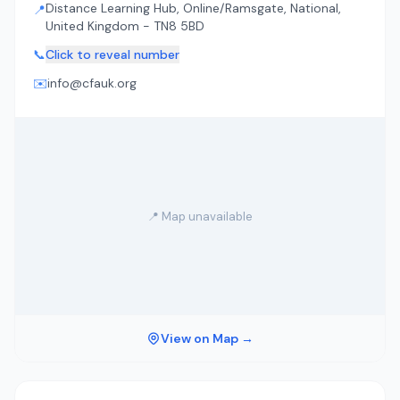
Distance Learning Hub, Online/Ramsgate, National,
📍
United Kingdom - TN8 5BD
📞
Click to reveal number
✉️
info@cfauk.org
📍 Map unavailable
View on Map →