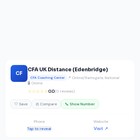
CFA UK Distance (Edenbridge)
CF
📍 Online/Ramsgate, National
CFA Coaching Center
🖥️ Online
☆☆☆☆☆
0.0
(0 reviews)
🤍 Save
⚖️ Compare
📞 Show Number
Phone
Website
Visit ↗
Tap to reveal