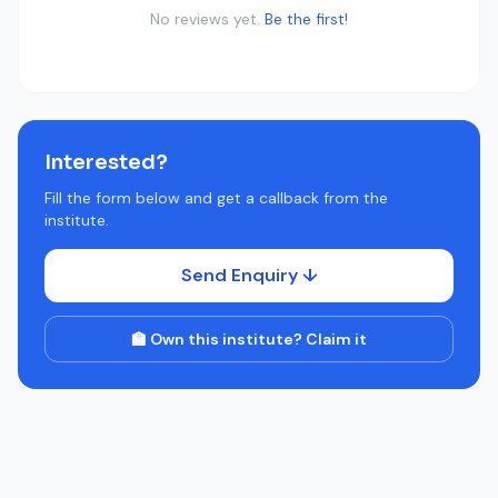
No reviews yet.
Be the first!
Interested?
Fill the form below and get a callback from the
institute.
Send Enquiry ↓
🏫 Own this institute? Claim it