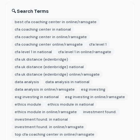
🔍 Search Terms
best cfa coaching center in online/ramsgate
cfa coaching center in national
cfa coaching center in online/ramsgate
cfa coaching center online/ramsgate
cfa level 1
cfa level 1 in national
cfa level 1 in online/ramsgate
cfa uk distance (edenbridge)
cfa uk distance (edenbridge) national
cfa uk distance (edenbridge) online/ramsgate
data analysis
data analysis in national
data analysis in online/ramsgate
esg investing
esg investing in national
esg investing in online/ramsgate
ethics module
ethics module in national
ethics module in online/ramsgate
investment found.
investment found. in national
investment found. in online/ramsgate
top cfa coaching center in online/ramsgate