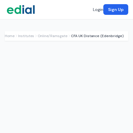
Login
Sign Up
Home
Institutes
Online/Ramsgate
CFA UK Distance (Edenbridge)