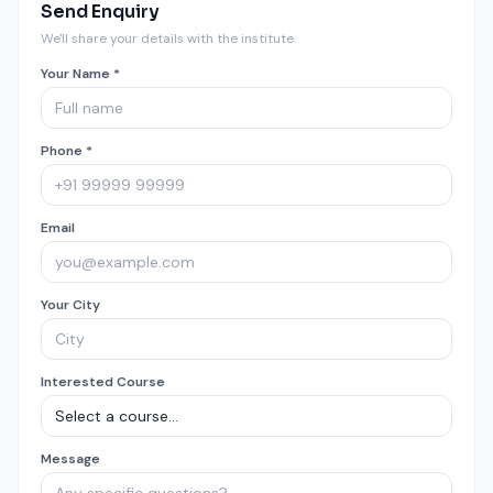
Send Enquiry
We'll share your details with the institute.
Your Name *
Phone *
Email
Your City
Interested Course
Message