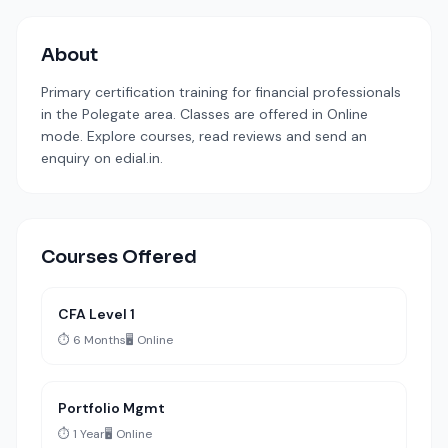
About
Primary certification training for financial professionals
in the Polegate area. Classes are offered in Online
mode. Explore courses, read reviews and send an
enquiry on edial.in.
Courses Offered
CFA Level 1
⏱️ 6 Months
🖥️ Online
Portfolio Mgmt
⏱️ 1 Year
🖥️ Online