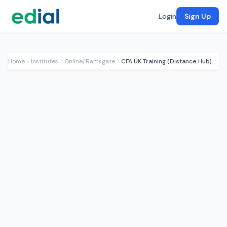
Login
Sign Up
Home
Institutes
Online/Ramsgate
CFA UK Training (Distance Hub)