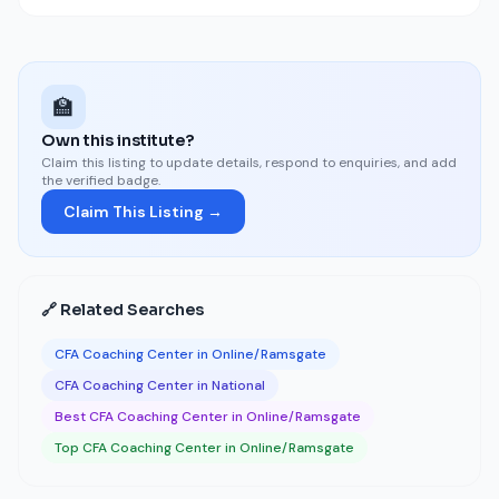
🏫
Own this institute?
Claim this listing to update details, respond to enquiries, and add
the verified badge.
Claim This Listing →
🔗 Related Searches
CFA Coaching Center in Online/Ramsgate
CFA Coaching Center in National
Best CFA Coaching Center in Online/Ramsgate
Top CFA Coaching Center in Online/Ramsgate