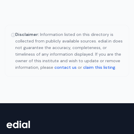
Disclaimer:
Information listed on this directory is
ⓘ
collected from publicly available sources. edial.in does
not guarantee the accuracy, completeness, or
timeliness of any information displayed. If you are the
owner of this institute and wish to update or remove
information, please
contact us
or
claim this listing
.