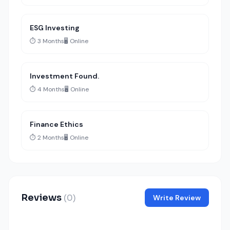
ESG Investing
⏱️ 3 Months
🖥️ Online
Investment Found.
⏱️ 4 Months
🖥️ Online
Finance Ethics
⏱️ 2 Months
🖥️ Online
Reviews
(0)
Write Review