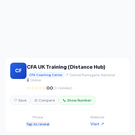
CFA UK Training (Distance Hub)
CF
📍 Online/Ramsgate, National
CFA Coaching Center
🖥️ Online
☆☆☆☆☆
0.0
(0 reviews)
🤍 Save
⚖️ Compare
📞 Show Number
Phone
Website
Visit ↗
Tap to reveal