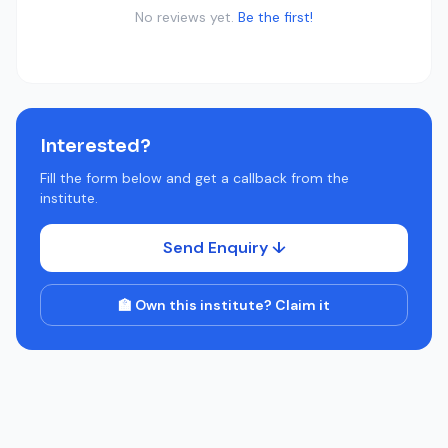
No reviews yet.
Be the first!
Interested?
Fill the form below and get a callback from the
institute.
Send Enquiry ↓
🏫 Own this institute? Claim it