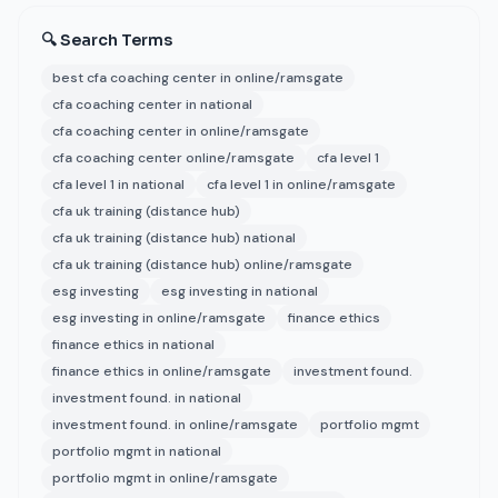
🔍 Search Terms
best cfa coaching center in online/ramsgate
cfa coaching center in national
cfa coaching center in online/ramsgate
cfa coaching center online/ramsgate
cfa level 1
cfa level 1 in national
cfa level 1 in online/ramsgate
cfa uk training (distance hub)
cfa uk training (distance hub) national
cfa uk training (distance hub) online/ramsgate
esg investing
esg investing in national
esg investing in online/ramsgate
finance ethics
finance ethics in national
finance ethics in online/ramsgate
investment found.
investment found. in national
investment found. in online/ramsgate
portfolio mgmt
portfolio mgmt in national
portfolio mgmt in online/ramsgate