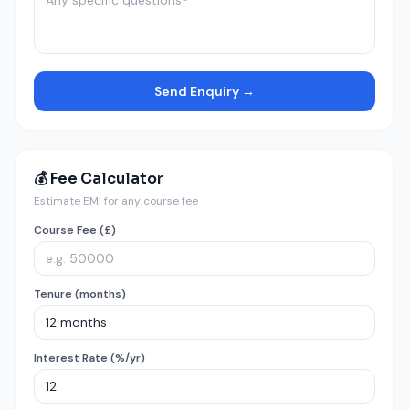
Send Enquiry →
💰 Fee Calculator
Estimate EMI for any course fee
Course Fee (£)
Tenure (months)
Interest Rate (%/yr)