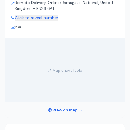
Remote Delivery, Online/Ramsgate, National, United
📍
Kingdom - BN26 6PT
📞
Click to reveal number
✉️
n/a
📍 Map unavailable
View on Map →