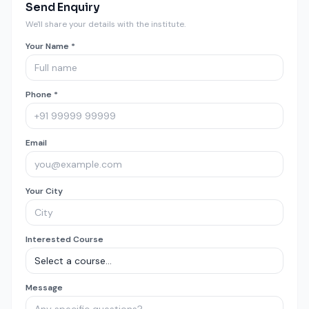
Send Enquiry
We'll share your details with the institute.
Your Name *
Phone *
Email
Your City
Interested Course
Message