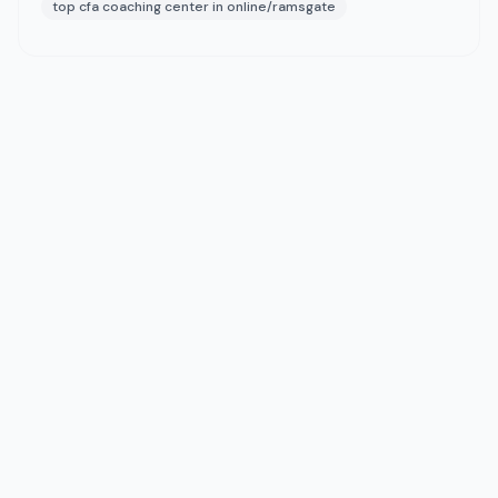
top cfa coaching center in online/ramsgate