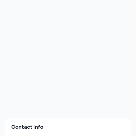
Contact Info