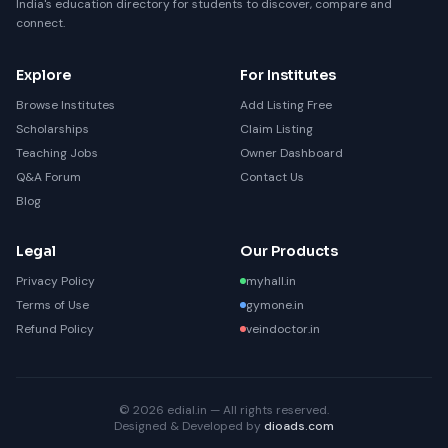
India's education directory for students to discover, compare and
connect.
Explore
For Institutes
Browse Institutes
Add Listing Free
Scholarships
Claim Listing
Teaching Jobs
Owner Dashboard
Q&A Forum
Contact Us
Blog
Legal
Our Products
Privacy Policy
myhall.in
Terms of Use
gymone.in
Refund Policy
veindoctor.in
© 2026 edial.in — All rights reserved.
Designed & Developed by
dioads.com