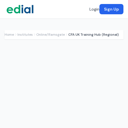
Login
Sign Up
Home
Institutes
Online/Ramsgate
CFA UK Training Hub (Regional)