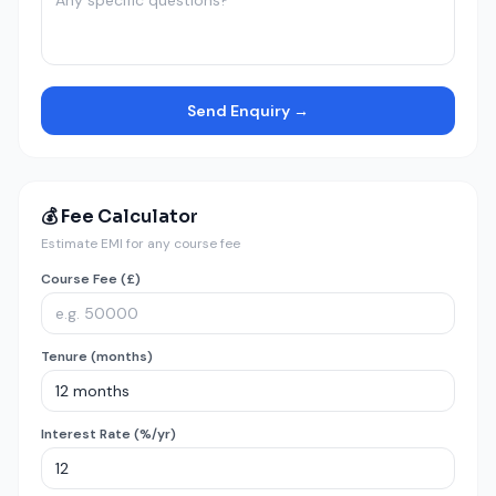
Send Enquiry →
💰 Fee Calculator
Estimate EMI for any course fee
Course Fee (£)
Tenure (months)
Interest Rate (%/yr)