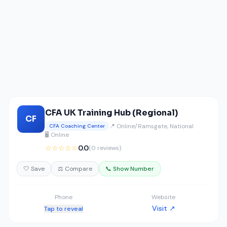
CFA UK Training Hub (Regional)
CF
📍 Online/Ramsgate, National
CFA Coaching Center
🖥️ Online
☆☆☆☆☆
0.0
(0 reviews)
🤍 Save
⚖️ Compare
📞 Show Number
Phone
Website
Visit ↗
Tap to reveal