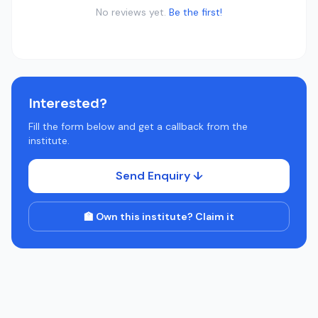
No reviews yet.
Be the first!
Interested?
Fill the form below and get a callback from the
institute.
Send Enquiry ↓
🏫 Own this institute? Claim it