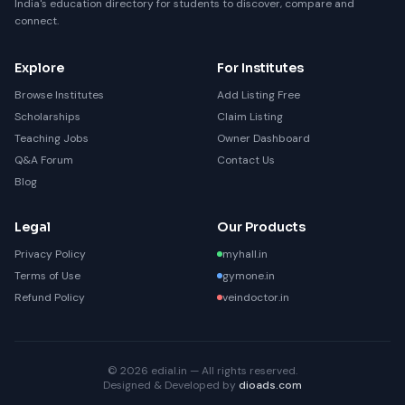
India's education directory for students to discover, compare and
connect.
Explore
For Institutes
Browse Institutes
Add Listing Free
Scholarships
Claim Listing
Teaching Jobs
Owner Dashboard
Q&A Forum
Contact Us
Blog
Legal
Our Products
Privacy Policy
myhall.in
Terms of Use
gymone.in
Refund Policy
veindoctor.in
© 2026 edial.in — All rights reserved.
Designed & Developed by
dioads.com