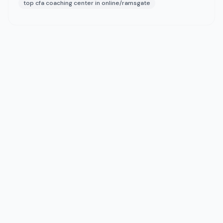
top cfa coaching center in online/ramsgate