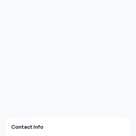
Contact Info