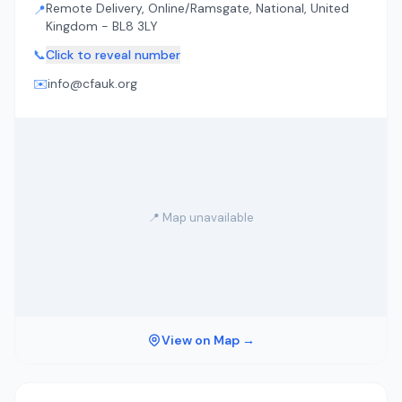
Remote Delivery, Online/Ramsgate, National, United
📍
Kingdom - BL8 3LY
📞
Click to reveal number
✉️
info@cfauk.org
📍 Map unavailable
View on Map →