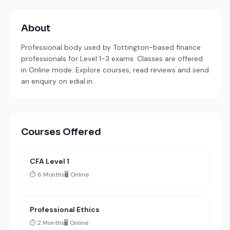
About
Professional body used by Tottington-based finance
professionals for Level 1-3 exams. Classes are offered
in Online mode. Explore courses, read reviews and send
an enquiry on edial.in.
Courses Offered
CFA Level 1
⏱️ 6 Months
🖥️ Online
Professional Ethics
⏱️ 2 Months
🖥️ Online