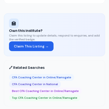
🏫
Own this institute?
Claim this listing to update details, respond to enquiries, and add
the verified badge.
Claim This Listing →
🔗 Related Searches
CFA Coaching Center in Online/Ramsgate
CFA Coaching Center in National
Best CFA Coaching Center in Online/Ramsgate
Top CFA Coaching Center in Online/Ramsgate