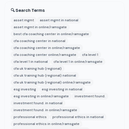
🔍 Search Terms
asset mgmt
asset mgmt in national
asset mgmt in online/ramsgate
best cfa coaching center in online/ramsgate
cfa coaching center in national
cfa coaching center in online/ramsgate
cfa coaching center online/ramsgate
cfa level 1
cfa level 1 in national
cfa level 1 in online/ramsgate
cfa uk training hub (regional)
cfa uk training hub (regional) national
cfa uk training hub (regional) online/ramsgate
esg investing
esg investing in national
esg investing in online/ramsgate
investment found.
investment found. in national
investment found. in online/ramsgate
professional ethics
professional ethics in national
professional ethics in online/ramsgate