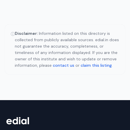
Disclaimer:
Information listed on this directory is
ⓘ
collected from publicly available sources. edial.in does
not guarantee the accuracy, completeness, or
timeliness of any information displayed. If you are the
owner of this institute and wish to update or remove
information, please
contact us
or
claim this listing
.