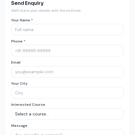
Send Enquiry
We'll share your details with the institute.
Your Name *
Phone *
Email
Your City
Interested Course
Message