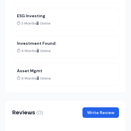
ESG Investing
⏱️ 3 Months
🖥️ Online
Investment Found.
⏱️ 4 Months
🖥️ Online
Asset Mgmt
⏱️ 6 Months
🖥️ Online
Reviews
(0)
Write Review