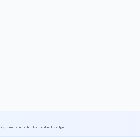
enquiries, and add the verified badge.