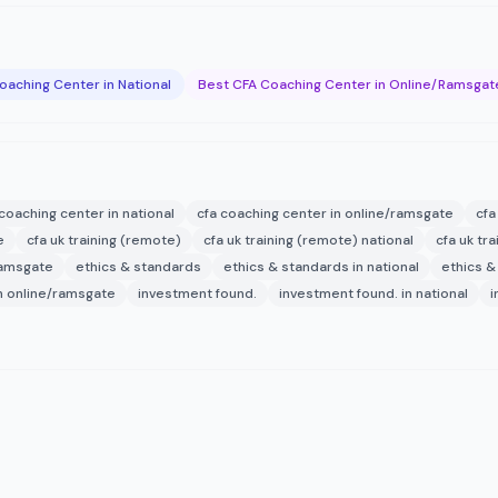
oaching Center in National
Best CFA Coaching Center in Online/Ramsgat
 coaching center in national
cfa coaching center in online/ramsgate
cfa
e
cfa uk training (remote)
cfa uk training (remote) national
cfa uk tr
ramsgate
ethics & standards
ethics & standards in national
ethics &
in online/ramsgate
investment found.
investment found. in national
i