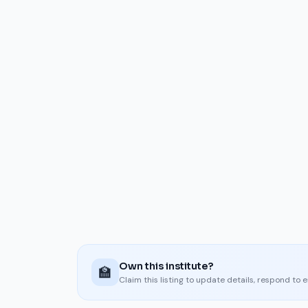
Own this institute?
🏫
Claim this listing to update details, respond to 