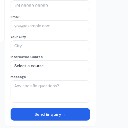
Email
Your City
Interested Course
Message
Send Enquiry →