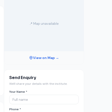
📍 Map unavailable
View on Map →
Send Enquiry
We'll share your details with the institute.
Your Name *
Phone *