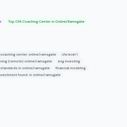
e
Top CFA Coaching Center in Online/Ramsgate
 coaching center online/ramsgate
cfa level 1
aining (remote) online/ramsgate
esg investing
 standards in online/ramsgate
financial modeling
nvestment found. in online/ramsgate