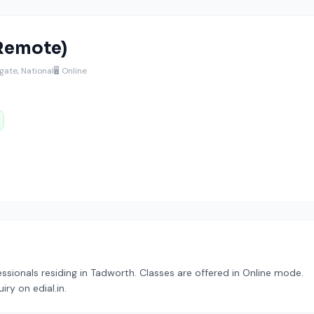
(Remote)
ate, National
🖥️ Online
fessionals residing in Tadworth. Classes are offered in Online mode.
ry on edial.in.