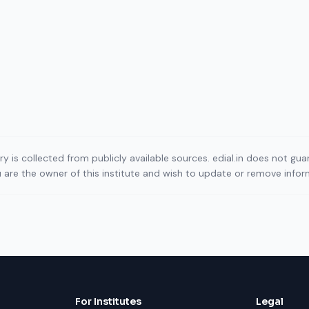
ory is collected from publicly available sources. edial.in does not g
ou are the owner of this institute and wish to update or remove info
For Institutes
Legal