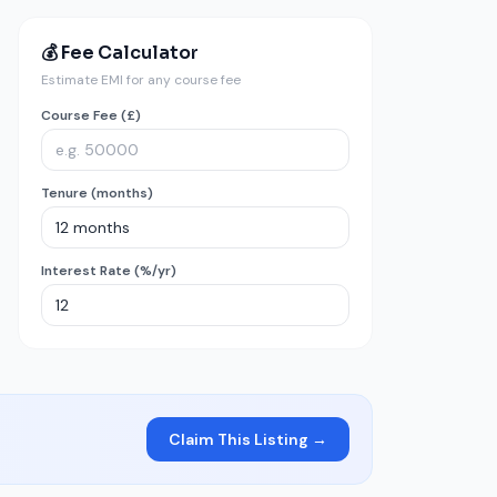
💰 Fee Calculator
Estimate EMI for any course fee
Course Fee (£)
Tenure (months)
Interest Rate (%/yr)
Claim This Listing →