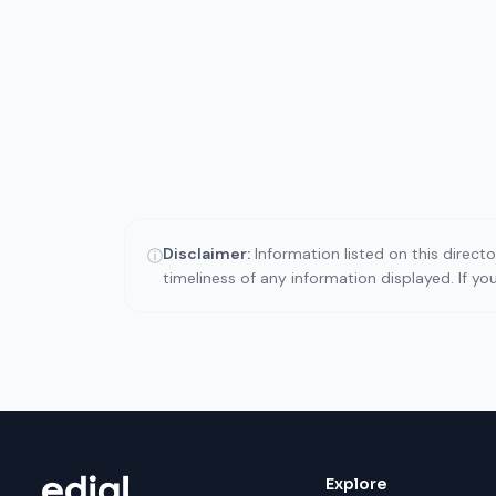
Disclaimer:
Information listed on this direct
ⓘ
timeliness of any information displayed. If y
Explore