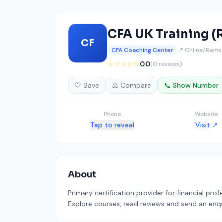
CFA UK Training 
CF
CFA Coaching Center
📍 Online/Ramsg
☆☆☆☆☆
0.0
(0 reviews)
🤍 Save
⚖️ Compare
📞 Show Number
Phone
Website
Tap to reveal
Visit ↗
About
Primary certification provider for financial pro
Explore courses, read reviews and send an enqui