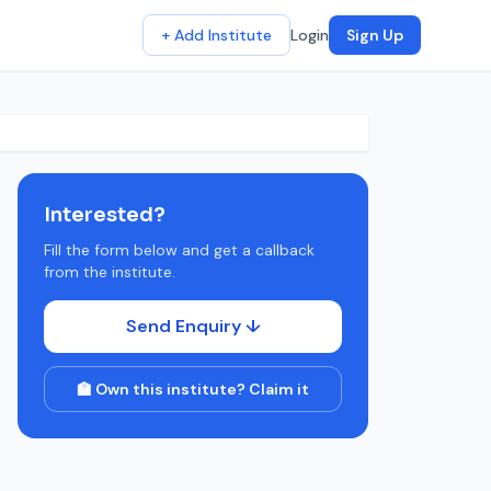
+ Add Institute
Login
Sign Up
Interested?
Fill the form below and get a callback
from the institute.
Send Enquiry ↓
🏫 Own this institute? Claim it