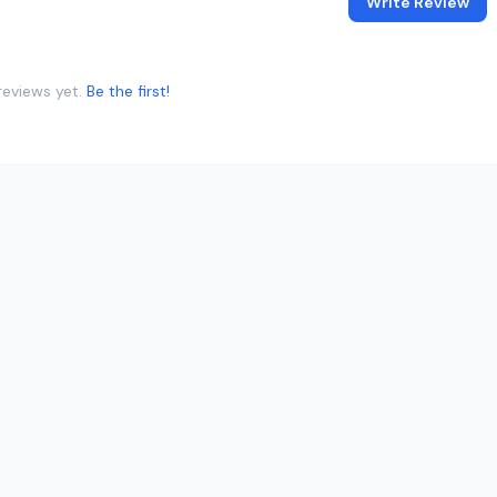
Write Review
reviews yet.
Be the first!