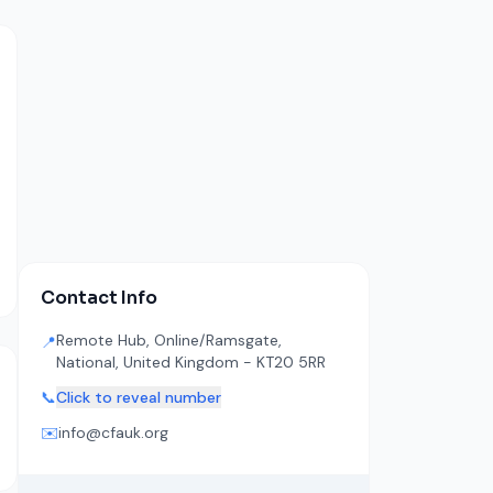
Contact Info
Remote Hub, Online/Ramsgate,
📍
National, United Kingdom - KT20 5RR
📞
Click to reveal number
✉️
info@cfauk.org