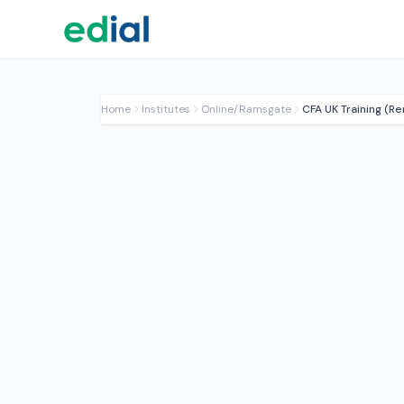
Home
Institutes
Online/Ramsgate
CFA UK Training (R