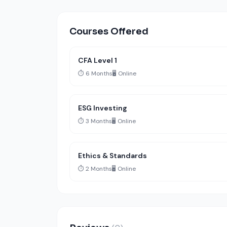
Courses Offered
CFA Level 1
⏱️ 6 Months
🖥️ Online
ESG Investing
⏱️ 3 Months
🖥️ Online
Ethics & Standards
⏱️ 2 Months
🖥️ Online