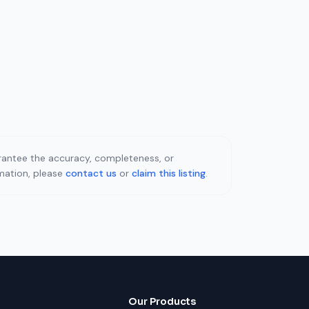
uarantee the accuracy, completeness, or
rmation, please
contact us
or
claim this listing
.
Our Products