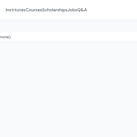
Institutes
Courses
Scholarships
Jobs
Q&A
emote)