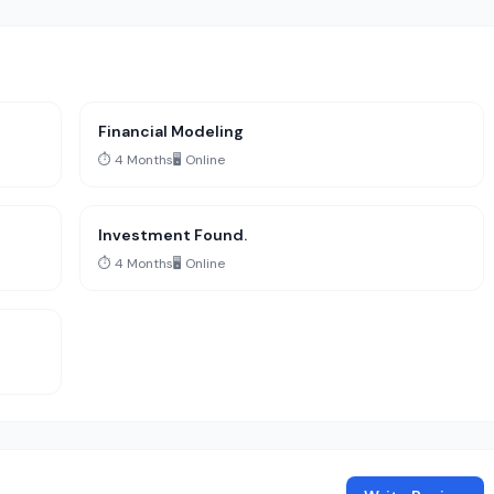
Financial Modeling
⏱️ 4 Months
🖥️ Online
Investment Found.
⏱️ 4 Months
🖥️ Online