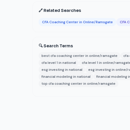
🔗 Related Searches
CFA Coaching Center in Online/Ramsgate
CFA C
🔍 Search Terms
best cfa coaching center in online/ramsgate
cfa
cfa level 1 in national
cfa level 1 in online/ramsgat
esg investing in national
esg investing in online/
financial modeling in national
financial modeling 
top cfa coaching center in online/ramsgate