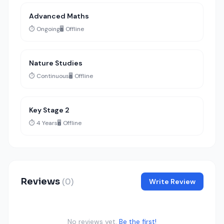
Advanced Maths
⏱️ Ongoing
🖥️ Offline
Nature Studies
⏱️ Continuous
🖥️ Offline
Key Stage 2
⏱️ 4 Years
🖥️ Offline
Reviews
(0)
Write Review
No reviews yet.
Be the first!