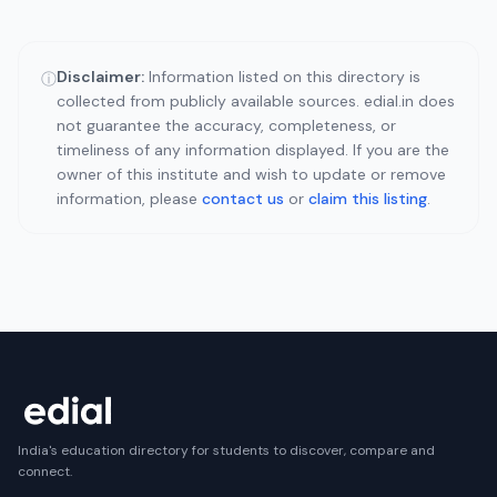
Disclaimer:
Information listed on this directory is
ⓘ
collected from publicly available sources. edial.in does
not guarantee the accuracy, completeness, or
timeliness of any information displayed. If you are the
owner of this institute and wish to update or remove
information, please
contact us
or
claim this listing
.
India's education directory for students to discover, compare and
connect.