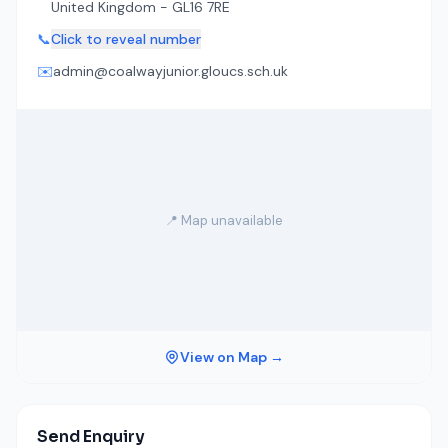
United Kingdom - GL16 7RE
📞
Click to reveal number
✉️
admin@coalwayjunior.gloucs.sch.uk
📍 Map unavailable
View on Map →
Send Enquiry