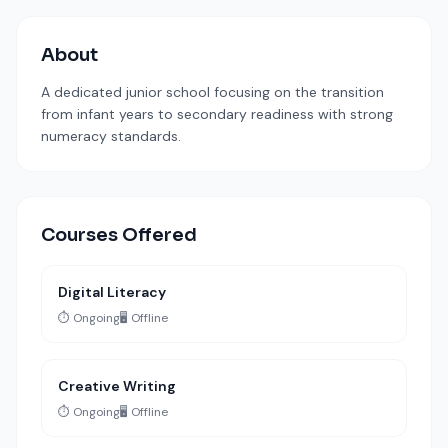
About
A dedicated junior school focusing on the transition
from infant years to secondary readiness with strong
numeracy standards.
Courses Offered
Digital Literacy
⏱️ Ongoing
🖥️ Offline
Creative Writing
⏱️ Ongoing
🖥️ Offline