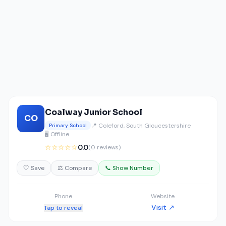
Coalway Junior School
CO
📍 Coleford, South Gloucestershire
Primary School
🖥️ Offline
☆☆☆☆☆
0.0
(0 reviews)
🤍 Save
⚖️ Compare
📞 Show Number
Phone
Website
Visit ↗
Tap to reveal