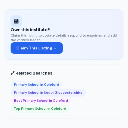
🏫
Own this institute?
Claim this listing to update details, respond to enquiries, and add
the verified badge.
Claim This Listing →
🔗 Related Searches
Primary School in Coleford
Primary School in South Gloucestershire
Best Primary School in Coleford
Top Primary School in Coleford