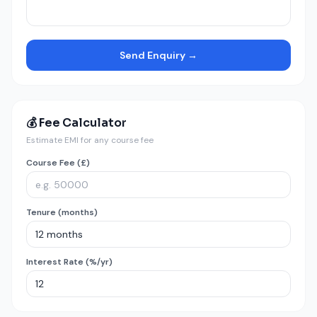
Send Enquiry →
💰 Fee Calculator
Estimate EMI for any course fee
Course Fee (£)
Tenure (months)
Interest Rate (%/yr)