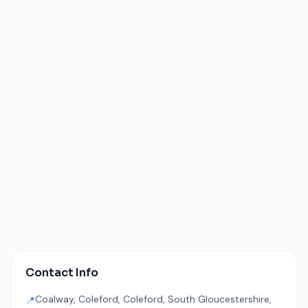
Contact Info
Coalway, Coleford, Coleford, South Gloucestershire,
📍