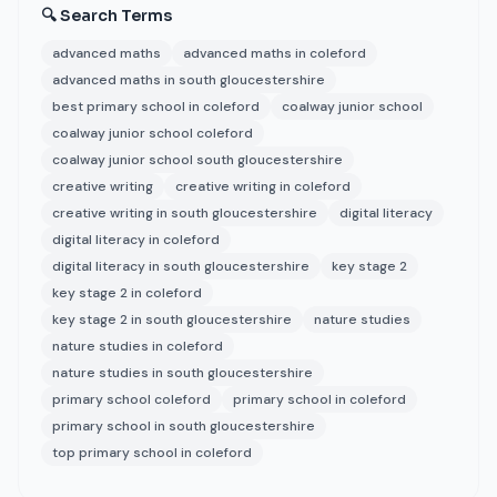
🔍 Search Terms
advanced maths
advanced maths in coleford
advanced maths in south gloucestershire
best primary school in coleford
coalway junior school
coalway junior school coleford
coalway junior school south gloucestershire
creative writing
creative writing in coleford
creative writing in south gloucestershire
digital literacy
digital literacy in coleford
digital literacy in south gloucestershire
key stage 2
key stage 2 in coleford
key stage 2 in south gloucestershire
nature studies
nature studies in coleford
nature studies in south gloucestershire
primary school coleford
primary school in coleford
primary school in south gloucestershire
top primary school in coleford