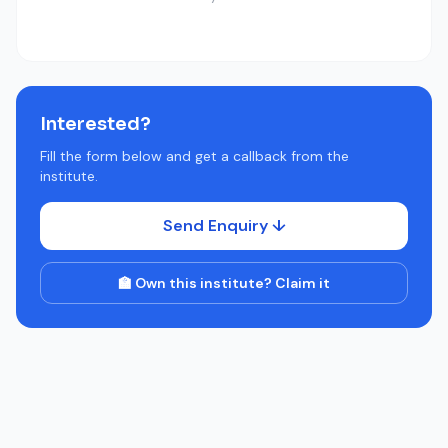
Interested?
Fill the form below and get a callback from the
institute.
Send Enquiry ↓
🏫 Own this institute? Claim it