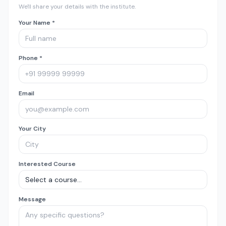
We'll share your details with the institute.
Your Name *
Phone *
Email
Your City
Interested Course
Message