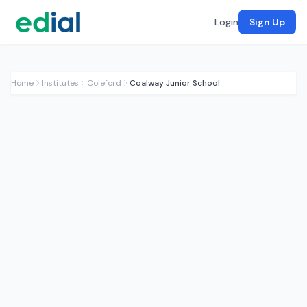
Login
Sign Up
Home
Institutes
Coleford
Coalway Junior School