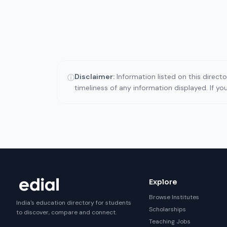
Disclaimer:
Information listed on this direct
ⓘ
timeliness of any information displayed. If y
Explore
Browse Institutes
India's education directory for students
Scholarships
to discover, compare and connect.
Teaching Jobs