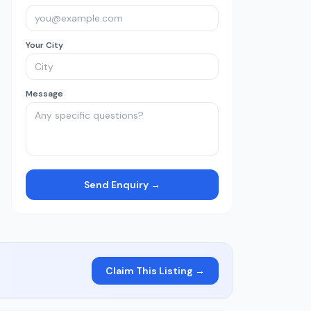
Your City
Message
Send Enquiry →
Claim This Listing →