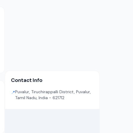
Contact Info
Puvalur, Tiruchirappalli District, Puvalur,
📍
Tamil Nadu, India - 621712