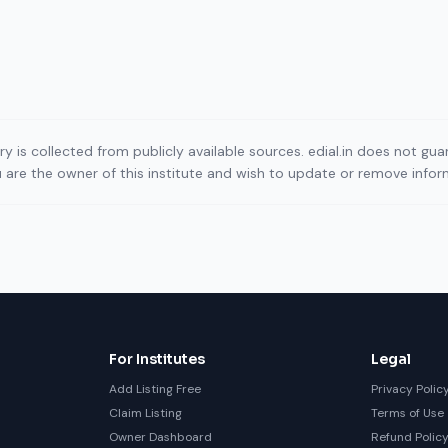
ory is collected from publicly available sources. edial.in does not g
ou are the owner of this institute and wish to update or remove info
For Institutes
Legal
Add Listing Free
Privacy Polic
Claim Listing
Terms of Use
Owner Dashboard
Refund Polic