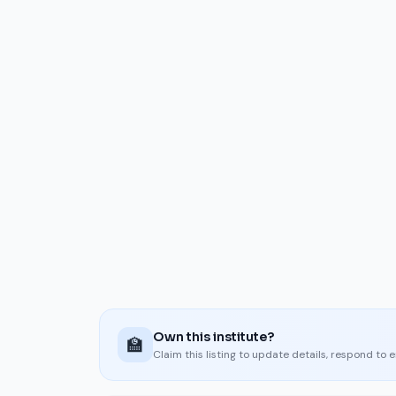
Own this institute?
🏫
Claim this listing to update details, respond to 