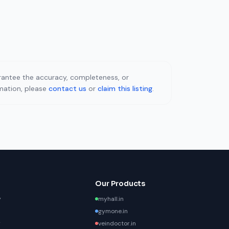
uarantee the accuracy, completeness, or
rmation, please
contact us
or
claim this listing
.
Our Products
y
myhall.in
gymone.in
y
veindoctor.in