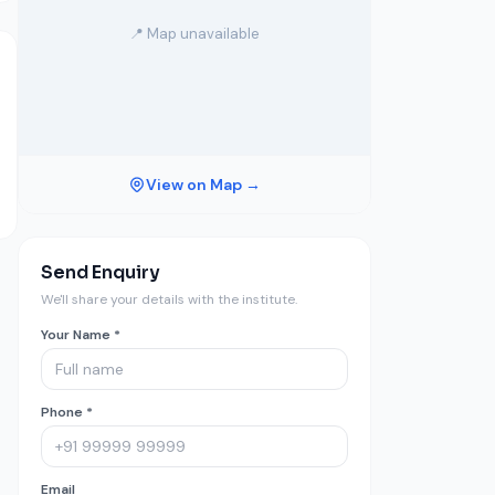
📍 Map unavailable
View on Map →
Send Enquiry
We'll share your details with the institute.
Your Name *
Phone *
Email