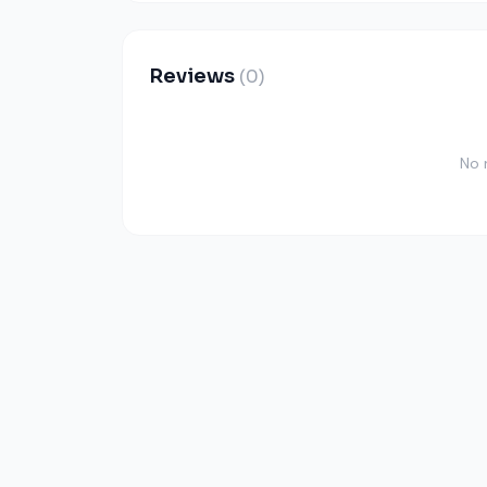
Reviews
(0)
No 