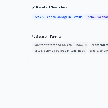
🔗 Related Searches
Arts & Science College in Puvalur
Arts & Science
🔍 Search Terms
:contentreference[oaicite:1]{index=1}
:contentref
arts & science college in tamil nadu
arts & scien