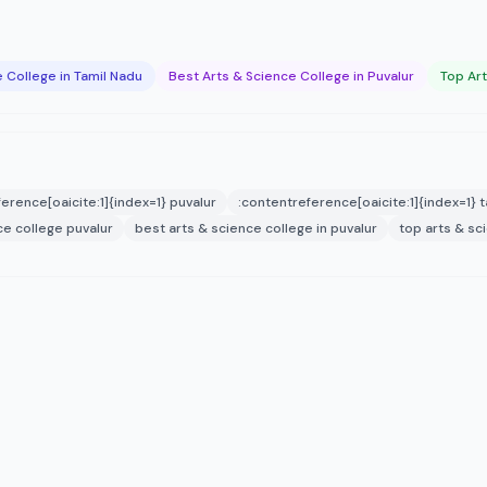
 College in Tamil Nadu
Best Arts & Science College in Puvalur
Top Art
erence[oaicite:1]{index=1} puvalur
:contentreference[oaicite:1]{index=1} 
ce college puvalur
best arts & science college in puvalur
top arts & sc