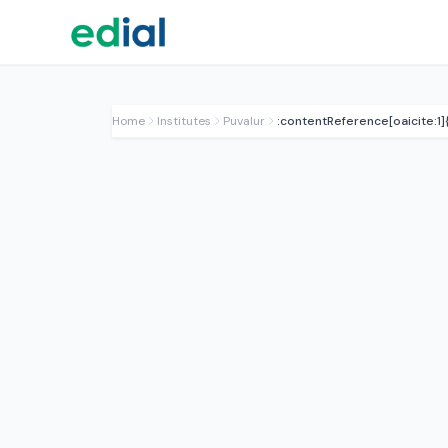
Home
Institutes
Puvalur