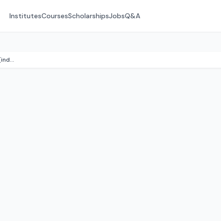
Institutes
Courses
Scholarships
Jobs
Q&A
:contentReference[oaicite:1]{index=1}