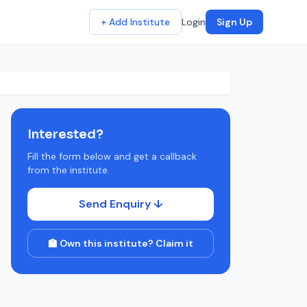
+ Add Institute
Login
Sign Up
Interested?
Fill the form below and get a callback
from the institute.
Send Enquiry ↓
🏫 Own this institute? Claim it