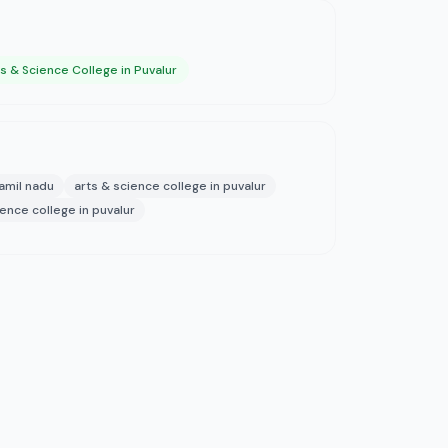
s & Science College in Puvalur
tamil nadu
arts & science college in puvalur
ience college in puvalur