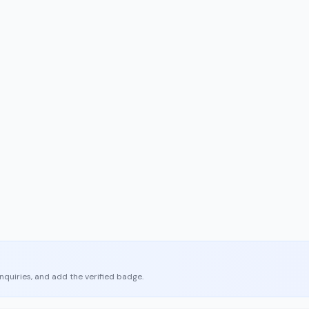
enquiries, and add the verified badge.