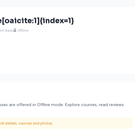
[oaicite:1]{index=1}
amil Nadu
🖥️ Offline
es are offered in Offline mode. Explore courses, read reviews
ull details, courses and photos.