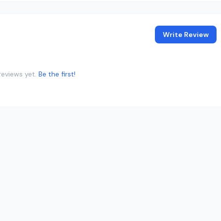
Write Review
reviews yet.
Be the first!