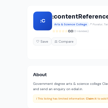
:contentReference
:C
Arts & Science College
📍 Puvalur, T
☆☆☆☆☆
0.0
(0 reviews)
🤍 Save
⚖️ Compare
About
Government degree arts & science college Class
and send an enquiry on edial.in.
ℹ️ This listing has limited information.
Claim it
to add f