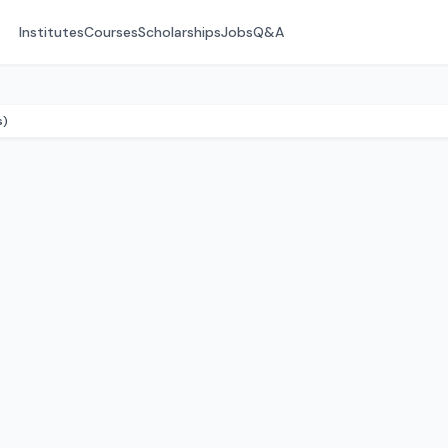
Institutes
Courses
Scholarships
Jobs
Q&A
s)