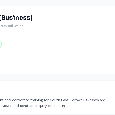
(Business)
Cornwall
🖥️ Offline
t and corporate training for South East Cornwall. Classes are
reviews and send an enquiry on edial.in.