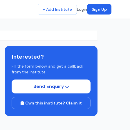
+ Add Institute
Login
Sign Up
Interested?
Fill the form below and get a callback
from the institute.
Send Enquiry ↓
🏫 Own this institute? Claim it