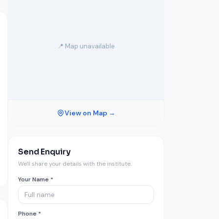
📍 Map unavailable
View on Map →
Send Enquiry
We'll share your details with the institute.
Your Name *
Phone *