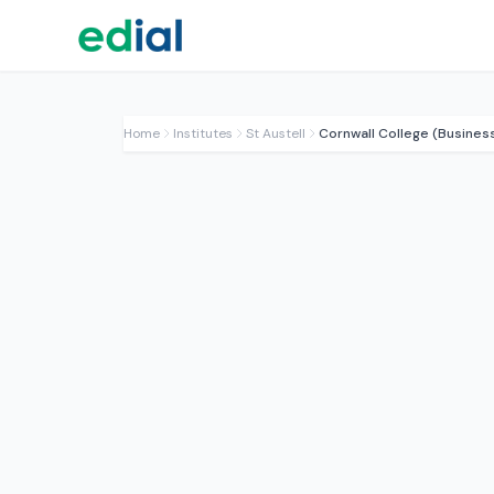
Home
Institutes
St Austell
Cornwall College (Busines