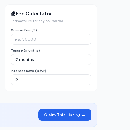
💰 Fee Calculator
Estimate EMI for any course fee
Course Fee (£)
Tenure (months)
Interest Rate (%/yr)
Claim This Listing →