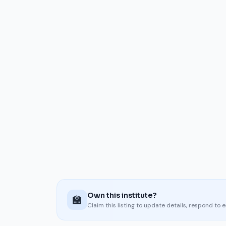
Own this institute?
🏫
Claim this listing to update details, respond to 