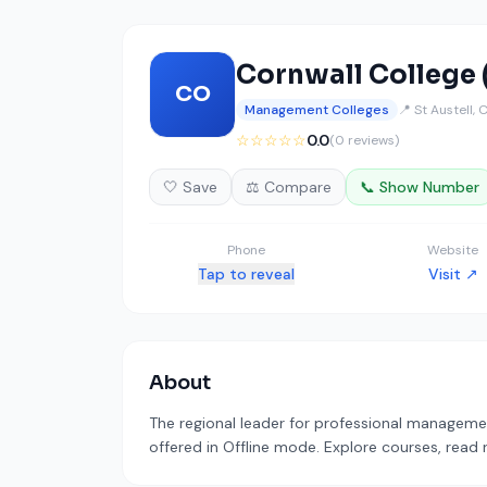
Cornwall College 
CO
Management Colleges
📍 St Austell, 
☆☆☆☆☆
0.0
(0 reviews)
🤍 Save
⚖️ Compare
📞 Show Number
Phone
Website
Tap to reveal
Visit ↗
About
The regional leader for professional managemen
offered in Offline mode. Explore courses, read 