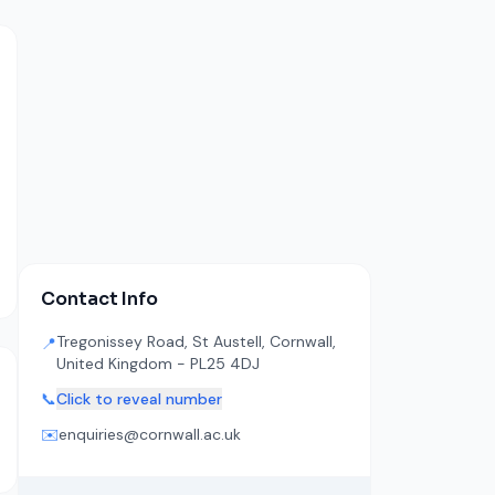
Contact Info
Tregonissey Road, St Austell, Cornwall,
📍
United Kingdom - PL25 4DJ
📞
Click to reveal number
✉️
enquiries@cornwall.ac.uk