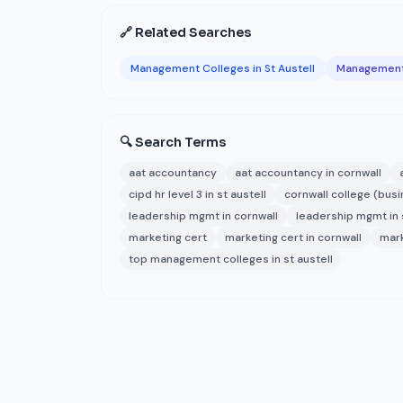
🔗 Related Searches
Management Colleges in St Austell
Management 
🔍 Search Terms
aat accountancy
aat accountancy in cornwall
cipd hr level 3 in st austell
cornwall college (bus
leadership mgmt in cornwall
leadership mgmt in s
marketing cert
marketing cert in cornwall
mark
top management colleges in st austell