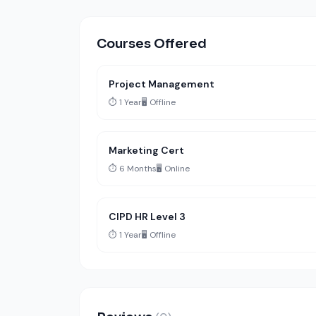
Courses Offered
Project Management
⏱️ 1 Year
🖥️ Offline
Marketing Cert
⏱️ 6 Months
🖥️ Online
CIPD HR Level 3
⏱️ 1 Year
🖥️ Offline