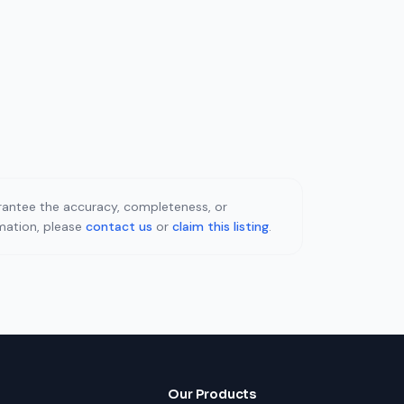
uarantee the accuracy, completeness, or
rmation, please
contact us
or
claim this listing
.
Our Products