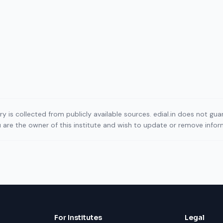
ory is collected from publicly available sources. edial.in does not g
ou are the owner of this institute and wish to update or remove info
For Institutes
Legal