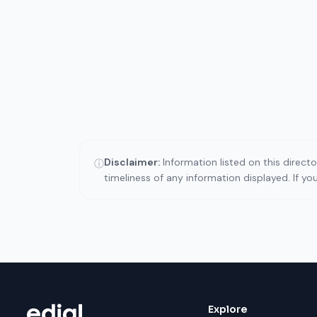
Disclaimer:
Information listed on this direct
ⓘ
timeliness of any information displayed. If y
Explore