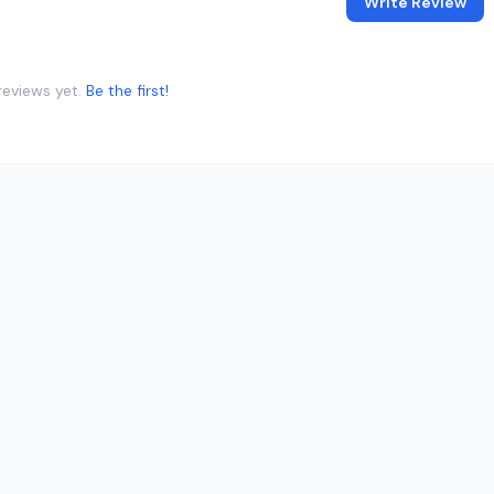
Write Review
reviews yet.
Be the first!