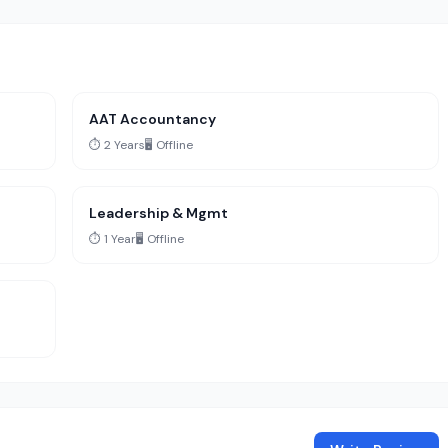
AAT Accountancy
⏱️ 2 Years
🖥️ Offline
Leadership & Mgmt
⏱️ 1 Year
🖥️ Offline