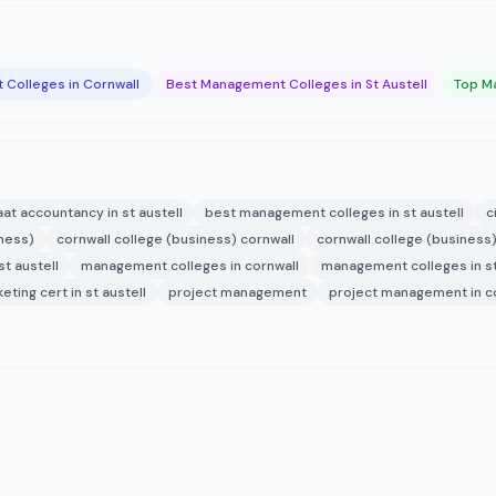
Colleges in Cornwall
Best Management Colleges in St Austell
Top Ma
aat accountancy in st austell
best management colleges in st austell
c
iness)
cornwall college (business) cornwall
cornwall college (business)
t austell
management colleges in cornwall
management colleges in st
eting cert in st austell
project management
project management in c