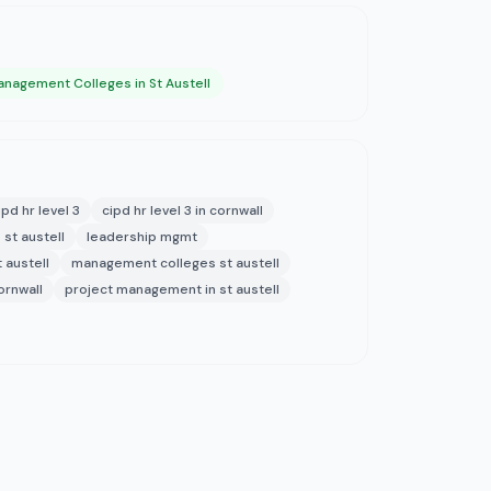
nagement Colleges in St Austell
ipd hr level 3
cipd hr level 3 in cornwall
 st austell
leadership mgmt
 austell
management colleges st austell
ornwall
project management in st austell