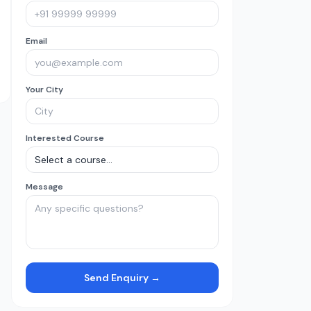
Email
Your City
Interested Course
Message
Send Enquiry →