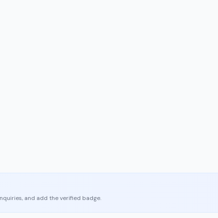
enquiries, and add the verified badge.