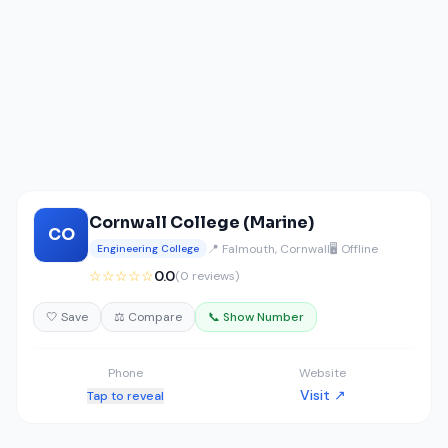
Cornwall College (Marine)
CO
📍 Falmouth, Cornwall
🖥️ Offline
Engineering College
☆☆☆☆☆
0.0
(0 reviews)
🤍 Save
⚖️ Compare
📞 Show Number
Phone
Website
Visit ↗
Tap to reveal