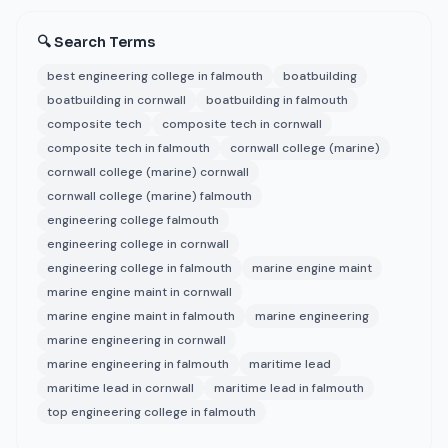
🔍 Search Terms
best engineering college in falmouth
boatbuilding
boatbuilding in cornwall
boatbuilding in falmouth
composite tech
composite tech in cornwall
composite tech in falmouth
cornwall college (marine)
cornwall college (marine) cornwall
cornwall college (marine) falmouth
engineering college falmouth
engineering college in cornwall
engineering college in falmouth
marine engine maint
marine engine maint in cornwall
marine engine maint in falmouth
marine engineering
marine engineering in cornwall
marine engineering in falmouth
maritime lead
maritime lead in cornwall
maritime lead in falmouth
top engineering college in falmouth