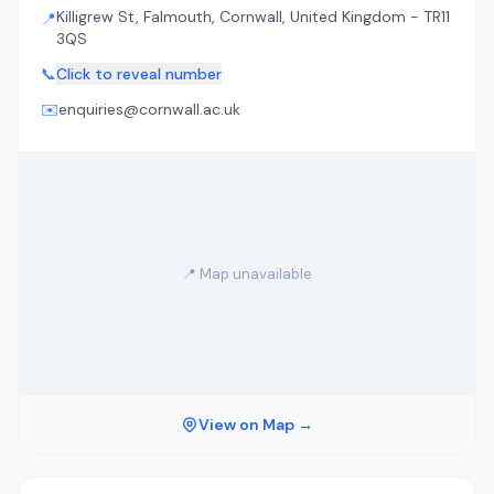
Killigrew St, Falmouth, Cornwall, United Kingdom - TR11
📍
3QS
📞
Click to reveal number
✉️
enquiries@cornwall.ac.uk
📍 Map unavailable
View on Map →