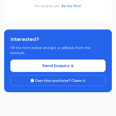
No reviews yet.
Be the first!
Interested?
Fill the form below and get a callback from the
institute.
Send Enquiry ↓
🏫 Own this institute? Claim it