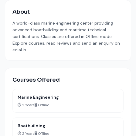
About
A world-class marine engineering center providing
advanced boatbuilding and maritime technical
certifications. Classes are offered in Offline mode.
Explore courses, read reviews and send an enquiry on
edial.in.
Courses Offered
Marine Engineering
⏱️ 2 Years
🖥️ Offline
Boatbuilding
⏱️ 2 Years
🖥️ Offline