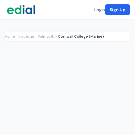
Login
Sign Up
Home
Institutes
Falmouth
Cornwall College (Marine)