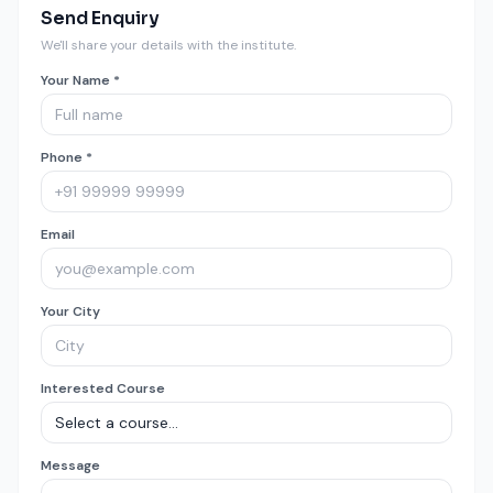
Send Enquiry
We'll share your details with the institute.
Your Name *
Phone *
Email
Your City
Interested Course
Message