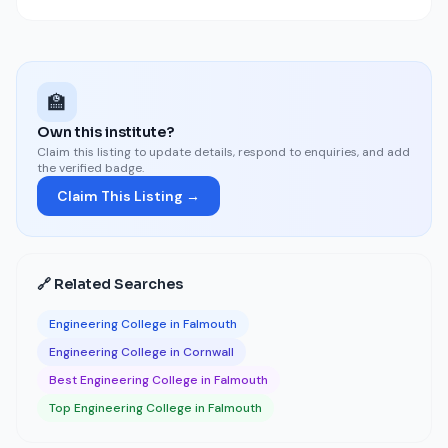
🏫
Own this institute?
Claim this listing to update details, respond to enquiries, and add
the verified badge.
Claim This Listing →
🔗 Related Searches
Engineering College in Falmouth
Engineering College in Cornwall
Best Engineering College in Falmouth
Top Engineering College in Falmouth