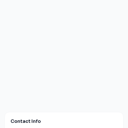
Contact Info