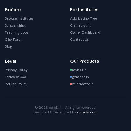
Explore
For Institutes
Browse Institutes
Add Listing Free
Scholarships
Claim Listing
Teaching Jobs
Owner Dashboard
Q&A Forum
Contact Us
Blog
Legal
Our Products
Privacy Policy
myhall.in
Terms of Use
gymone.in
Refund Policy
veindoctor.in
© 2026 edial.in — All rights reserved.
Designed & Developed by
dioads.com