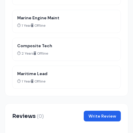
Marine Engine Maint
⏱️ 1 Year
🖥️ Offline
Composite Tech
⏱️ 2 Years
🖥️ Offline
Maritime Lead
⏱️ 1 Year
🖥️ Offline
Reviews
(0)
Write Review