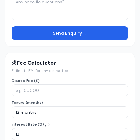
Send Enquiry →
💰 Fee Calculator
Estimate EMI for any course fee
Course Fee (£)
Tenure (months)
Interest Rate (%/yr)