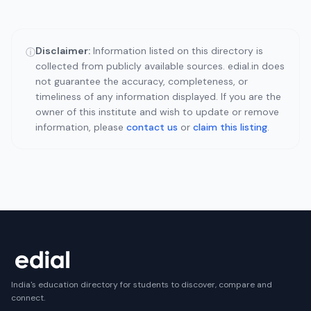
Disclaimer:
Information listed on this directory is
ⓘ
collected from publicly available sources. edial.in does
not guarantee the accuracy, completeness, or
timeliness of any information displayed. If you are the
owner of this institute and wish to update or remove
information, please
contact us
or
claim this listing
.
India's education directory for students to discover, compare and
connect.