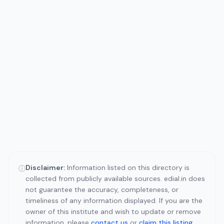
Disclaimer:
Information listed on this directory is
ⓘ
collected from publicly available sources. edial.in does
not guarantee the accuracy, completeness, or
timeliness of any information displayed. If you are the
owner of this institute and wish to update or remove
information, please
contact us
or
claim this listing
.