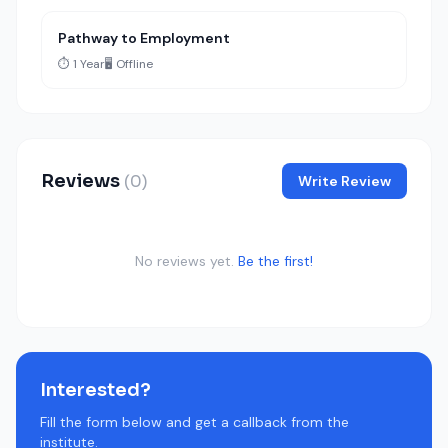
Pathway to Employment
⏱️ 1 Year
🖥️ Offline
Reviews
(0)
Write Review
No reviews yet.
Be the first!
Interested?
Fill the form below and get a callback from the
institute.