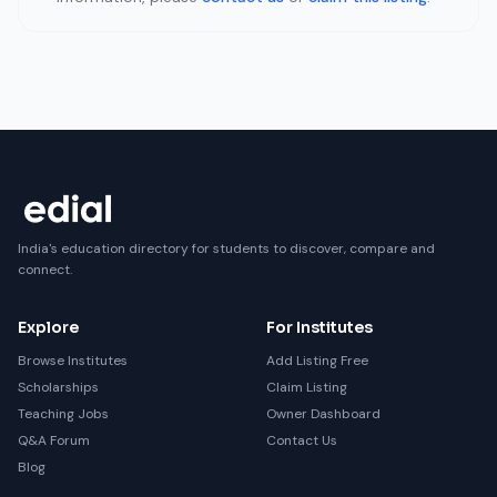
India's education directory for students to discover, compare and
connect.
Explore
For Institutes
Browse Institutes
Add Listing Free
Scholarships
Claim Listing
Teaching Jobs
Owner Dashboard
Q&A Forum
Contact Us
Blog