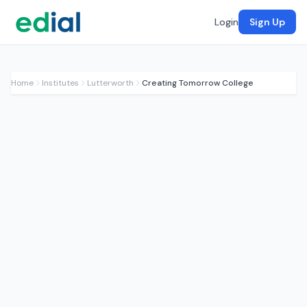
Login
Sign Up
Home
Institutes
Lutterworth
Creating Tomorrow College