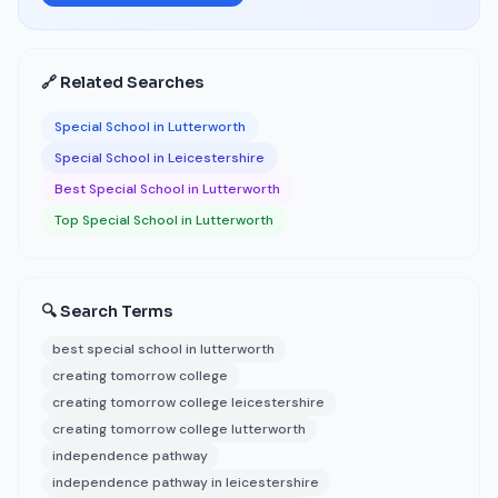
🔗 Related Searches
Special School in Lutterworth
Special School in Leicestershire
Best Special School in Lutterworth
Top Special School in Lutterworth
🔍 Search Terms
best special school in lutterworth
creating tomorrow college
creating tomorrow college leicestershire
creating tomorrow college lutterworth
independence pathway
independence pathway in leicestershire