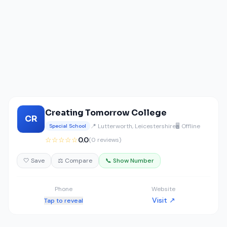
Creating Tomorrow College
CR
📍 Lutterworth, Leicestershire
🖥️ Offline
Special School
☆☆☆☆☆
0.0
(0 reviews)
🤍 Save
⚖️ Compare
📞 Show Number
Phone
Website
Visit ↗
Tap to reveal