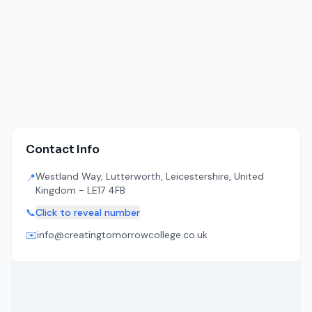
Contact Info
Westland Way, Lutterworth, Leicestershire, United
📍
Kingdom - LE17 4FB
📞
Click to reveal number
✉️
info@creatingtomorrowcollege.co.uk