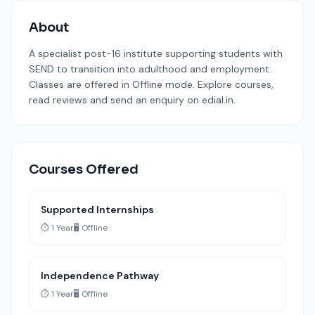
About
A specialist post-16 institute supporting students with
SEND to transition into adulthood and employment.
Classes are offered in Offline mode. Explore courses,
read reviews and send an enquiry on edial.in.
Courses Offered
Supported Internships
⏱️ 1 Year
🖥️ Offline
Independence Pathway
⏱️ 1 Year
🖥️ Offline