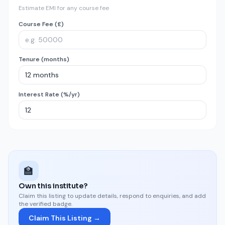
Estimate EMI for any course fee
Course Fee (£)
Tenure (months)
Interest Rate (%/yr)
🏫
Own this institute?
Claim this listing to update details, respond to enquiries, and add
the verified badge.
Claim This Listing →