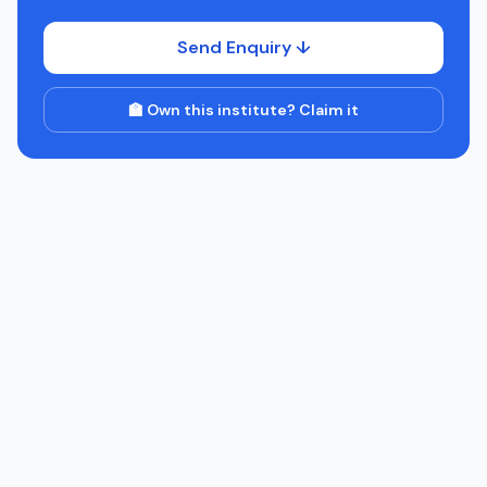
Send Enquiry ↓
🏫 Own this institute? Claim it