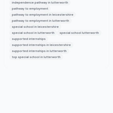
independence pathway in lutterworth
pathway to employment
pathway to employment in leicestershire
pathway to employment in lutterworth
special school in leicestershire
special school in lutterworth
special school lutterworth
supported internships
supported internships in leicestershire
supported internships in lutterworth
top special school in lutterworth