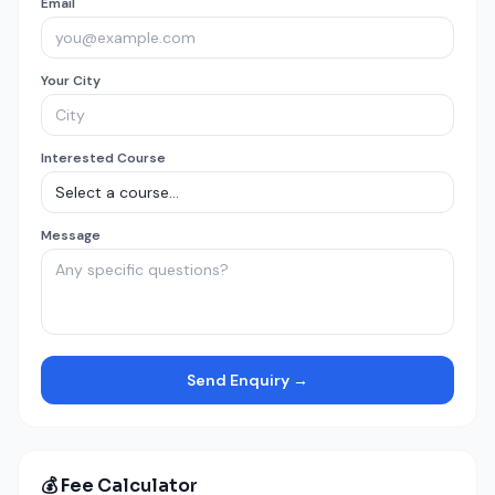
Email
Your City
Interested Course
Message
Send Enquiry →
💰 Fee Calculator