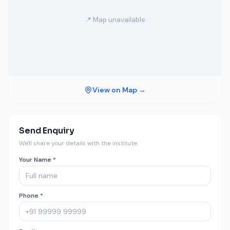
📍 Map unavailable
View on Map →
Send Enquiry
We'll share your details with the institute.
Your Name *
Phone *