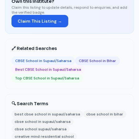
Own this institute?
Claim this listing to update details, respond to enquiries, and add
the verified badge.
Claim This Listing →
🔗 Related Searches
CBSE School in Supaul/Saharsa
CBSE School in Bihar
Best CBSE School in Supaul/Saharsa
Top CBSE School in Supaul/Saharsa
🔍 Search Terms
best cbse school in supaul/saharsa
cbse school in bihar
cbse school in supaul/saharsa
cbse school supaul/saharsa
creative mind residential school