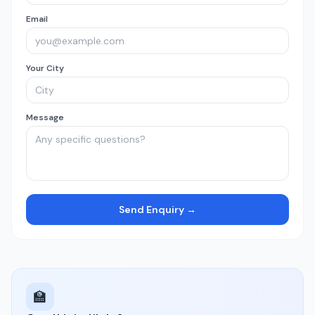
Email
Your City
Message
Send Enquiry →
🏫