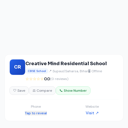
Creative Mind Residential School
CR
📍 Supaul/Saharsa, Bihar
🖥️ Offline
CBSE School
☆☆☆☆☆
0.0
(0 reviews)
🤍 Save
⚖️ Compare
📞 Show Number
Phone
Website
Visit ↗
Tap to reveal