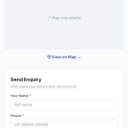
📍 Map unavailable
View on Map →
Send Enquiry
We'll share your details with the institute.
Your Name *
Phone *