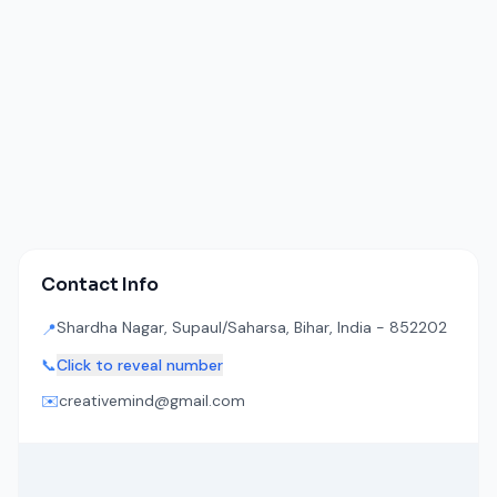
Contact Info
Shardha Nagar, Supaul/Saharsa, Bihar, India - 852202
📍
📞
Click to reveal number
✉️
creativemind@gmail.com