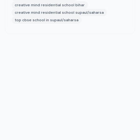
creative mind residential school bihar
creative mind residential school supaul/saharsa
top cbse school in supaul/saharsa