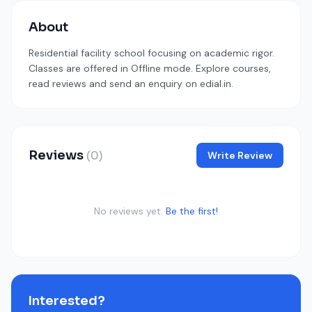
About
Residential facility school focusing on academic rigor.
Classes are offered in Offline mode. Explore courses,
read reviews and send an enquiry on edial.in.
Reviews
(0)
Write Review
No reviews yet.
Be the first!
Interested?