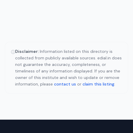
Disclaimer:
Information listed on this directory is
ⓘ
collected from publicly available sources. edial.in does
not guarantee the accuracy, completeness, or
timeliness of any information displayed. If you are the
owner of this institute and wish to update or remove
information, please
contact us
or
claim this listing
.