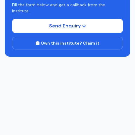
Fill the form below and get a callback from the
institute.
Send Enquiry ↓
🏫 Own this institute? Claim it