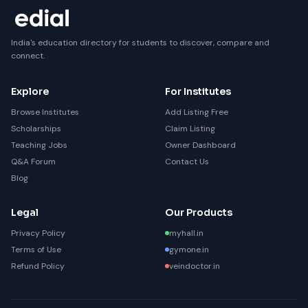
India's education directory for students to discover, compare and
connect.
Explore
For Institutes
Browse Institutes
Add Listing Free
Scholarships
Claim Listing
Teaching Jobs
Owner Dashboard
Q&A Forum
Contact Us
Blog
Legal
Our Products
Privacy Policy
myhall.in
Terms of Use
gymone.in
Refund Policy
veindoctor.in