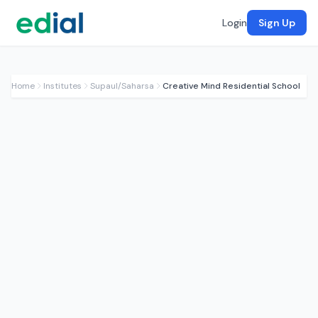
Login
Sign Up
Home
Institutes
Supaul/Saharsa
Creative Mind Residential School